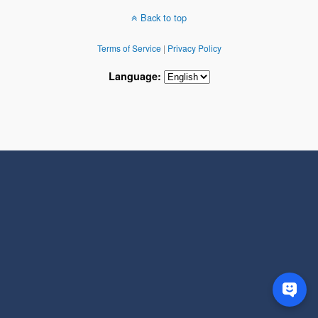
Back to top
Terms of Service
|
Privacy Policy
Language: