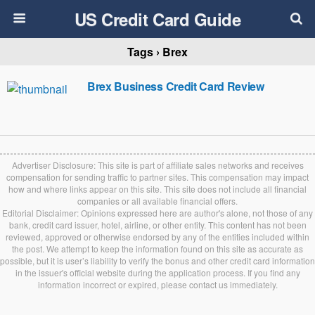
US Credit Card Guide
Tags › Brex
Brex Business Credit Card Review
Advertiser Disclosure: This site is part of affiliate sales networks and receives
compensation for sending traffic to partner sites. This compensation may impact
how and where links appear on this site. This site does not include all financial
companies or all available financial offers.
Editorial Disclaimer: Opinions expressed here are author's alone, not those of any
bank, credit card issuer, hotel, airline, or other entity. This content has not been
reviewed, approved or otherwise endorsed by any of the entities included within
the post. We attempt to keep the information found on this site as accurate as
possible, but it is user’s liability to verify the bonus and other credit card information
in the issuer's official website during the application process. If you find any
information incorrect or expired, please contact us immediately.