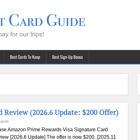
Best Cards To Keep
Best Sign-Up Bonus
 Review (2026.6 Update: $200 Offer)
ments
se Amazon Prime Rewards Visa Signature Card
iew [2026.6 Update] The offer is now $200. [2025.11