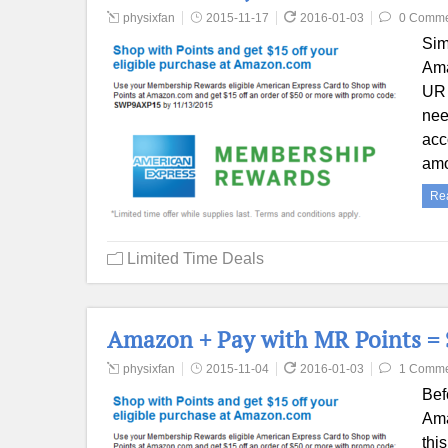
physixfan
2015-11-17
2016-01-03
0 Comme
Sim
Ama
UR 
nee
acc
amo
Re
Limited Time Deals
Amazon + Pay with MR Points = $
physixfan
2015-11-04
2016-01-03
1 Comme
Bef
Ama
thi