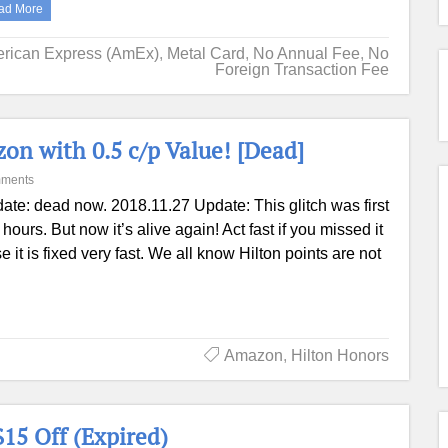
ad More
rican Express (AmEx)
,
Metal Card
,
No Annual Fee
,
No
Foreign Transaction Fee
n with 0.5 c/p Value! [Dead]
ments
ate: dead now. 2018.11.27 Update: This glitch was first
ours. But now it’s alive again! Act fast if you missed it
se it is fixed very fast. We all know Hilton points are not
Amazon
,
Hilton Honors
15 Off (Expired)