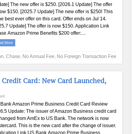
ate] The new offer is $250. [2026.1 Update] The offer
now $150. [2025.7 Update] The new offer is $250! This
the best ever offer on this card. Offer ends on Jul 14.
25.7 Update] The offer is now $150. Application Link
se Amazon Prime Benefits $200 offer:…
ad More
on
,
Chase
,
No Annual Fee
,
No Foreign Transaction Fee
 Credit Card: New Card Launched,
ent
Bank Amazon Prime Business Credit Card Review
6.5 Update: The issuer of Amazon Business credit card
changed from AmEx to US Bank. The network is now
tercard. This is the new card after the change of issuer.
lication Link US Bank Amazon Prime Business