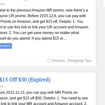
nts
ilar to the previous Amazon MR promo, now there’s a
zon UR promo. Before 2015.12.6, you can pay with
Points on Amazon, and get $15 off. Details: 1. You
d to use this link to link your UR account and Amazon
ount. 2. You can get save money no matter what
unt do you spend: if you spend $15 or…
ad More
Amazon
,
Shopping Tips
15 Off $50 (Expired)
nt
ore 2015.11.13, you can pay with MR Points on
zon, and get $15 off $50. Details: 1. You need to use
s link to link your MR account and Amazon account. 2.