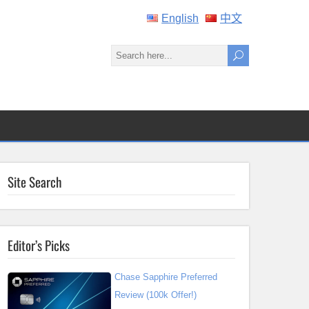
English
中文
Site Search
Editor’s Picks
Chase Sapphire Preferred
Review (100k Offer!)