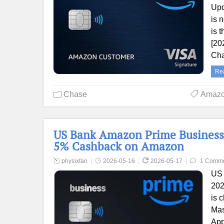
Upd
is 
is 
[20
Cha
Re
Chase
Amaz
US Bank Amazon Prime Business
5% Cashback on Amazon
physixfan
2026-05-16
2026-05-17
1 Comm
US 
202
is 
Mas
App