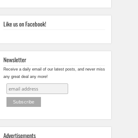
Like us on Facebook!
Newsletter
Receive a daily email of our latest posts, and never miss
any great deal any more!
Advertisements