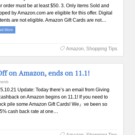
r order must be at least $50. 3. Only items Sold and
pped by Amazon.com are eligible for this offer. Digital
tents are not eligible. Amazon Gift Cards are not…
ad More
Amazon
,
Shopping Tips
Off on Amazon, ends on 11.1!
ments
5.10.21 Update: Today there’s an email from Giving
% cashback on Amazon begins on 11.1! If you need to
 stock pile some Amazon Gift Cards! We』ve been so
us 5% cash back rate at one…
Amazon
,
Shopping Tips