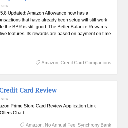
ments
5.8 Updated: Amazon Allowance now has a
sactions that have already been setup will still work
ile the BBR is still good. The Better Balance Rewards
ctive features. Its rewards are based on payment on time
Amazon
,
Credit Card Companions
Credit Card Review
ments
zon Prime Store Card Review Application Link
Offers Chart
Amazon
,
No Annual Fee
,
Synchrony Bank