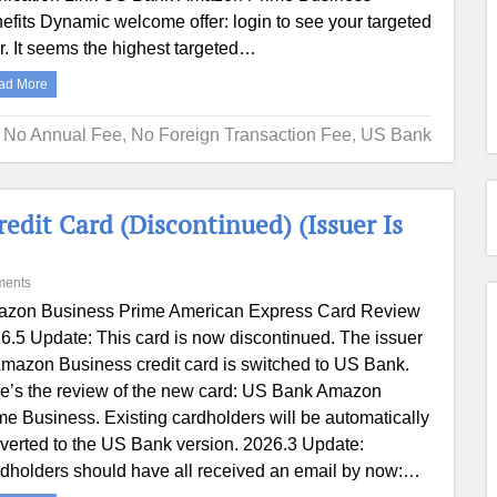
efits Dynamic welcome offer: login to see your targeted
er. It seems the highest targeted…
ad More
,
No Annual Fee
,
No Foreign Transaction Fee
,
US Bank
it Card (Discontinued) (Issuer Is
ments
zon Business Prime American Express Card Review
6.5 Update: This card is now discontinued. The issuer
Amazon Business credit card is switched to US Bank.
e’s the review of the new card: US Bank Amazon
me Business. Existing cardholders will be automatically
verted to the US Bank version. 2026.3 Update:
dholders should have all received an email by now:…