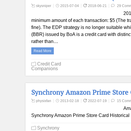
skysniper
2015-07-04
2018-06-21
29 Com
201
minimum amount of each transaction: $5 (The tran
fine). The EDP strategy is no longer suitable wh
(BBR) issued by BoA is a credit card with distin
rather than…
Read More
Credit Card
Companions
Synchrony Amazon Prime Store 
physixfan
2013-02-18
2022-07-19
15 Com
Ama
Synchrony Amazon Prime Store Card Historical 
Synchrony