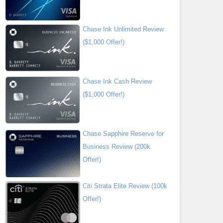
Chase Ink Unlimited Review
($1,000 Offer!)
Chase Ink Cash Review
($1,000 Offer!)
Chase Sapphire Reserve for
Business Review (200k
Offer!)
Citi Strata Elite Review (100k
Offer!)