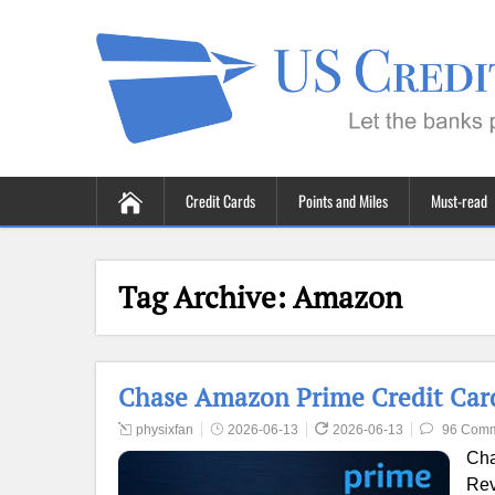
Credit Cards
Points and Miles
Must-read
Tag Archive:
Amazon
Chase Amazon Prime Credit Card
physixfan
2026-06-13
2026-06-13
96 Com
Cha
Rev