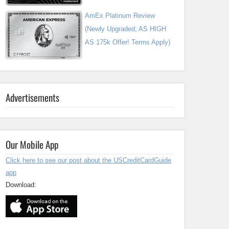
AmEx Platinum Review
(Newly Upgraded; AS HIGH
AS 175k Offer! Terms Apply)
Advertisements
Our Mobile App
Click here to see our post about the USCreditCardGuide
app
Download: