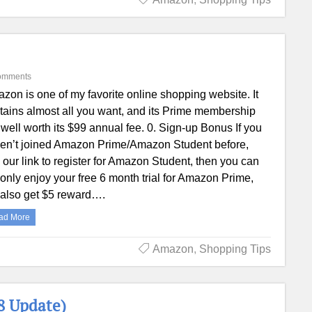
omments
zon is one of my favorite online shopping website. It
tains almost all you want, and its Prime membership
 well worth its $99 annual fee. 0. Sign-up Bonus If you
en’t joined Amazon Prime/Amazon Student before,
 our link to register for Amazon Student, then you can
 only enjoy your free 6 month trial for Amazon Prime,
 also get $5 reward….
ad More
Amazon
,
Shopping Tips
8 Update)