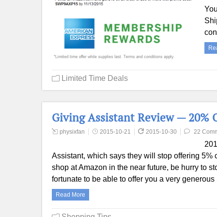
You
Shi
con
Re
Limited Time Deals
Giving Assistant Review — 20% 
physixfan
2015-10-21
2015-10-30
22 Com
201
Assistant, which says they will stop offering 5
shop at Amazon in the near future, be hurry to
fortunate to be able to offer you a very genero
Read More
Shopping Tips