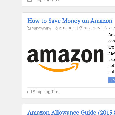
How to Save Money on Amazon
gggsssyyygsy
2015-10-08
2017-09-15
2 C
Ama
con
are
hav
use
not
but
Re
Shopping Tips
Amazon Allowance Guide (2015.