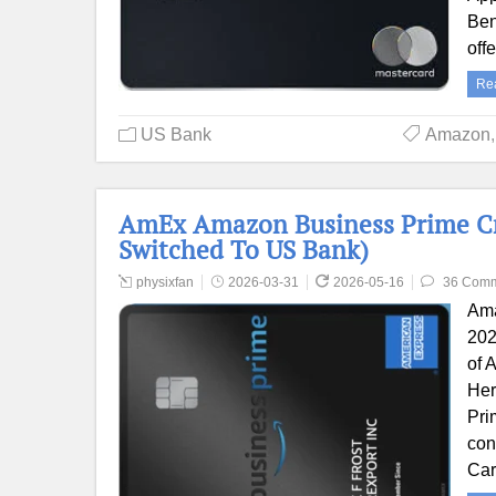
Ben
off
Re
US Bank
Amazon
AmEx Amazon Business Prime Cred
Switched To US Bank)
physixfan
2026-03-31
2026-05-16
36 Com
Ama
202
of 
Her
Pri
con
Car