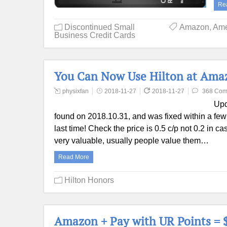
Re
Discontinued Small
Amazon
,
Ame
Business Credit Cards
You Can Now Use Hilton at Amazo
physixfan
2018-11-27
2018-11-27
368 Com
Upd
found on 2018.10.31, and was fixed within a few h
last time! Check the price is 0.5 c/p not 0.2 in ca
very valuable, usually people value them…
Read More
Hilton Honors
Amazon + Pay with UR Points = $