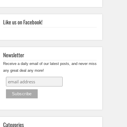
Like us on Facebook!
Newsletter
Receive a daily email of our latest posts, and never miss
any great deal any more!
Categories