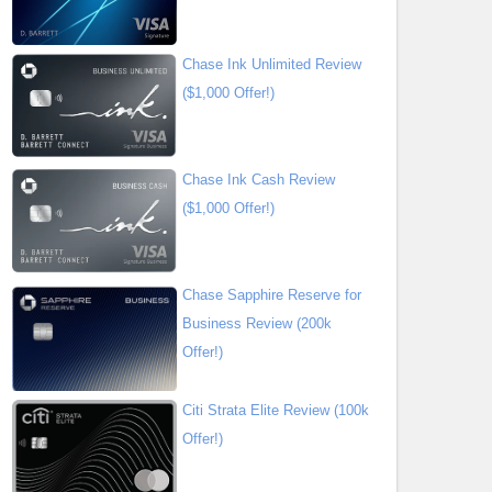
Chase Ink Unlimited Review
($1,000 Offer!)
Chase Ink Cash Review
($1,000 Offer!)
Chase Sapphire Reserve for
Business Review (200k
Offer!)
Citi Strata Elite Review (100k
Offer!)