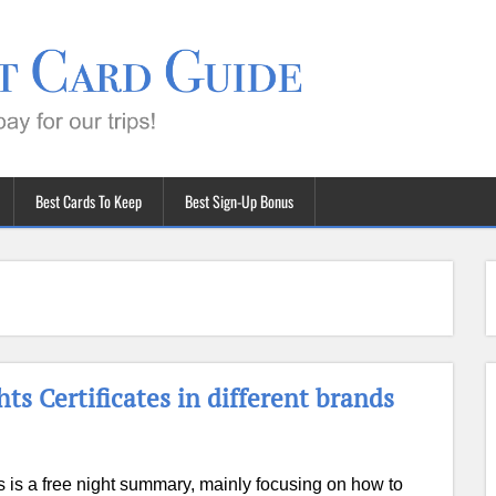
Best Cards To Keep
Best Sign-Up Bonus
s Certificates in different brands
s is a free night summary, mainly focusing on how to