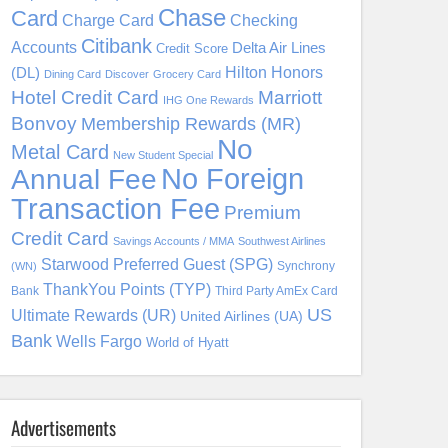
Chase
Card
Charge Card
Checking
Citibank
Accounts
Delta Air Lines
Credit Score
Hilton Honors
(DL)
Dining Card
Discover
Grocery Card
Hotel Credit Card
Marriott
IHG One Rewards
Bonvoy
Membership Rewards (MR)
No
Metal Card
New Student Special
No Foreign
Annual Fee
Transaction Fee
Premium
Credit Card
Savings Accounts / MMA
Southwest Airlines
Starwood Preferred Guest (SPG)
Synchrony
(WN)
ThankYou Points (TYP)
Bank
Third Party AmEx Card
US
Ultimate Rewards (UR)
United Airlines (UA)
Bank
Wells Fargo
World of Hyatt
Advertisements