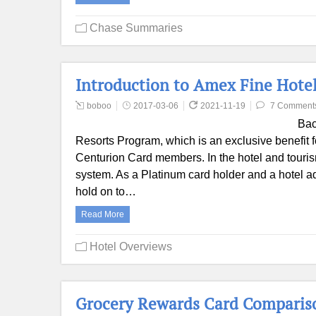
Chase Summaries
Introduction to Amex Fine Hote
boboo
2017-03-06
2021-11-19
7 Comment
Bac
Resorts Program, which is an exclusive benefit
Centurion Card members. In the hotel and tourism 
system. As a Platinum card holder and a hotel ad
hold on to…
Read More
Hotel Overviews
Grocery Rewards Card Comparis