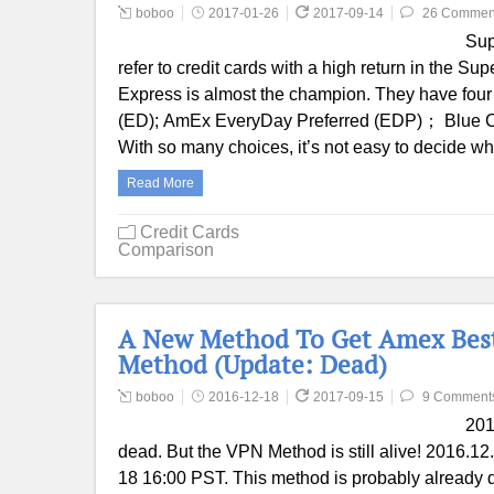
boboo
2017-01-26
2017-09-14
26 Commen
Sup
refer to credit cards with a high return in the Su
Express is almost the champion. They have four
(ED); AmEx EveryDay Preferred (EDP)； Blue C
With so many choices, it’s not easy to decide 
Read More
Credit Cards
Comparison
A New Method To Get Amex Best
Method (Update: Dead)
boboo
2016-12-18
2017-09-15
9 Comment
201
dead. But the VPN Method is still alive! 2016.1
18 16:00 PST. This method is probably already