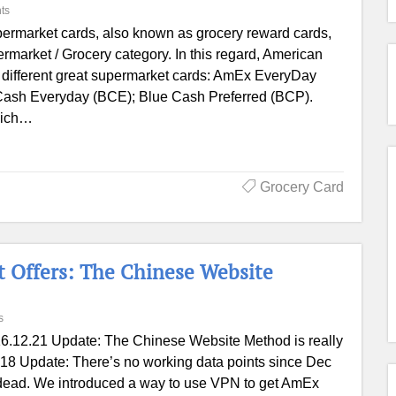
ts
ermarket cards, also known as grocery reward cards,
permarket / Grocery category. In this regard, American
 different great supermarket cards: AmEx EveryDay
ash Everyday (BCE); Blue Cash Preferred (BCP).
which…
Grocery Card
 Offers: The Chinese Website
s
6.12.21 Update: The Chinese Website Method is really
2.18 Update: There’s no working data points since Dec
 dead. We introduced a way to use VPN to get AmEx