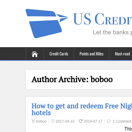
Credit Cards
Points and Miles
Must-read
Author Archive:
boboo
How to get and redeem Free Night
hotels
boboo
2017-04-10
2019-07-17
1 Comment
Thi