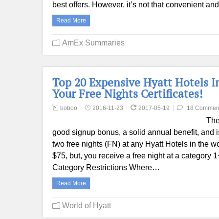
best offers. However, it’s not that convenient a
Read More
AmEx Summaries
Top 20 Expensive Hyatt Hotels I
Your Free Nights Certificates!
boboo
2016-11-23
2017-05-19
18 Commen
The
good signup bonus, a solid annual benefit, and 
two free nights (FN) at any Hyatt Hotels in the w
$75, but, you receive a free night at a category 
Category Restrictions Where…
Read More
World of Hyatt