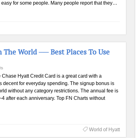
nd easy for some people. Many people report that they…
n The World ── Best Places To Use
ts
 Chase Hyatt Credit Card is a great card with a
is decent for everyday spending. The signup bonus is
orld without any category restrictions. The annual fee is
1~4 after each anniversary. Top FN Charts without
World of Hyatt