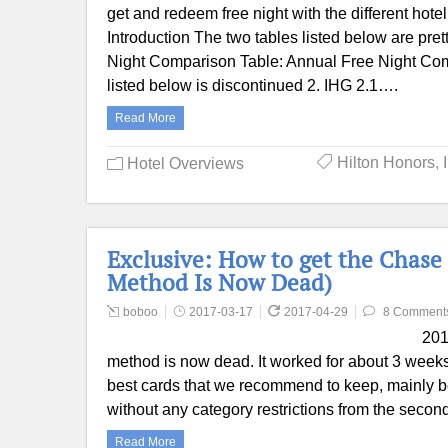
get and redeem free night with the different hotel
Introduction The two tables listed below are pr
Night Comparison Table: Annual Free Night Com
listed below is discontinued 2. IHG 2.1….
Read More
Hilton Honors
,
Hotel Overviews
Exclusive: How to get the Chase 
Method Is Now Dead)
boboo
2017-03-17
2017-04-29
8 Comment
201
method is now dead. It worked for about 3 week
best cards that we recommend to keep, mainly 
without any category restrictions from the seco
Read More