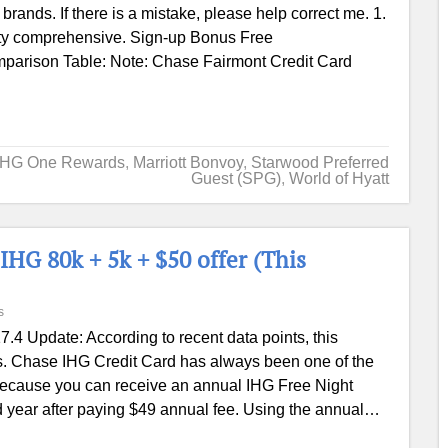
 brands. If there is a mistake, please help correct me. 1.
etty comprehensive. Sign-up Bonus Free
parison Table: Note: Chase Fairmont Credit Card
IHG One Rewards
,
Marriott Bonvoy
,
Starwood Preferred
Guest (SPG)
,
World of Hyatt
IHG 80k + 5k + $50 offer (This
s
7.4 Update: According to recent data points, this
s. Chase IHG Credit Card has always been one of the
because you can receive an annual IHG Free Night
nd year after paying $49 annual fee. Using the annual…