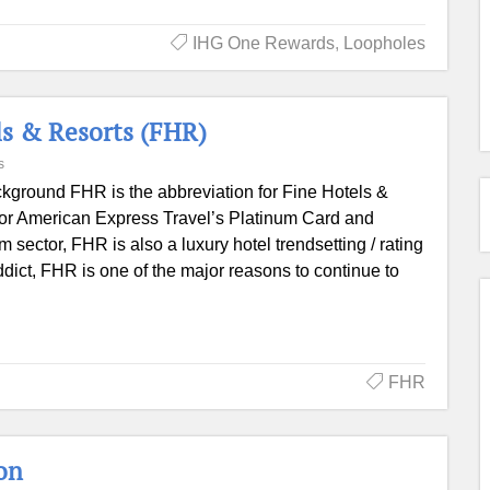
IHG One Rewards
,
Loopholes
ls & Resorts (FHR)
s
kground FHR is the abbreviation for Fine Hotels &
 for American Express Travel’s Platinum Card and
sector, FHR is also a luxury hotel trendsetting / rating
dict, FHR is one of the major reasons to continue to
FHR
on