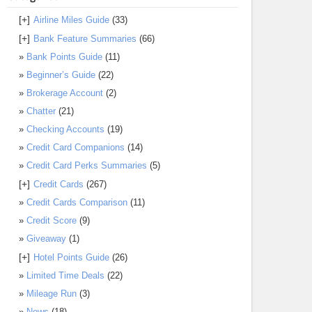
[+]
Airline Miles Guide
(33)
[+]
Bank Feature Summaries
(66)
Bank Points Guide
(11)
Beginner’s Guide
(22)
Brokerage Account
(2)
Chatter
(21)
Checking Accounts
(19)
Credit Card Companions
(14)
Credit Card Perks Summaries
(5)
[+]
Credit Cards
(267)
Credit Cards Comparison
(11)
Credit Score
(9)
Giveaway
(1)
[+]
Hotel Points Guide
(26)
Limited Time Deals
(22)
Mileage Run
(3)
News
(18)