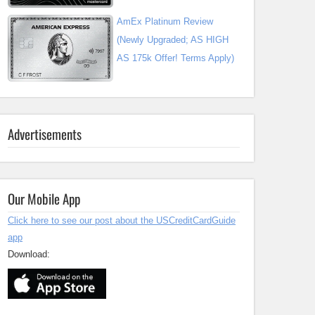
AmEx Platinum Review
(Newly Upgraded; AS HIGH
AS 175k Offer! Terms Apply)
Advertisements
Our Mobile App
Click here to see our post about the USCreditCardGuide
app
Download: