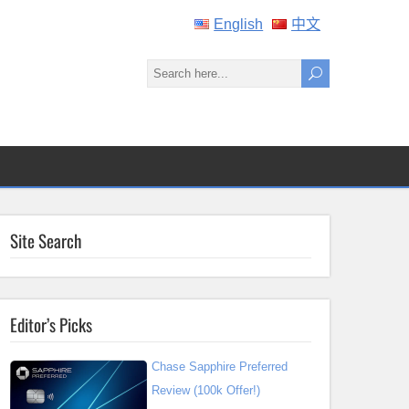
English
中文
Site Search
Editor’s Picks
Chase Sapphire Preferred
Review (100k Offer!)