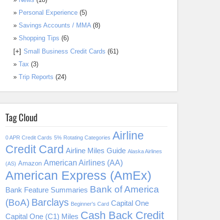
Personal Experience
(5)
Savings Accounts / MMA
(8)
Shopping Tips
(6)
[+]
Small Business Credit Cards
(61)
Tax
(3)
Trip Reports
(24)
Tag Cloud
Airline
0 APR Credit Cards
5% Rotating Categories
Credit Card
Airline Miles Guide
Alaska Airlines
American Airlines (AA)
Amazon
(AS)
American Express (AmEx)
Bank of America
Bank Feature Summaries
Barclays
(BoA)
Capital One
Beginner's Card
Cash Back Credit
Capital One (C1) Miles