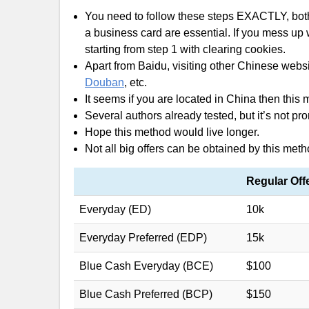
You need to follow these steps EXACTLY, both
a business card are essential. If you mess up w
starting from step 1 with clearing cookies.
Apart from Baidu, visiting other Chinese web
Douban
, etc.
It seems if you are located in China then this
Several authors already tested, but it’s not 
Hope this method would live longer.
Not all big offers can be obtained by this meth
Regular Off
Everyday (ED)
10k
Everyday Preferred (EDP)
15k
Blue Cash Everyday (BCE)
$100
Blue Cash Preferred (BCP)
$150