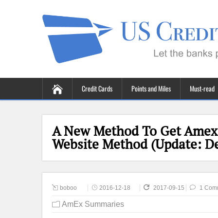
Credit Cards
Points and Miles
Must-read
A New Method To Get Amex 
Website Method (Update: D
boboo
2016-12-18
2017-09-15
1 Com
AmEx Summaries