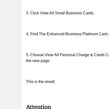
3. Click View All Small Business Cards.
4. Find The Enhanced Business Platinum Card am
5. Choose View All Personal Charge & Credit Car
the new page.
This is the result:
Attention