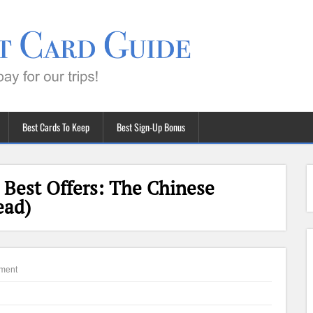
Best Cards To Keep
Best Sign-Up Bonus
Best Offers: The Chinese
ead)
ment