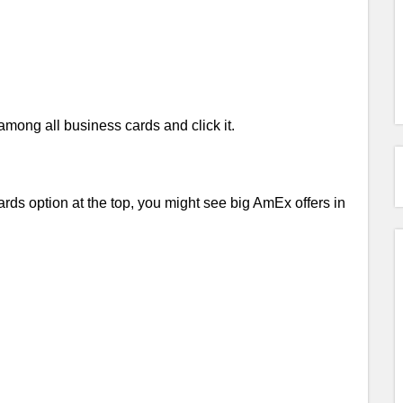
ong all business cards and click it.
ds option at the top, you might see big AmEx offers in