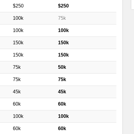
$250
$250
100k
75k
100k
100k
150k
150k
150k
150k
75k
50k
75k
75k
45k
45k
60k
60k
100k
100k
60k
60k