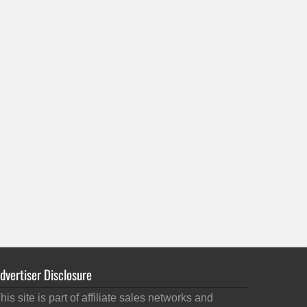
dvertiser Disclosure
his site is part of affiliate sales networks and