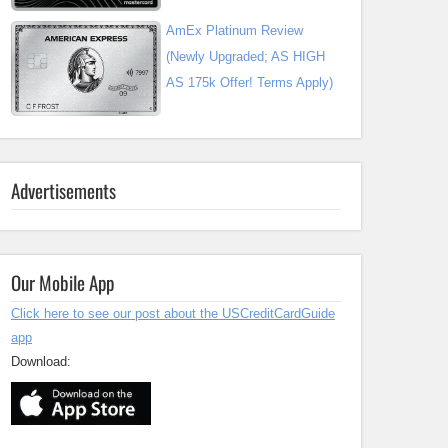
AmEx Platinum Review
(Newly Upgraded; AS HIGH
AS 175k Offer! Terms Apply)
Advertisements
Our Mobile App
Click here to see our post about the USCreditCardGuide
app
Download: