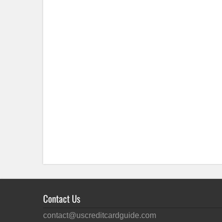
Contact Us
contact@uscreditcardguide.com