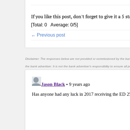
If you like this post, don't forget to give it a 5 st
[Total:
0
Average:
0
/5]
← Previous post
Disclaimer: The responses below are not provided or commissioned by the ba
the bank advertiser. It is not the bank advertiser's responsibility to ensure al