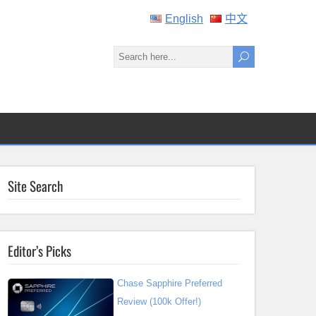
English
中文
Site Search
Editor’s Picks
Chase Sapphire Preferred
Review (100k Offer!)