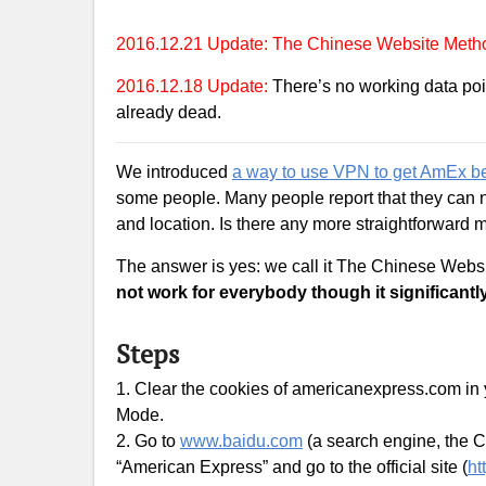
2016.12.21 Update: The Chinese Website Method
2016.12.18 Update:
There’s no working data poi
already dead.
We introduced
a way to use VPN to get AmEx be
some people. Many people report that they can 
and location. Is there any more straightforward
The answer is yes: we call it The Chinese Web
not work for everybody though it significantl
Steps
1. Clear the cookies of americanexpress.com in
Mode.
2. Go to
www.baidu.com
(a search engine, the 
“American Express” and go to the official site (
ht