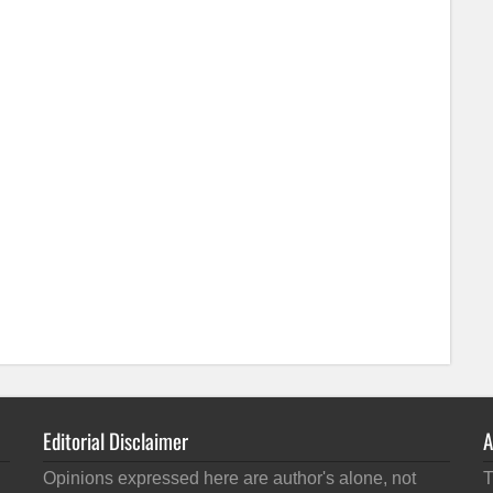
Editorial Disclaimer
A
Opinions expressed here are author's alone, not
T