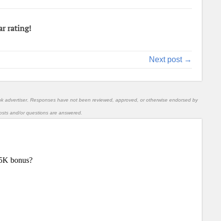
ar rating!
Next post →
nk advertiser. Responses have not been reviewed, approved, or otherwise endorsed by
l posts and/or questions are answered.