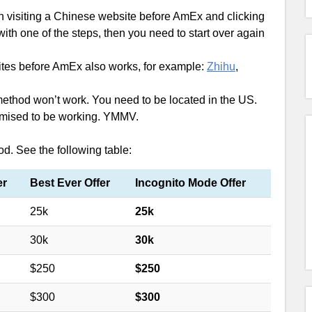
 visiting a Chinese website before AmEx and clicking
ith one of the steps, then you need to start over again
sites before AmEx also works, for example:
Zhihu
,
 method won’t work. You need to be located in the US.
promised to be working. YMMV.
od. See the following table:
er
Best Ever Offer
Incognito Mode Offer
25k
25k
30k
30k
$250
$250
$300
$300