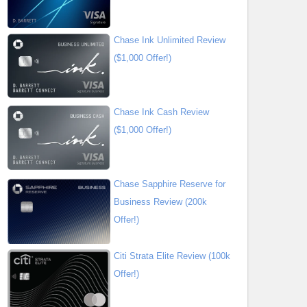
Chase Ink Unlimited Review
($1,000 Offer!)
Chase Ink Cash Review
($1,000 Offer!)
Chase Sapphire Reserve for
Business Review (200k
Offer!)
Citi Strata Elite Review (100k
Offer!)