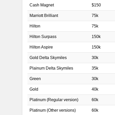
Cash Magnet
$150
Marriott Brilliant
75k
Hilton
75k
Hilton Surpass
150k
Hilton Aspire
150k
Gold Delta Skymiles
30k
Plainum Delta Skymiles
35k
Green
30k
Gold
40k
Platinum (Regular version)
60k
Platinum (Other versions)
60k