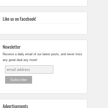
Like us on Facebook!
Newsletter
Receive a daily email of our latest posts, and never miss
any great deal any more!
Advertisements