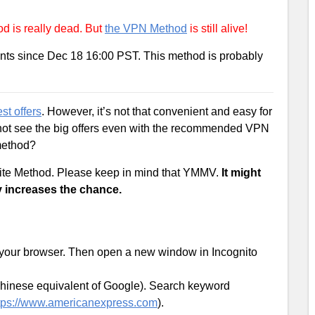
 is really dead. But
the VPN Method
is still alive!
nts since Dec 18 16:00 PST. This method is probably
st offers
. However, it’s not that convenient and easy for
not see the big offers even with the recommended VPN
 method?
site Method. Please keep in mind that YMMV.
It might
y increases the chance.
 your browser. Then open a new window in Incognito
Chinese equivalent of Google). Search keyword
tps://www.americanexpress.com
).