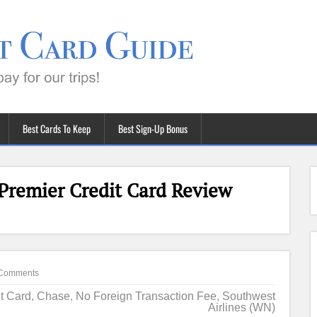
Best Cards To Keep
Best Sign-Up Bonus
Premier Credit Card Review
Comments
it Card
,
Chase
,
No Foreign Transaction Fee
,
Southwest
Airlines (WN)