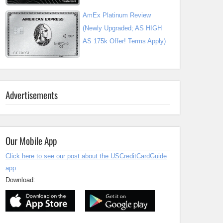
AmEx Platinum Review
(Newly Upgraded; AS HIGH
AS 175k Offer! Terms Apply)
Advertisements
Our Mobile App
Click here to see our post about the USCreditCardGuide
app
Download: