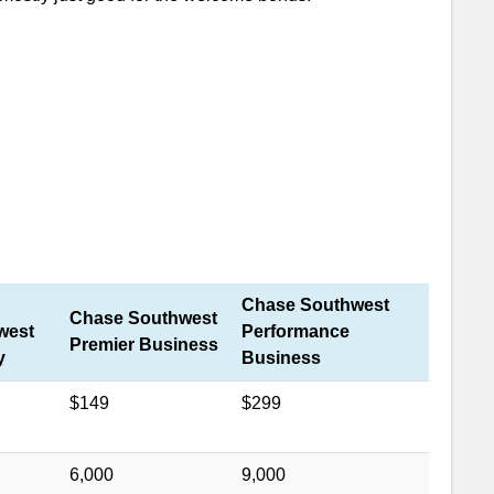
Miles and $400 statement credit after spending
hs.
Airline Miles Value
ide to Southwest Miles
er
Chase Southwest
Chase Southwest
west
Performance
Premier Business
y
Business
$149
$299
6,000
9,000