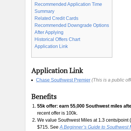
Recommended Application Time
Summary
Related Credit Cards
Recommended Downgrade Options
After Applying
Historical Offers Chart
Application Link
Application Link
Chase Southwest Premier
(This is a public of
Benefits
55k offer: earn 55,000 Southwest miles afte
recent offer is 100k.
We value Southwest Miles at 1.3 cents/point (
$715. See
A Beginner’s Guide to Southwest 