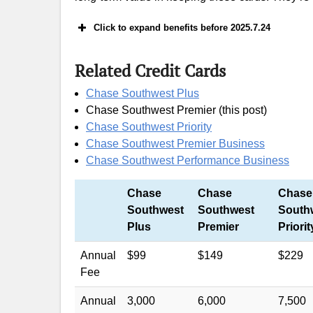
Click to expand benefits before 2025.7.24
Related Credit Cards
40k+$400 offer: earn 40,000 Southwest 
$3,000 on purchases in the first 4 mont
Chase Southwest Plus
Chase Southwest Premier (this post)
A Beginner’s Gu
Chase Southwest Priority
Chase Southwest Premier Business
Chase Southwest Performance Business
Rapid Rewards hotel and car rental partn
Chase
Chase
Chase
Southwest
Southwest
South
Plus
Premier
Priorit
Annual
$99
$149
$229
Fee
Annual
3,000
6,000
7,500