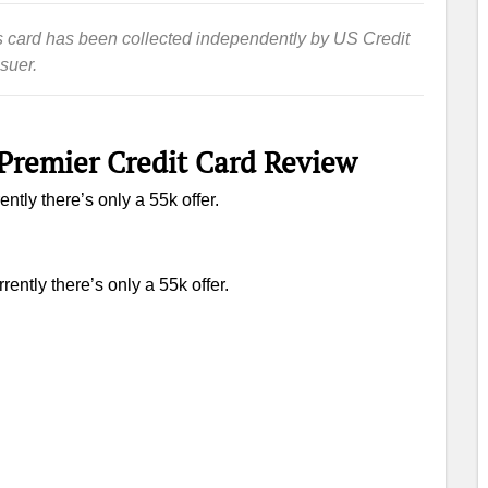
this card has been collected independently by US Credit
suer.
Premier Credit Card Review
ntly there’s only a 55k offer.
rently there’s only a 55k offer.