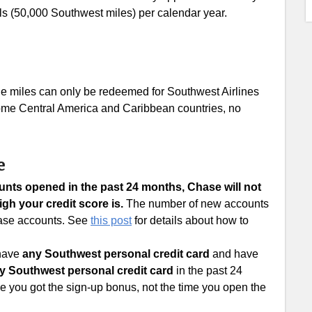
ls (50,000 Southwest miles) per calendar year.
the miles can only be redeemed for Southwest Airlines
 some Central America and Caribbean countries, no
e
ounts opened in the past 24 months, Chase will not
gh your credit score is.
The number of new accounts
Chase accounts. See
this post
for details about how to
 have
any Southwest personal credit card
and have
y Southwest personal credit card
in the past 24
me you got the sign-up bonus, not the time you open the