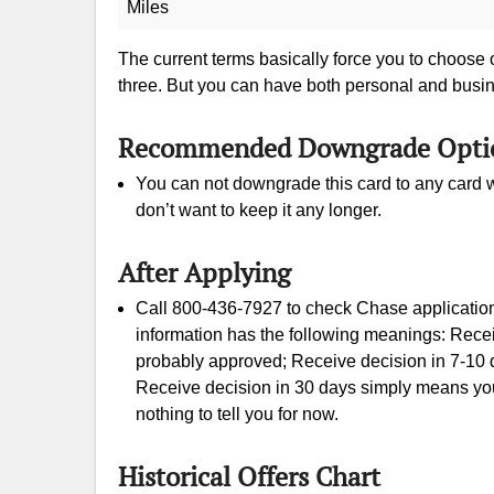
Miles
The current terms basically force you to choose
three. But you can have both personal and busi
Recommended Downgrade Opti
You can not downgrade this card to any card w
don’t want to keep it any longer.
After Applying
Call 800-436-7927 to check Chase application 
information has the following meanings: Rece
probably approved; Receive decision in 7-10 d
Receive decision in 30 days simply means your
nothing to tell you for now.
Historical Offers Chart