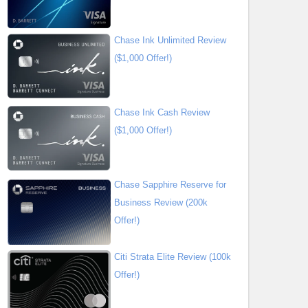
Chase Ink Unlimited Review
($1,000 Offer!)
Chase Ink Cash Review
($1,000 Offer!)
Chase Sapphire Reserve for
Business Review (200k
Offer!)
Citi Strata Elite Review (100k
Offer!)