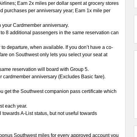
rlines; Earn 2x miles per dollar spent at grocery stores
ed purchases per anniversary year; Earn 1x mile per
n your Cardmember anniversary.
to 8 additional passengers in the same reservation can
 to departure, when available. If you don’t have a co-
 fare on Southwest only lets you select your seat at
ame reservation will board with Group 5.
 cardmember anniversary (Excludes Basic fare).
you get the Southwest companion pass certificate which
st each year.
l towards A-List status, but not useful towards
0 bonus Southwest miles for every approved account you