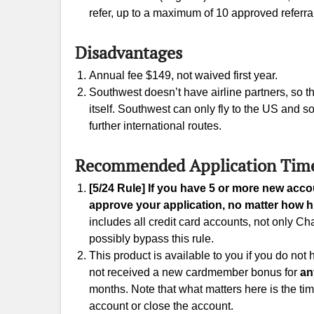
refer, up to a maximum of 10 approved referra
Disadvantages
Annual fee $149, not waived first year.
Southwest doesn’t have airline partners, so 
itself. Southwest can only fly to the US and
further international routes.
Recommended Application Tim
[5/24 Rule] If you have 5 or more new acc
approve your application, no matter how hi
includes all credit card accounts, not only 
possibly bypass this rule.
This product is available to you if you do not
not received a new cardmember bonus for
an
months. Note that what matters here is the ti
account or close the account.