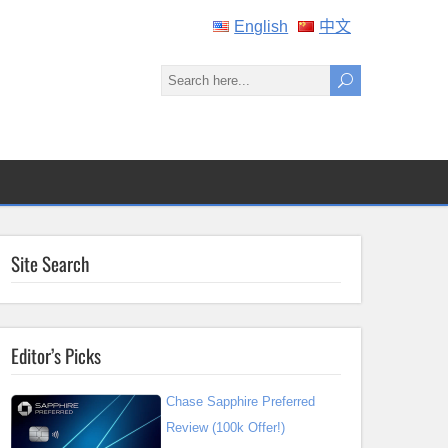
English
中文
Site Search
Editor’s Picks
Chase Sapphire Preferred
Review (100k Offer!)