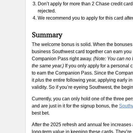
Don’t apply for more than 2 Chase credit cards w
rejected.
We recommend you to apply for this card after 
Summary
The welcome bonus is solid. When the bonuses a
business Southwest card together can earn you
Companion Pass right away.
(Note: You can no 
the same year.)
If you only apply for a personal c
to earn the Companion Pass. Since the Companio
it
plus
the entire following year, applying early i
validity. So if you’re eyeing Southwest, the beginn
Currently, you can only hold one of the three per
and are just in it for the signup bonus, the
South
best bet.
After the 2025 refresh and annual fee increases 
long-term value in keeping these cards. They’re