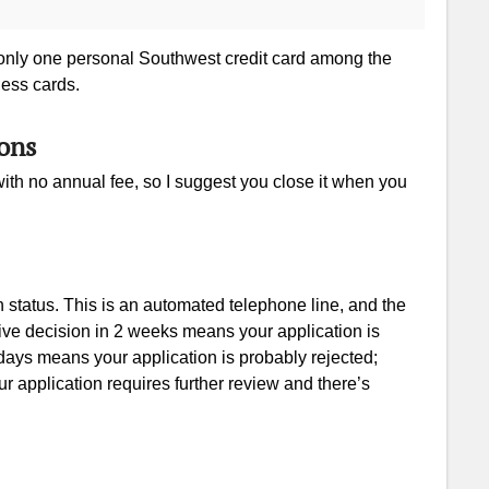
 only one personal Southwest credit card among the
ness cards.
ons
ith no annual fee, so I suggest you close it when you
status. This is an automated telephone line, and the
ive decision in 2 weeks means your application is
ays means your application is probably rejected;
 application requires further review and there’s