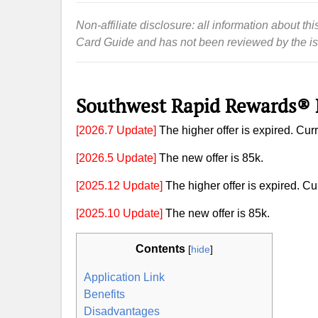
Non-affiliate disclosure: all information about 
Card Guide and has not been reviewed by the is
Southwest Rapid Rewards® 
[2026.7 Update]
The higher offer is expired. Curre
[2026.5 Update]
The new offer is 85k.
[2025.12 Update]
The higher offer is expired. Cur
[2025.10 Update]
The new offer is 85k.
Contents
[
hide
]
Application Link
Benefits
Disadvantages