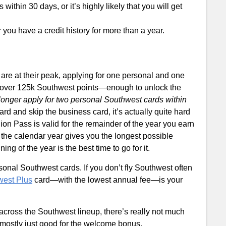
ithin 30 days, or it’s highly likely that you will get
you have a credit history for more than a year.
re at their peak, applying for one personal and one
 over 125k Southwest points—enough to unlock the
longer apply for two personal Southwest cards within
ard and skip the business card, it’s actually quite hard
n Pass is valid for the remainder of the year you earn
n the calendar year gives you the longest possible
ing of the year is the best time to go for it.
sonal Southwest cards. If you don’t fly Southwest often
west Plus
card—with the lowest annual fee—is your
across the Southwest lineup, there’s really not much
 mostly just good for the welcome bonus.