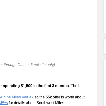
fer through Chase direct site only)
r spending $1,500 in the first 3 months.
The best
Airline Miles Value
), so the 55k offer is worth about
Miles
for details about Southwest Miles.