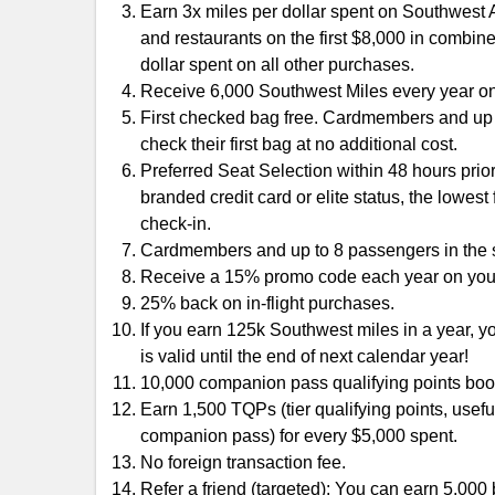
Earn 3x miles per dollar spent on Southwest Ai
and restaurants on the first $8,000 in combin
dollar spent on all other purchases.
Receive 6,000 Southwest Miles every year o
First checked bag free. Cardmembers and up 
check their first bag at no additional cost.
Preferred Seat Selection within 48 hours prior
branded credit card or elite status, the lowest
check-in.
Cardmembers and up to 8 passengers in the s
Receive a 15% promo code each year on your
25% back on in-flight purchases.
If you earn 125k Southwest miles in a year, 
is valid until the end of next calendar year!
10,000 companion pass qualifying points boo
Earn 1,500 TQPs (tier qualifying points, usefu
companion pass) for every $5,000 spent.
No foreign transaction fee.
Refer a friend (targeted): You can earn 5,00