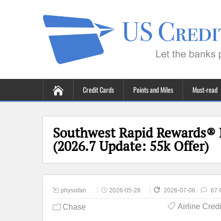
Credit Cards
Points and Miles
Must-read
Southwest Rapid Rewards® 
(2026.7 Update: 55k Offer)
physixfan
2026-05-28
2026-07-06
67 
Airline Cred
Chase