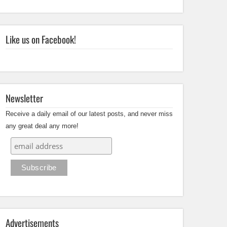
Like us on Facebook!
Newsletter
Receive a daily email of our latest posts, and never miss
any great deal any more!
Advertisements