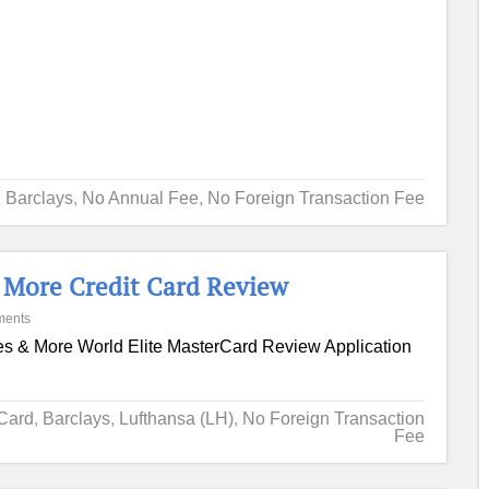
Barclays
,
No Annual Fee
,
No Foreign Transaction Fee
& More Credit Card Review
ments
es & More World Elite MasterCard Review Application
 Card
,
Barclays
,
Lufthansa (LH)
,
No Foreign Transaction
Fee