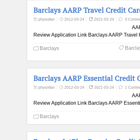
Barclays AARP Travel Credit Ca
physixfan
2012-03-24
2021-03-24
0 Comm
AAR
Review Application Link Barclays AARP Travel H
Barcla
Barclays
Barclays AARP Essential Credit 
physixfan
2012-03-24
2021-03-24
1 Comm
AAR
Review Application Link Barclays AARP Essentia
Barclays