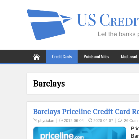
Credit Cards
Points and Miles
Must-read
Barclays
Barclays Priceline Credit Card R
physixfan
2012-06-04
2020-04-07
26 Com
Pri
Bar