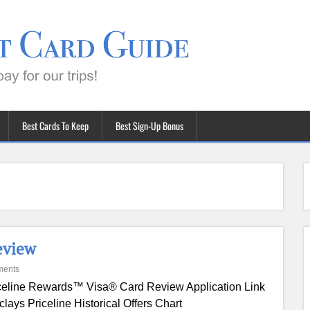
Best Cards To Keep
Best Sign-Up Bonus
eview
ments
celine Rewards™ Visa® Card Review Application Link
clays Priceline Historical Offers Chart