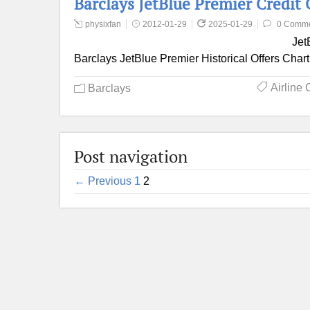
Barclays JetBlue Premier Credit
physixfan
2012-01-29
2025-01-29
0 Comm
Jet
Barclays JetBlue Premier Historical Offers Chart
Airline 
Barclays
Post navigation
← Previous
1
2