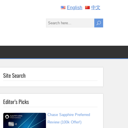
English
中文
Site Search
Editor’s Picks
Chase Sapphire Preferred
Review (100k Offer!)