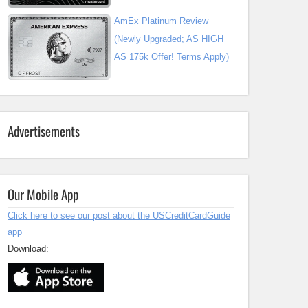
AmEx Platinum Review
(Newly Upgraded; AS HIGH
AS 175k Offer! Terms Apply)
Advertisements
Our Mobile App
Click here to see our post about the USCreditCardGuide
app
Download: