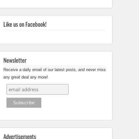
Like us on Facebook!
Newsletter
Receive a daily email of our latest posts, and never miss
any great deal any more!
Advertisements