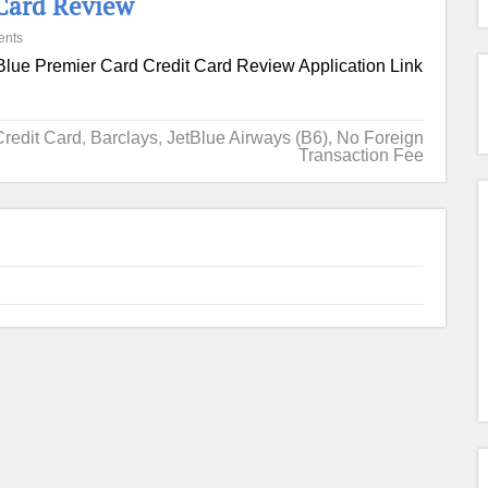
 Card Review
ents
Blue Premier Card Credit Card Review Application Link
Credit Card
,
Barclays
,
JetBlue Airways (B6)
,
No Foreign
Transaction Fee