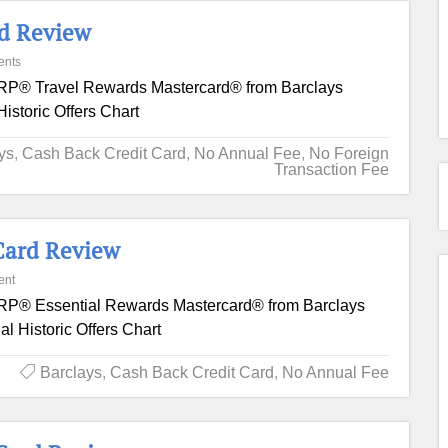
rd Review
ents
P® Travel Rewards Mastercard® from Barclays
istoric Offers Chart
ys
,
Cash Back Credit Card
,
No Annual Fee
,
No Foreign
Transaction Fee
Card Review
ent
P® Essential Rewards Mastercard® from Barclays
l Historic Offers Chart
Barclays
,
Cash Back Credit Card
,
No Annual Fee