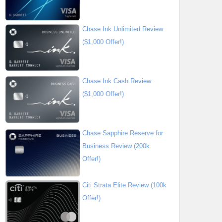
Chase Ink Unlimited Review
($1,000 Offer!)
Chase Ink Cash Review
($1,000 Offer!)
Chase Sapphire Reserve for
Business Review (200k
Offer!)
Citi Strata Elite Review (100k
Offer!)