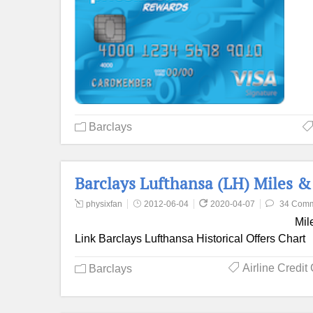
Barclays
Barclays Lufthansa (LH) Miles 
physixfan
2012-06-04
2020-04-07
34 Com
Mil
Link Barclays Lufthansa Historical Offers Chart
Airline Credit
Barclays