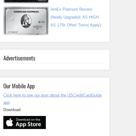
AmEx Platinum Review
(Newly Upgraded; AS HIGH
AS 175k Offer! Terms Apply)
Advertisements
Our Mobile App
Click here to see our post about the USCreditCardGuide
app
Download: