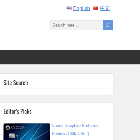
English
中文
Site Search
Editor’s Picks
Chase Sapphire Preferred
Review (100k Offer!)