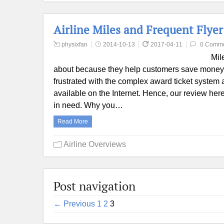
Airline Miles and Frequent Flye
physixfan
2014-10-13
2017-04-11
0 Comm
Mil
about because they help customers save money.
frustrated with the complex award ticket syste
available on the Internet. Hence, our review her
in need. Why you…
Read More
Airline Overviews
Post navigation
← Previous
1
2
3