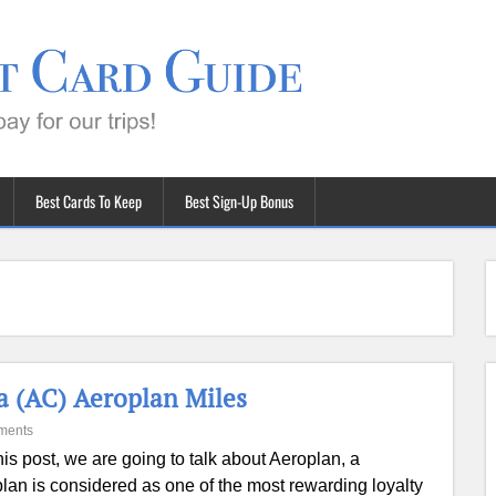
Best Cards To Keep
Best Sign-Up Bonus
a (AC) Aeroplan Miles
ments
this post, we are going to talk about Aeroplan, a
lan is considered as one of the most rewarding loyalty