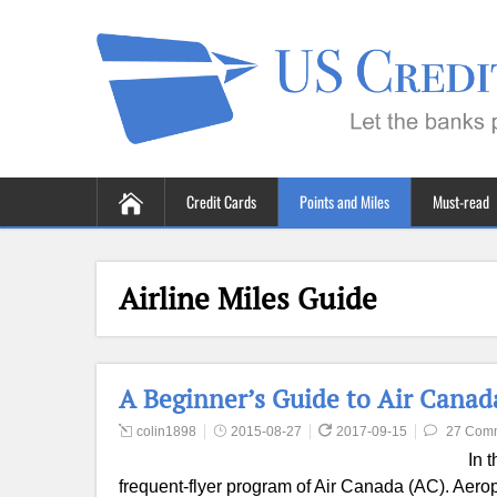
Credit Cards
Points and Miles
Must-read
Airline Miles Guide
A Beginner’s Guide to Air Canad
colin1898
2015-08-27
2017-09-15
27 Com
In 
frequent-flyer program of Air Canada (AC). Aerop