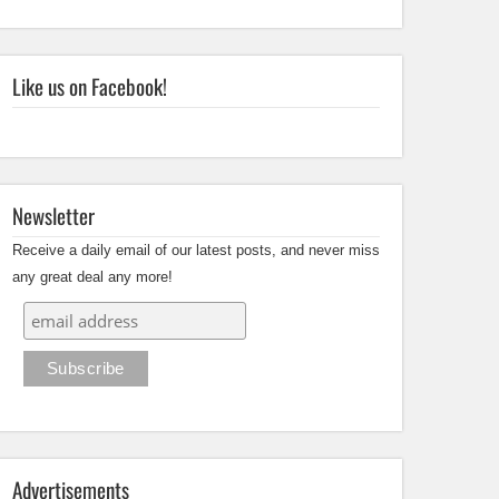
Like us on Facebook!
Newsletter
Receive a daily email of our latest posts, and never miss
any great deal any more!
Advertisements