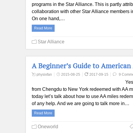
programs in the Star Alliance. This is partly attr
collaboration with other Star Alliance members in
On one hand,…
Read More
Star Alliance
A Beginner’s Guide to American
physixfan
2015-08-25
2017-09-15
9 Comm
Yes
from Chengdu to New York redeemed with AA mile
today let’s talk about how to use AA miles redem
of any help. And we are going to talk more in…
Read More
Oneworld