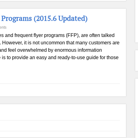
r Programs (2015.6 Updated)
ents
es and frequent flyer programs (FFP), are often talked
 However, it is not uncommon that many customers are
m and feel overwhelmed by enormous information
e is to provide an easy and ready-to-use guide for those