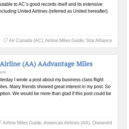
ibutable to AC’s good records itself and its extensive
cluding United Airlines (referred as United hereafter).
Air Canada (AC)
,
Airline Miles Guide
,
Star Alliance
 Airline (AA) AAdvantage Miles
ents
terday I wrote a post about my business class flight
s. Many friends showed great interest in my post. So
ption. We would be more than glad if this post could be
Airline Miles Guide
,
American Airlines (AA)
,
Oneworld