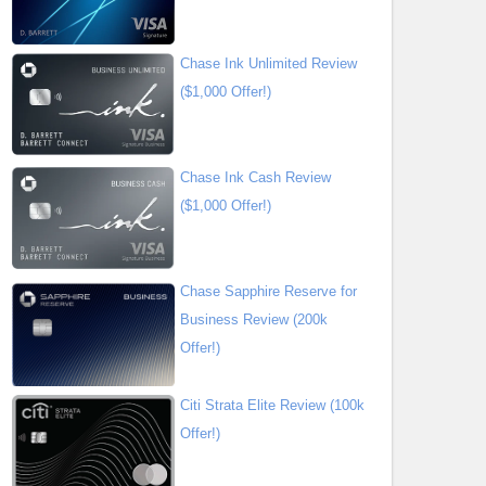
Chase Ink Unlimited Review
($1,000 Offer!)
Chase Ink Cash Review
($1,000 Offer!)
Chase Sapphire Reserve for
Business Review (200k
Offer!)
Citi Strata Elite Review (100k
Offer!)