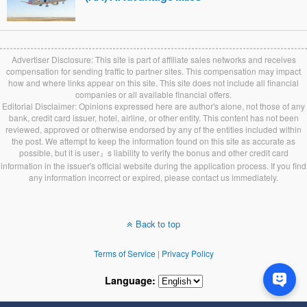
Advertiser Disclosure: This site is part of affiliate sales networks and receives
compensation for sending traffic to partner sites. This compensation may impact
how and where links appear on this site. This site does not include all financial
companies or all available financial offers.
Editorial Disclaimer: Opinions expressed here are author's alone, not those of any
bank, credit card issuer, hotel, airline, or other entity. This content has not been
reviewed, approved or otherwise endorsed by any of the entities included within
the post. We attempt to keep the information found on this site as accurate as
possible, but it is user』s liability to verify the bonus and other credit card
information in the issuer's official website during the application process. If you find
any information incorrect or expired, please contact us immediately.
Back to top
Terms of Service
|
Privacy Policy
Language: