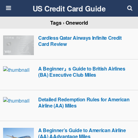
US Credit Card Guide
Tags › Oneworld
Cardless Qatar Airways Infinite Credit
Card Review
A Beginner』s Guide to British Airlines
(BA) Executive Club Miles
Detailed Redemption Rules for American
Airline (AA) Miles
A Beginner’s Guide to American Airline
(AA) AAdvantage Miles