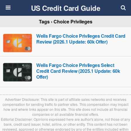
US Credit Card Guide
Tags › Choice Privileges
Wells Fargo Choice Privileges Credit Card
Review (2026.1 Update: 60k Offer)
Wells Fargo Choice Privileges Select
Credit Card Review (2025.1 Update: 60k
Offer)
Advertiser Disclosure: This site is part of affiliate sales networks and receives
compensation for sending traffic to partner sites. This compensation may impact
how and where links appear on this site. This site does not include all financial
companies or all available financial offers.
Editorial Disclaimer: Opinions expressed here are author's alone, not those of any
bank, credit card issuer, hotel, airline, or other entity. This content has not been
reviewed, approved or otherwise endorsed by any of the entities included within