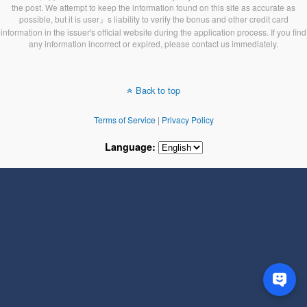
the post. We attempt to keep the information found on this site as accurate as
possible, but it is user』s liability to verify the bonus and other credit card
information in the issuer's official website during the application process. If you find
any information incorrect or expired, please contact us immediately.
Back to top
Terms of Service
|
Privacy Policy
Language: