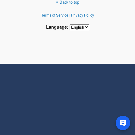
Back to top
Terms of Service
|
Privacy Policy
Language: