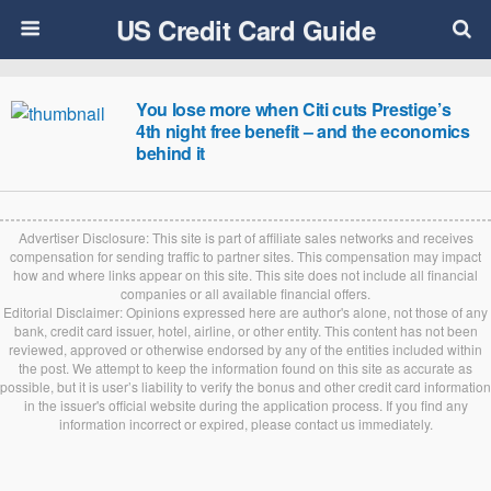
US Credit Card Guide
You lose more when Citi cuts Prestige’s
4th night free benefit – and the economics
behind it
Advertiser Disclosure: This site is part of affiliate sales networks and receives
compensation for sending traffic to partner sites. This compensation may impact
how and where links appear on this site. This site does not include all financial
companies or all available financial offers.
Editorial Disclaimer: Opinions expressed here are author's alone, not those of any
bank, credit card issuer, hotel, airline, or other entity. This content has not been
reviewed, approved or otherwise endorsed by any of the entities included within
the post. We attempt to keep the information found on this site as accurate as
possible, but it is user’s liability to verify the bonus and other credit card information
in the issuer's official website during the application process. If you find any
information incorrect or expired, please contact us immediately.