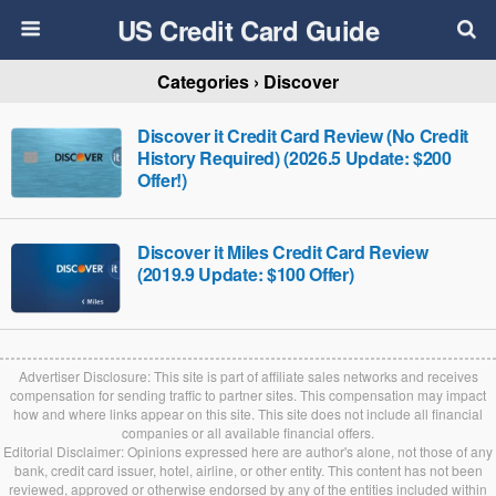
US Credit Card Guide
Categories ›
Discover
Discover it Credit Card Review (No Credit
History Required) (2026.5 Update: $200
Offer!)
Discover it Miles Credit Card Review
(2019.9 Update: $100 Offer)
Advertiser Disclosure: This site is part of affiliate sales networks and receives
compensation for sending traffic to partner sites. This compensation may impact
how and where links appear on this site. This site does not include all financial
companies or all available financial offers.
Editorial Disclaimer: Opinions expressed here are author's alone, not those of any
bank, credit card issuer, hotel, airline, or other entity. This content has not been
reviewed, approved or otherwise endorsed by any of the entities included within