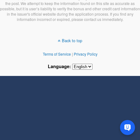
the post. We attempt to keep the information found on this site as accurate as
possible, but it is user’s liability to verify the bonus and other credit card information
in the issuer's official website during the application process. If you find any
information incorrect or expired, please contact us immediately.
Back to top
Terms of Service
|
Privacy Policy
Language: