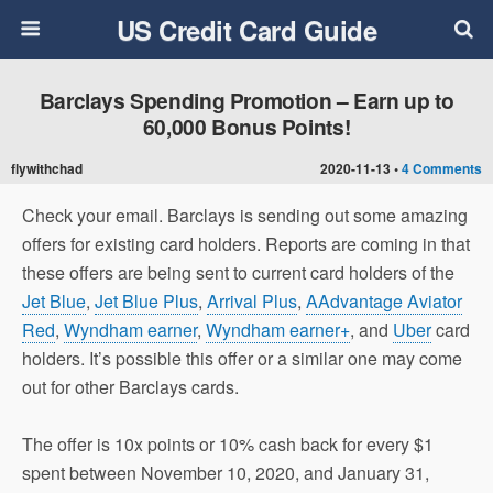
US Credit Card Guide
Barclays Spending Promotion – Earn up to
60,000 Bonus Points!
flywithchad
2020-11-13 •
4 Comments
Check your email. Barclays is sending out some amazing
offers for existing card holders. Reports are coming in that
these offers are being sent to current card holders of the
Jet Blue
,
Jet Blue Plus
,
Arrival Plus
,
AAdvantage Aviator
Red
,
Wyndham earner
,
Wyndham earner+
, and
Uber
card
holders. It’s possible this offer or a similar one may come
out for other Barclays cards.
The offer is 10x points or 10% cash back for every $1
spent between November 10, 2020, and January 31,