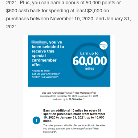
2021. Plus, you can earn a bonus of 50,000 points or
$500 cash back for spending at least $3,000 on
purchases between November 10, 2020, and January 31,
2021.