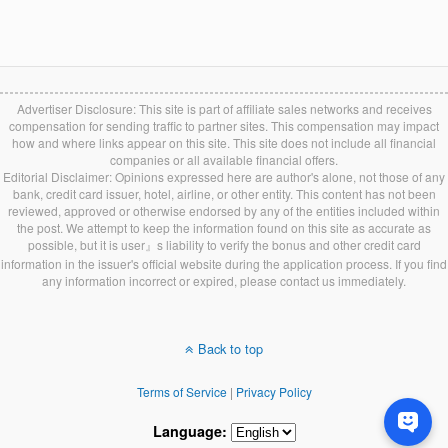
Advertiser Disclosure: This site is part of affiliate sales networks and receives
compensation for sending traffic to partner sites. This compensation may impact
how and where links appear on this site. This site does not include all financial
companies or all available financial offers.
Editorial Disclaimer: Opinions expressed here are author's alone, not those of any
bank, credit card issuer, hotel, airline, or other entity. This content has not been
reviewed, approved or otherwise endorsed by any of the entities included within
the post. We attempt to keep the information found on this site as accurate as
possible, but it is user』s liability to verify the bonus and other credit card
information in the issuer's official website during the application process. If you find
any information incorrect or expired, please contact us immediately.
Back to top
Terms of Service
|
Privacy Policy
Language: