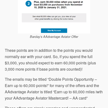
Barclay’s AAdvantage Aviator Offer
These points are in addition to the points you would
normally ear with your card. So, if you spend the full
$3,000, you should expect to earn 60,000 points (plus
3,000 more points if base points are counted)!
The emails may be titled “Double Points Opportunity –
Earn up to 60,000 points!” for many of the offers and the
AAdvantage Aviator is titled “Earn up to 60,000 miles iwth
your AAdvantage Aviator Mastercard! – AA card”