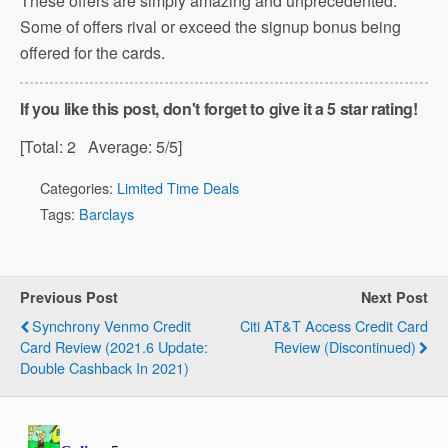
These offers are simply amazing and unprecedented.
Some of offers rival or exceed the signup bonus being
offered for the cards.
If you like this post, don't forget to give it a 5 star rating!
[Total:
2
Average:
5
/5]
Categories:
Limited Time Deals
Tags:
Barclays
Previous Post
Next Post
Synchrony Venmo Credit
Citi AT&T Access Credit Card
Card Review (2021.6 Update:
Review (Discontinued)
Double Cashback In 2021)