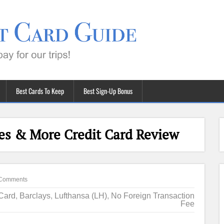
Best Cards To Keep
Best Sign-Up Bonus
les & More Credit Card Review
Comments
 Card
,
Barclays
,
Lufthansa (LH)
,
No Foreign Transaction
Fee