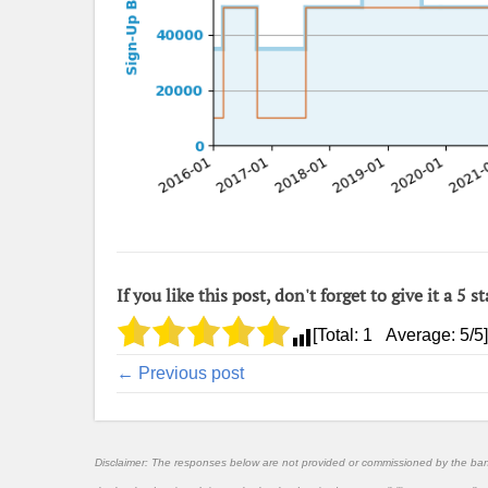
If you like this post, don't forget to give it a 5 st
[Total:
1
Average:
5
/5]
← Previous post
Disclaimer: The responses below are not provided or commissioned by the ba