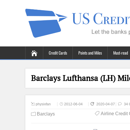
Credit Cards
Points and Miles
Must-read
Barclays Lufthansa (LH) Mi
physixfan
2012-06-04
2020-04-07
34 
Airline Credit
Barclays