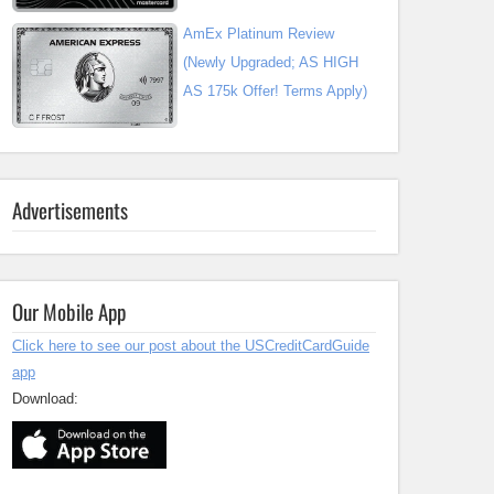
AmEx Platinum Review
(Newly Upgraded; AS HIGH
AS 175k Offer! Terms Apply)
Advertisements
Our Mobile App
Click here to see our post about the USCreditCardGuide
app
Download: