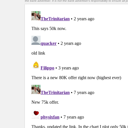
the bank advertiser. It is not the bank advertiser's responsibility to ensure al