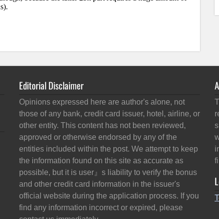
Editorial Disclaimer
A
Opinions expressed here are author's alone, not
T
those of any bank, credit card issuer, hotel, airline, or
r
other entity. This content has not been reviewed,
s
approved or otherwise endorsed by any of the
w
entities included within the post. We attempt to keep
i
the information found on this site as accurate as
f
possible, but it is user』s liability to verify the bonus
L
and other credit card information in the issuer's
official website during the application process. If you
T
find any information incorrect or expired, please