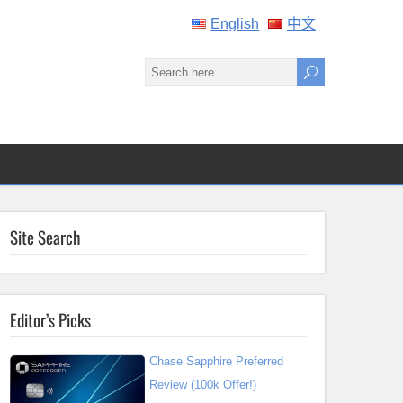
English
中文
Site Search
Editor’s Picks
Chase Sapphire Preferred
Review (100k Offer!)