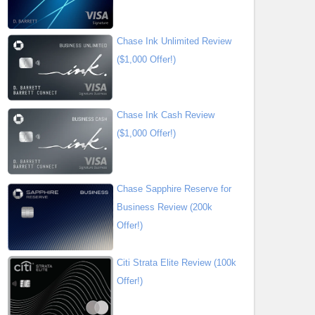
Chase Ink Unlimited Review
($1,000 Offer!)
Chase Ink Cash Review
($1,000 Offer!)
Chase Sapphire Reserve for
Business Review (200k
Offer!)
Citi Strata Elite Review (100k
Offer!)