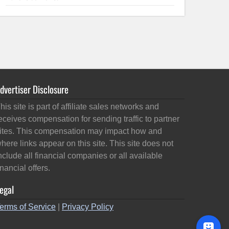
dvertiser Disclosure
his site is part of affiliate sales networks and
eceives compensation for sending traffic to partner
ites. This compensation may impact how and
here links appear on this site. This site does not
nclude all financial companies or all available
inancial offers.
egal
erms of Service
|
Privacy Policy