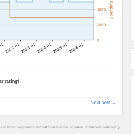
ar rating!
Next post →
nk advertiser. Responses have not been reviewed, approved, or otherwise endorsed by