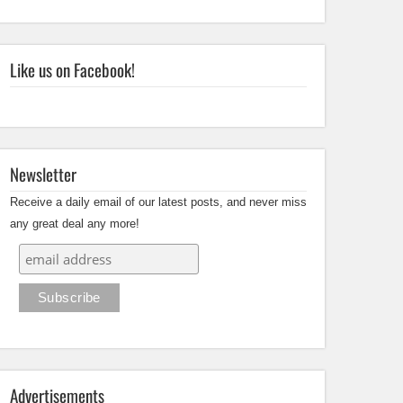
Like us on Facebook!
Newsletter
Receive a daily email of our latest posts, and never miss
any great deal any more!
Advertisements