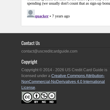
Contact Us
contact@uscreditcardguide.com
Copyright
Copyright © 2014 -
2026
US Credit Card Guide is
licensed under a
Creative Commons Attribution-
NonCommercial-NoDerivatives 4.0 International
License
.