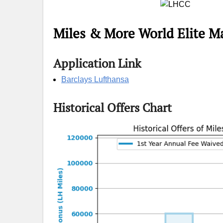
Miles & More World Elite M
Application Link
Barclays Lufthansa
Historical Offers Chart