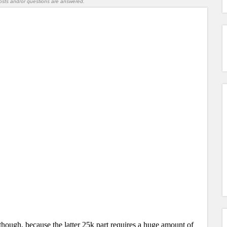
l posts and/or questions are answered.