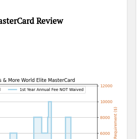
asterCard Review