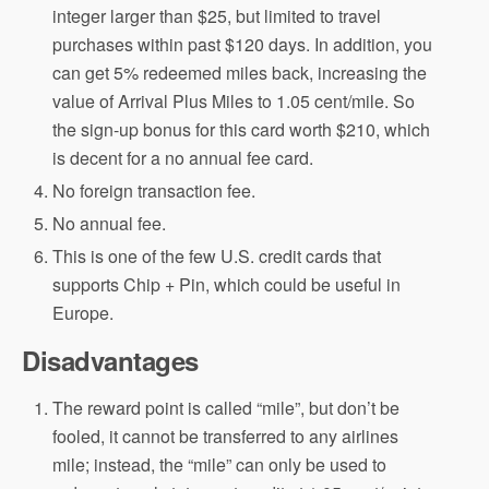
integer larger than $25, but limited to travel
purchases within past $120 days. In addition, you
can get 5% redeemed miles back, increasing the
value of Arrival Plus Miles to 1.05 cent/mile. So
the sign-up bonus for this card worth $210, which
is decent for a no annual fee card.
No foreign transaction fee.
No annual fee.
This is one of the few U.S. credit cards that
supports Chip + Pin, which could be useful in
Europe.
Disadvantages
The reward point is called “mile”, but don’t be
fooled, it cannot be transferred to any airlines
mile; instead, the “mile” can only be used to