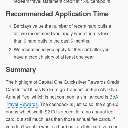
redeem travel statement credit at 1.05 cent/point.
Recommended Application Time
Barclays value the number of recent hard pulls a
lot, we recommend you apply when there’s less
than 6 hard pulls in the past 6 months.
We recommend you apply for this card after you
have a credit history of at least one year.
Summary
The highlight of Capital One Quicksilver Rewards Credit
Card is that it has No Foreign Transaction Fee AND No
Annual Fee, which is not common, a similar card is
BoA
Travel Rewards
. The cashback is just so so, the sign-up
bonus which worth $210 is decent for a no annual fee
card, but still much less than those annual fee cards. If
you don’t want to waste a hard pull on this card, you can