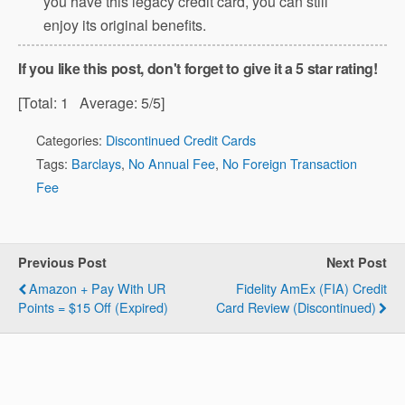
you have this legacy credit card, you can still
enjoy its original benefits.
If you like this post, don't forget to give it a 5 star rating!
[Total:
1
Average:
5
/5]
Categories:
Discontinued Credit Cards
Tags:
Barclays
,
No Annual Fee
,
No Foreign Transaction
Fee
Previous Post
Next Post
Amazon + Pay With UR
Fidelity AmEx (FIA) Credit
Points = $15 Off (Expired)
Card Review (Discontinued)