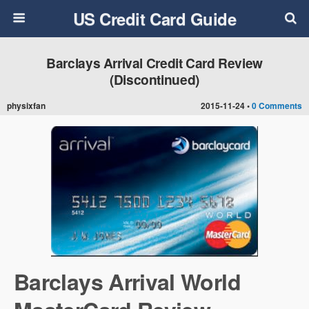
US Credit Card Guide
Barclays Arrival Credit Card Review
(Discontinued)
physixfan
2015-11-24 •
0 Comments
Barclays Arrival World