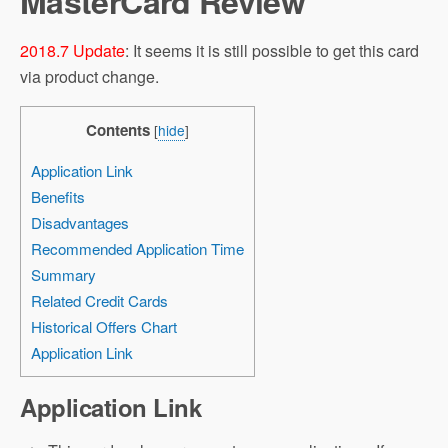
MasterCard Review
2018.7 Update
: It seems it is still possible to get this card
via product change.
Contents
[
hide
]
Application Link
Benefits
Disadvantages
Recommended Application Time
Summary
Related Credit Cards
Historical Offers Chart
Application Link
Application Link