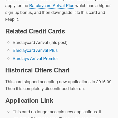
apply for the
Barclaycard Arrival Plus
which has a higher
sign-up bonus, and then downgrade it to this card and
keep it.
Related Credit Cards
Barclaycard Arrival (this post)
Barclaycard Arrival Plus
Barclays Arrival Premier
Historical Offers Chart
This card stopped accepting new applications in 2016.09.
Then it is completely discontinued later on.
Application Link
This card no longer accepts new applications. If