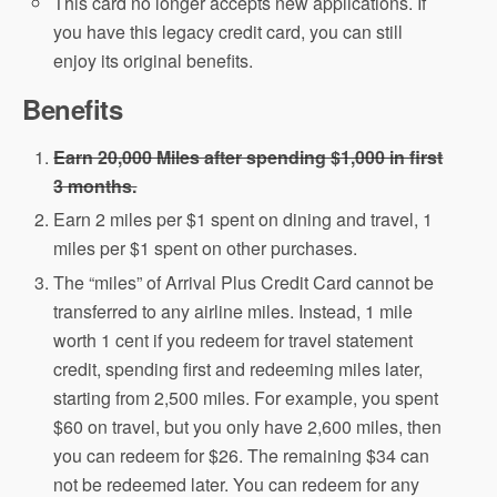
This card no longer accepts new applications. If
you have this legacy credit card, you can still
enjoy its original benefits.
Benefits
Earn 20,000 Miles after spending $1,000 in first
3 months.
Earn 2 miles per $1 spent on dining and travel, 1
miles per $1 spent on other purchases.
The “miles” of Arrival Plus Credit Card cannot be
transferred to any airline miles. Instead, 1 mile
worth 1 cent if you redeem for travel statement
credit, spending first and redeeming miles later,
starting from 2,500 miles. For example, you spent
$60 on travel, but you only have 2,600 miles, then
you can redeem for $26. The remaining $34 can
not be redeemed later. You can redeem for any