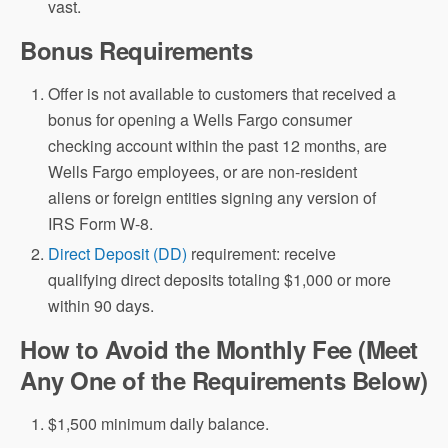
vast.
Bonus Requirements
Offer is not available to customers that received a
bonus for opening a Wells Fargo consumer
checking account within the past 12 months, are
Wells Fargo employees, or are non-resident
aliens or foreign entities signing any version of
IRS Form W-8.
Direct Deposit (DD)
requirement: receive
qualifying direct deposits totaling $1,000 or more
within 90 days.
How to Avoid the Monthly Fee (Meet
Any One of the Requirements Below)
$1,500 minimum daily balance.