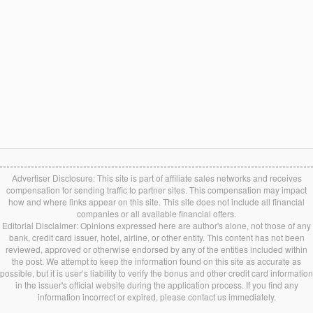
Advertiser Disclosure: This site is part of affiliate sales networks and receives
compensation for sending traffic to partner sites. This compensation may impact
how and where links appear on this site. This site does not include all financial
companies or all available financial offers.
Editorial Disclaimer: Opinions expressed here are author's alone, not those of any
bank, credit card issuer, hotel, airline, or other entity. This content has not been
reviewed, approved or otherwise endorsed by any of the entities included within
the post. We attempt to keep the information found on this site as accurate as
possible, but it is user’s liability to verify the bonus and other credit card information
in the issuer's official website during the application process. If you find any
information incorrect or expired, please contact us immediately.