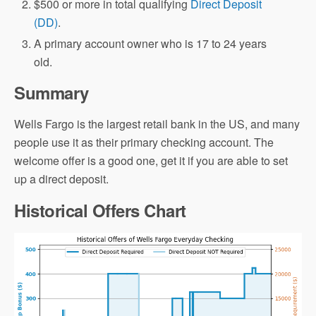
$500 or more in total qualifying
Direct Deposit
(DD)
.
A primary account owner who is 17 to 24 years
old.
Summary
Wells Fargo is the largest retail bank in the US, and many
people use it as their primary checking account. The
welcome offer is a good one, get it if you are able to set
up a direct deposit.
Historical Offers Chart