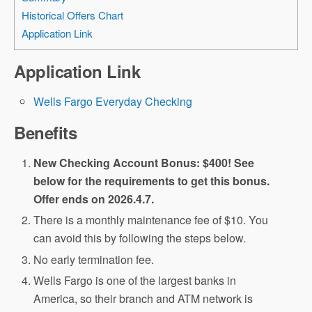
Historical Offers Chart
Application Link
Application Link
Wells Fargo Everyday Checking
Benefits
New Checking Account Bonus: $400! See
below for the requirements to get this bonus.
Offer ends on 2026.4.7.
There is a monthly maintenance fee of $10. You
can avoid this by following the steps below.
No early termination fee.
Wells Fargo is one of the largest banks in
America, so their branch and ATM network is