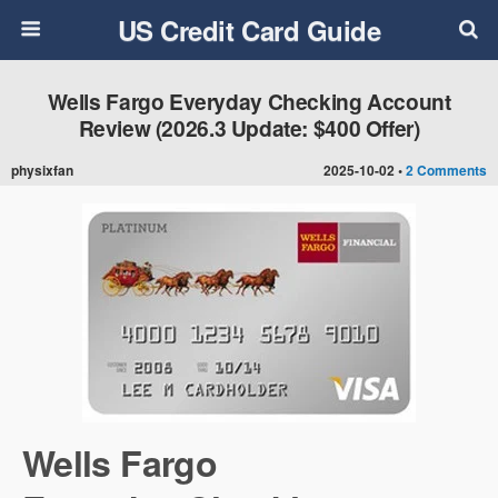
US Credit Card Guide
Wells Fargo Everyday Checking Account
Review (2026.3 Update: $400 Offer)
physixfan
2025-10-02 •
2 Comments
Wells Fargo