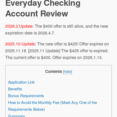
Everyday Checking
Account Review
2026.3 Update
: The $400 offer is still alive, and the new
expiration date is 2026.4.7.
2025.10 Update
: The new offer is $425! Offer expires on
2025.11.18. [2025.11 Update] The $425 offer is expired.
The current offer is $400. Offer expires on 2026.1.13.
Contents
[
hide
]
Application Link
Benefits
Bonus Requirements
How to Avoid the Monthly Fee (Meet Any One of the
Requirements Below)
Summary