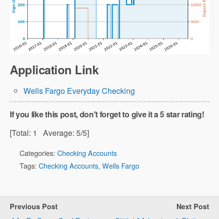
Application Link
Wells Fargo Everyday Checking
If you like this post, don't forget to give it a 5 star rating!
[Total:
1
Average:
5
/5]
Categories:
Checking Accounts
Tags:
Checking Accounts
,
Wells Fargo
Previous Post
Next Post