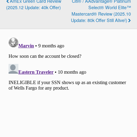
AmEx Green Card Review
Citi® / AAdvantage® Platinum
(2025.12 Update: 40k Offer)
Select® World Elite™
Mastercard® Review (2025.10
Update: 80k Offer Still Alive!)