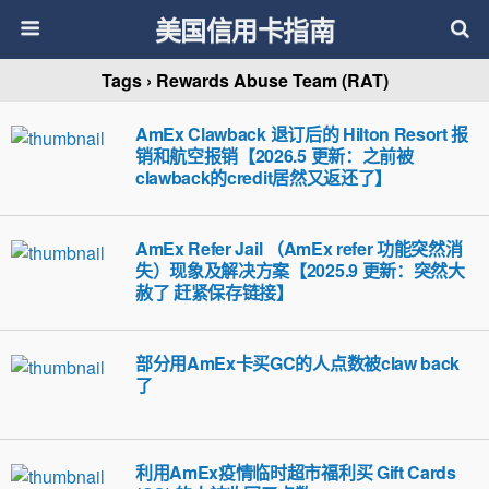
美国信用卡指南
Tags › Rewards Abuse Team (RAT)
AmEx Clawback 退订后的 Hilton Resort 报
销和航空报销【2026.5 更新：之前被
clawback的credit居然又返还了】
AmEx Refer Jail （AmEx refer 功能突然消
失）现象及解决方案【2025.9 更新：突然大
赦了 赶紧保存链接】
部分用AmEx卡买GC的人点数被claw back
了
利用AmEx疫情临时超市福利买 Gift Cards