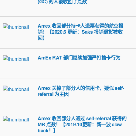
(GC) 的人被收回了点数
Amex 收回部分持卡人退票获得的航空报
销！【2020.6 更新：Saks 报销退货被收
回】
AmEx RAT 部门继续加强严打撸卡行为
Amex 关掉了部分人的信用卡，疑似 self-
referral 为主因
Amex 收回部分人通过 self-referral 获得的
MR 点数！【2019.10更新：新一波 claw
back！】