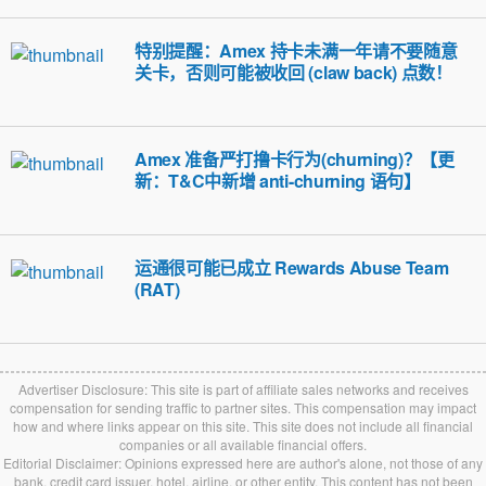
特别提醒：Amex 持卡未满一年请不要随意
关卡，否则可能被收回 (claw back) 点数！
Amex 准备严打撸卡行为(churning)？【更
新：T&C中新增 anti-churning 语句】
运通很可能已成立 Rewards Abuse Team
(RAT)
Advertiser Disclosure: This site is part of affiliate sales networks and receives
compensation for sending traffic to partner sites. This compensation may impact
how and where links appear on this site. This site does not include all financial
companies or all available financial offers.
Editorial Disclaimer: Opinions expressed here are author's alone, not those of any
bank, credit card issuer, hotel, airline, or other entity. This content has not been