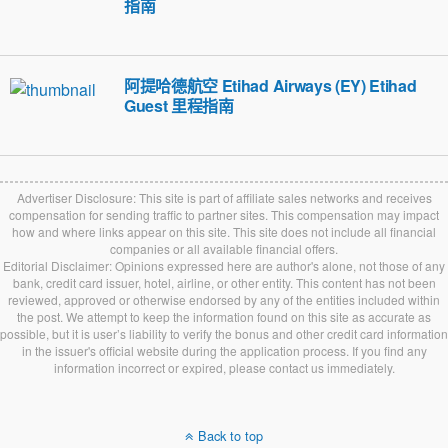
指南
阿提哈德航空 Etihad Airways (EY) Etihad
Guest 里程指南
Advertiser Disclosure: This site is part of affiliate sales networks and receives
compensation for sending traffic to partner sites. This compensation may impact
how and where links appear on this site. This site does not include all financial
companies or all available financial offers.
Editorial Disclaimer: Opinions expressed here are author's alone, not those of any
bank, credit card issuer, hotel, airline, or other entity. This content has not been
reviewed, approved or otherwise endorsed by any of the entities included within
the post. We attempt to keep the information found on this site as accurate as
possible, but it is user’s liability to verify the bonus and other credit card information
in the issuer's official website during the application process. If you find any
information incorrect or expired, please contact us immediately.
Back to top