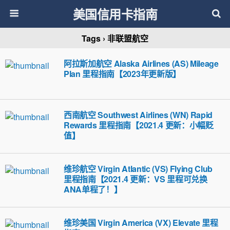
美国信用卡指南
Tags › 非联盟航空
阿拉斯加航空 Alaska Airlines (AS) Mileage
Plan 里程指南【2023年更新版】
西南航空 Southwest Airlines (WN) Rapid
Rewards 里程指南【2021.4 更新：小幅贬
值】
维珍航空 Virgin Atlantic (VS) Flying Club
里程指南【2021.4 更新：VS 里程可兑换
ANA单程了！】
维珍美国 Virgin America (VX) Elevate 里程