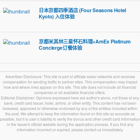
日本京都四季酒店 (Four Seasons Hotel
Kyoto) 入住体验
京都米其林三星怀石料理+AmEx Platinum
Concierge订餐体验
Advertiser Disclosure: This site is part of affiliate sales networks and receives
compensation for sending traffic to partner sites. This compensation may impact
how and where links appear on this site. This site does not include all financial
companies or all available financial offers.
Editorial Disclaimer: Opinions expressed here are author's alone, not those of any
bank, credit card issuer, hotel, airline, or other entity. This content has not been
reviewed, approved or otherwise endorsed by any of the entities included within
the post. We attempt to keep the information found on this site as accurate as
possible, but it is user’s liability to verify the bonus and other credit card information
in the issuer's official website during the application process. If you find any
information incorrect or expired, please contact us immediately.