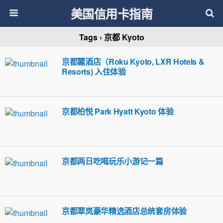
美国信用卡指南
Tags › 京都 Kyoto
京都麓酒店（Roku Kyoto, LXR Hotels &
Resorts) 入住体验
京都柏悦 Park Hyatt Kyoto 体验
京都两日吃喝玩乐小游记一篇
京都翠岚豪华精选酒店总统套房体验