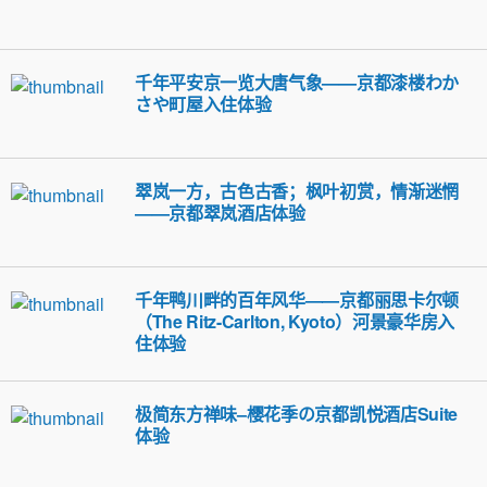
千年平安京一览大唐气象——京都漆楼わか
さや町屋入住体验
翠岚一方，古色古香；枫叶初赏，情渐迷惘
——京都翠岚酒店体验
千年鸭川畔的百年风华——京都丽思卡尔顿
（The Ritz-Carlton, Kyoto）河景豪华房入
住体验
极简东方禅味–樱花季の京都凯悦酒店Suite
体验