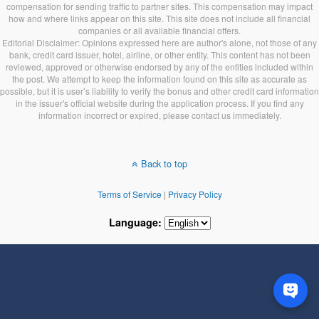
compensation for sending traffic to partner sites. This compensation may impact
how and where links appear on this site. This site does not include all financial
companies or all available financial offers.
Editorial Disclaimer: Opinions expressed here are author's alone, not those of any
bank, credit card issuer, hotel, airline, or other entity. This content has not been
reviewed, approved or otherwise endorsed by any of the entities included within
the post. We attempt to keep the information found on this site as accurate as
possible, but it is user’s liability to verify the bonus and other credit card information
in the issuer's official website during the application process. If you find any
information incorrect or expired, please contact us immediately.
Back to top
Terms of Service
|
Privacy Policy
Language: