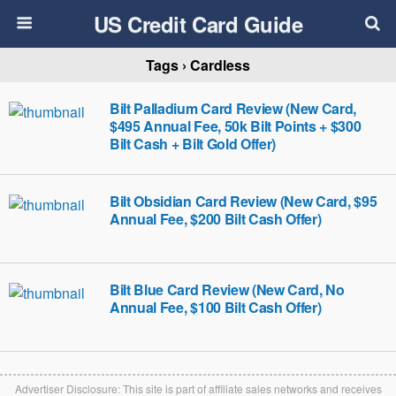
US Credit Card Guide
Tags › Cardless
Bilt Palladium Card Review (New Card,
$495 Annual Fee, 50k Bilt Points + $300
Bilt Cash + Bilt Gold Offer)
Bilt Obsidian Card Review (New Card, $95
Annual Fee, $200 Bilt Cash Offer)
Bilt Blue Card Review (New Card, No
Annual Fee, $100 Bilt Cash Offer)
Advertiser Disclosure: This site is part of affiliate sales networks and receives