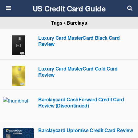
US Credit Card Guide
Tags › Barclays
Luxury Card MasterCard Black Card
Review
Luxury Card MasterCard Gold Card
Review
Barclaycard CashForward Credit Card
Review (Discontinued)
Barclaycard Upromise Credit Card Review