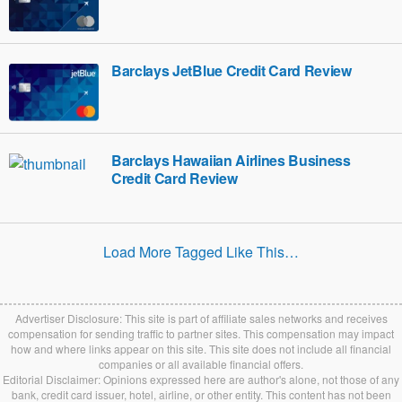
Barclays JetBlue Credit Card Review
Barclays Hawaiian Airlines Business
Credit Card Review
Load More Tagged Like This…
Advertiser Disclosure: This site is part of affiliate sales networks and receives
compensation for sending traffic to partner sites. This compensation may impact
how and where links appear on this site. This site does not include all financial
companies or all available financial offers.
Editorial Disclaimer: Opinions expressed here are author's alone, not those of any
bank, credit card issuer, hotel, airline, or other entity. This content has not been