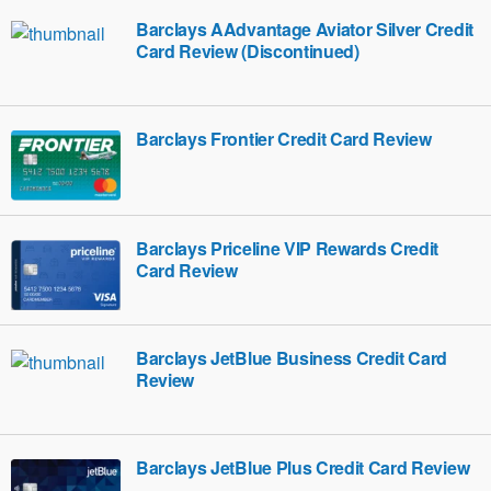
Barclays AAdvantage Aviator Silver Credit
Card Review (Discontinued)
Barclays Frontier Credit Card Review
Barclays Priceline VIP Rewards Credit
Card Review
Barclays JetBlue Business Credit Card
Review
Barclays JetBlue Plus Credit Card Review