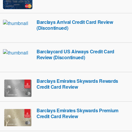
Barclays Arrival Credit Card Review
(Discontinued)
Barclaycard US Airways Credit Card
Review (Discontinued)
Barclays Emirates Skywards Rewards
Credit Card Review
Barclays Emirates Skywards Premium
Credit Card Review