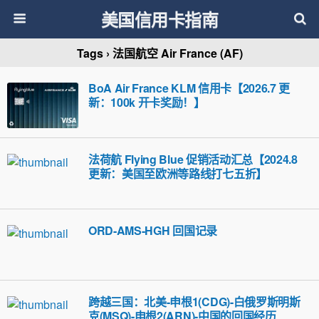
美国信用卡指南
Tags › 法国航空 Air France (AF)
BoA Air France KLM 信用卡【2026.7 更
新：100k 开卡奖励！】
法荷航 Flying Blue 促销活动汇总【2024.8
更新：美国至欧洲等路线打七五折】
ORD-AMS-HGH 回国记录
跨越三国：北美-申根1(CDG)-白俄罗斯明斯
克(MSQ)-申根2(ARN)-中国的回国经历