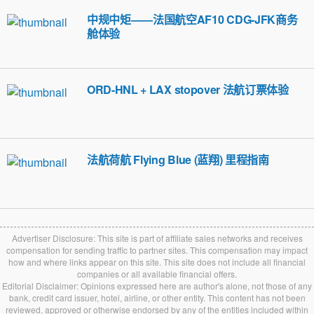
中规中矩——法国航空AF10 CDG-JFK商务
舱体验
ORD-HNL + LAX stopover 法航订票体验
法航荷航 Flying Blue (蓝翔) 里程指南
Advertiser Disclosure: This site is part of affiliate sales networks and receives
compensation for sending traffic to partner sites. This compensation may impact
how and where links appear on this site. This site does not include all financial
companies or all available financial offers.
Editorial Disclaimer: Opinions expressed here are author's alone, not those of any
bank, credit card issuer, hotel, airline, or other entity. This content has not been
reviewed, approved or otherwise endorsed by any of the entities included within