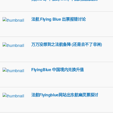
法航 Flying Blue 出票报错讨论
万万没想到之法航备降 (还是去不了非洲)
FlyingBlue 中国境内兑换升值
法航Flyingblue网站出东航幽灵票探讨