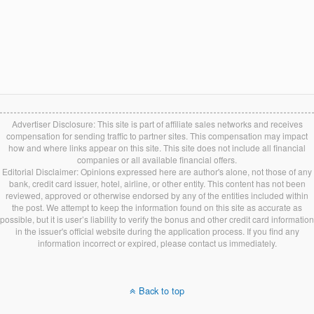
Advertiser Disclosure: This site is part of affiliate sales networks and receives
compensation for sending traffic to partner sites. This compensation may impact
how and where links appear on this site. This site does not include all financial
companies or all available financial offers.
Editorial Disclaimer: Opinions expressed here are author's alone, not those of any
bank, credit card issuer, hotel, airline, or other entity. This content has not been
reviewed, approved or otherwise endorsed by any of the entities included within
the post. We attempt to keep the information found on this site as accurate as
possible, but it is user’s liability to verify the bonus and other credit card information
in the issuer's official website during the application process. If you find any
information incorrect or expired, please contact us immediately.
Back to top