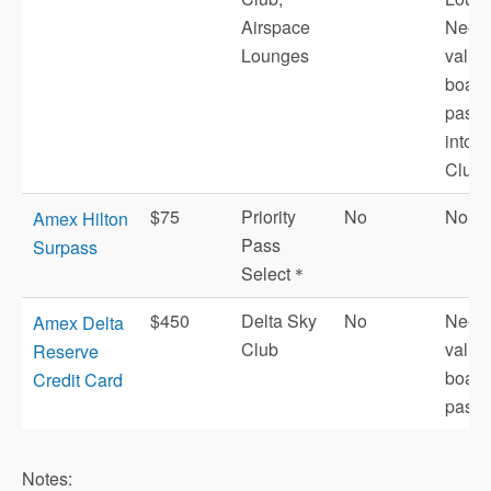
Airspace
Need
Lounges
valid 
board
pass t
into 
Club.
$75
Priority
No
No
Amex Hilton
Pass
Surpass
Select＊
$450
Delta Sky
No
Need
Amex Delta
Club
valid 
Reserve
board
Credit Card
pass.
Notes: