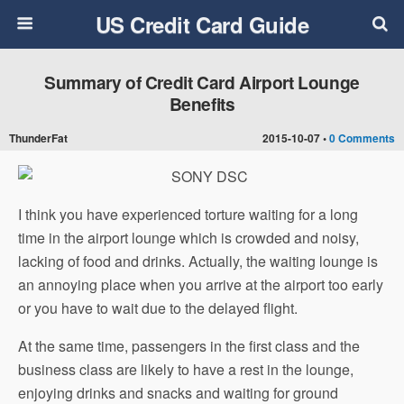
US Credit Card Guide
Summary of Credit Card Airport Lounge
Benefits
ThunderFat
2015-10-07 •
0 Comments
I think you have experienced torture waiting for a long
time in the airport lounge which is crowded and noisy,
lacking of food and drinks. Actually, the waiting lounge is
an annoying place when you arrive at the airport too early
or you have to wait due to the delayed flight.
At the same time, passengers in the first class and the
business class are likely to have a rest in the lounge,
enjoying drinks and snacks and waiting for ground