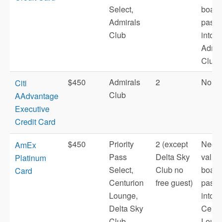
Select,
board
Admirals
pass t
Club
into
Admir
Club.
$450
Admirals
2
No
Citi
Club
AAdvantage
Executive
Credit Card
$450
Priority
2 (except
Need
AmEx
Pass
Delta Sky
valid
Platinum
Select,
Club no
board
Card
Centurion
free guest)
pass t
Lounge,
into
Delta Sky
Centu
Club,
Loung