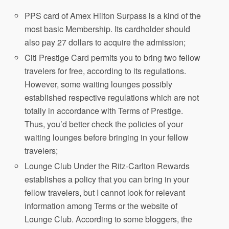
PPS card of Amex Hilton Surpass is a kind of the
most basic Membership. Its cardholder should
also pay 27 dollars to acquire the admission;
Citi Prestige Card permits you to bring two fellow
travelers for free, according to its regulations.
However, some waiting lounges possibly
established respective regulations which are not
totally in accordance with Terms of Prestige.
Thus, you’d better check the policies of your
waiting lounges before bringing in your fellow
travelers;
Lounge Club Under the Ritz-Carlton Rewards
establishes a policy that you can bring in your
fellow travelers, but I cannot look for relevant
information among Terms or the website of
Lounge Club. According to some bloggers, the