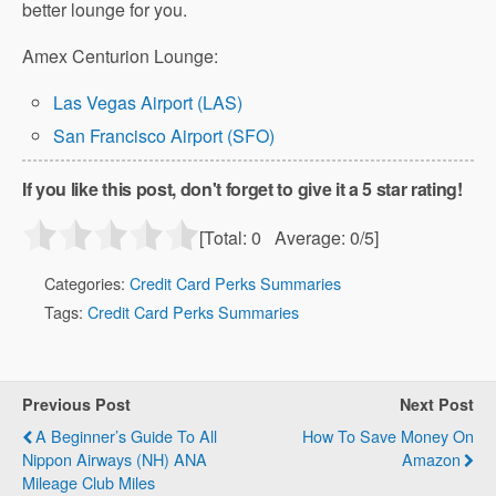
better lounge for you.
Amex Centurion Lounge:
Las Vegas Airport (LAS)
San Francisco Airport (SFO)
If you like this post, don't forget to give it a 5 star rating!
[Total:
0
Average:
0
/5]
Categories:
Credit Card Perks Summaries
Tags:
Credit Card Perks Summaries
Previous Post
Next Post
A Beginner’s Guide To All
How To Save Money On
Nippon Airways (NH) ANA
Amazon
Mileage Club Miles