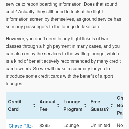
service to report boarding information. Does that sound
cool? Actually, they still need to look at the flight
information screen by themselves, as ground service has
so many passengers in the lounge to take care!
However, you don’t need to buy flight tickets of two
classes through a high payment in many cases, and you
can also enjoy the services in the waiting lounge, which
is a kind of benefit actively recommended by many credit
card owners. So we will make a summary for you to
introduce some credit cards with the benefit of airport
lounges.
Chec
Credit
Annual
Lounge
Free
Boar
Card
Fee
Program
Guests?
Pass
$395
Lounge
Unlimited
No
Chase Ritz-