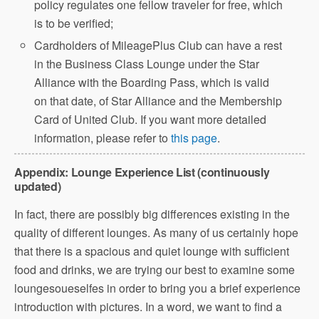
policy regulates one fellow traveler for free, which
is to be verified;
Cardholders of MileagePlus Club can have a rest
in the Business Class Lounge under the Star
Alliance with the Boarding Pass, which is valid
on that date, of Star Alliance and the Membership
Card of United Club. If you want more detailed
information, please refer to
this page
.
Appendix: Lounge Experience List (continuously
updated)
In fact, there are possibly big differences existing in the
quality of different lounges. As many of us certainly hope
that there is a spacious and quiet lounge with sufficient
food and drinks, we are trying our best to examine some
loungesoueselfes in order to bring you a brief experience
introduction with pictures. In a word, we want to find a