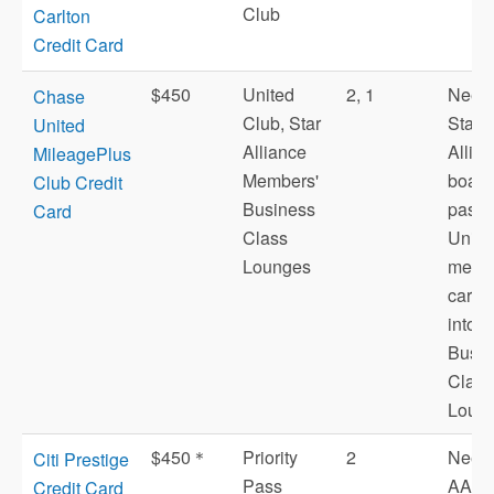
Club
Carlton
Credit Card
$450
United
2, 1
Need 
Chase
Club, Star
Star
United
Alliance
Allia
MileagePlus
Members'
board
Club Credit
Business
pass 
Card
Class
Unite
Lounges
memb
card t
into
Busin
Class
Loung
$450＊
Priority
2
Need 
Citi Prestige
Pass
AA
Credit Card