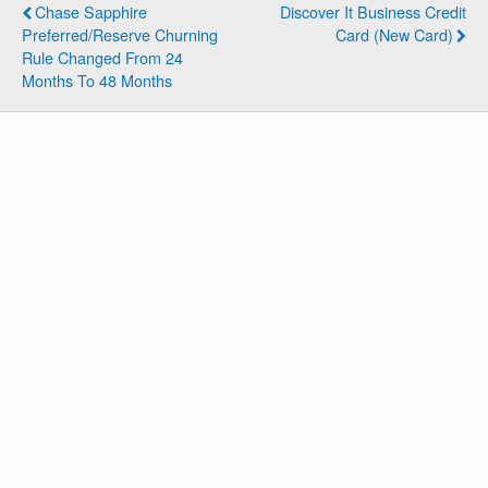
Chase Sapphire
Discover It Business Credit
Preferred/Reserve Churning
Card (New Card)
Rule Changed From 24
Months To 48 Months