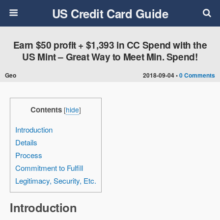
US Credit Card Guide
Earn $50 profit + $1,393 in CC Spend with the
US Mint – Great Way to Meet Min. Spend!
Geo
2018-09-04 •
0 Comments
Contents
[
hide
]
Introduction
Details
Process
Commitment to Fulfill
Legitimacy, Security, Etc.
Introduction