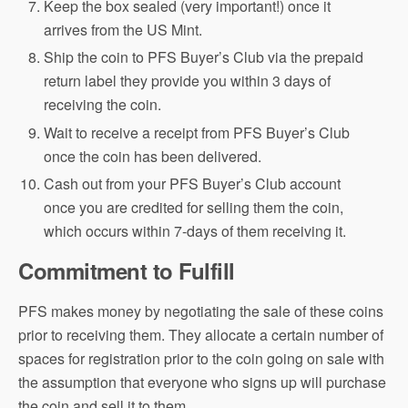
Keep the box sealed (very important!) once it
arrives from the US Mint.
Ship the coin to PFS Buyer’s Club via the prepaid
return label they provide you within 3 days of
receiving the coin.
Wait to receive a receipt from PFS Buyer’s Club
once the coin has been delivered.
Cash out from your PFS Buyer’s Club account
once you are credited for selling them the coin,
which occurs within 7-days of them receiving it.
Commitment to Fulfill
PFS makes money by negotiating the sale of these coins
prior to receiving them. They allocate a certain number of
spaces for registration prior to the coin going on sale with
the assumption that everyone who signs up will purchase
the coin and sell it to them.