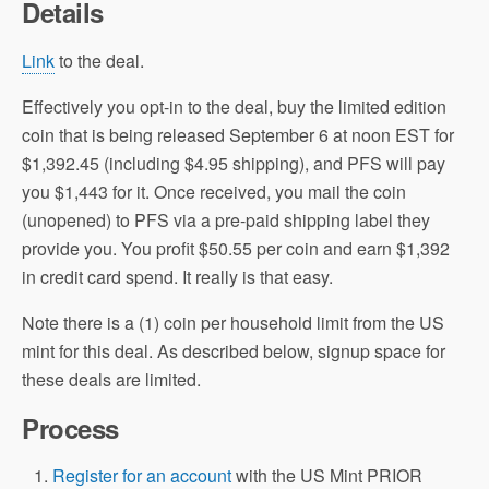
Details
Link
to the deal.
Effectively you opt-in to the deal, buy the limited edition
coin that is being released September 6 at noon EST for
$1,392.45 (including $4.95 shipping), and PFS will pay
you $1,443 for it. Once received, you mail the coin
(unopened) to PFS via a pre-paid shipping label they
provide you. You profit $50.55 per coin and earn $1,392
in credit card spend. It really is that easy.
Note there is a (1) coin per household limit from the US
mint for this deal. As described below, signup space for
these deals are limited.
Process
Register for an account
with the US Mint PRIOR