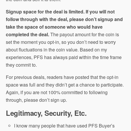
Signup space for the deal is limited. If you will not
follow through with the deal, please don’t signup and
take the space of someone who would have
completed the deal.
The payout amount for the coin is
set the moment you opt-in, so you don’t need to worry
about fluctuations in the coin value. Based on my
experiences, PFS has always paid within the time frame
they commit to.
For previous deals, readers have posted that the opt-in
space was full and they didn’t get a chance to participate.
Again, if you are not 100% committed to following
through, please don’t sign up.
Legitimacy, Security, Etc.
I know many people that have used PFS Buyer’s