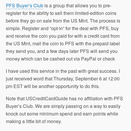
PFS Buyer’s Club
is a group that allows you to pre-
register for the ability to sell them limited-edition coins
before they go on sale from the US Mint. The process is
simple. Register and “opt-in” for the deal with PFS, buy
and receive the coin you paid for with a credit card from
the US Mint, mail the coin to PFS with the prepaid label
they send you, and a few days later PFS will send you
money which can be cashed out via PayPal or check
I have used this service in the past with great success. I
just received word that Thursday, September 6 at 12:00
pm EST will be another opportunity to do this.
Note that USCreditCardGuide has no affiliation with PFS
Buyer’s Club. We are simply passing on a way to easily
knock out some minimum spend and earn points while
making a little bit of money.