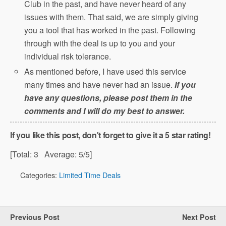
Club in the past, and have never heard of any
issues with them. That said, we are simply giving
you a tool that has worked in the past. Following
through with the deal is up to you and your
individual risk tolerance.
As mentioned before, I have used this service
many times and have never had an issue.
If you
have any questions, please post them in the
comments and I will do my best to answer.
If you like this post, don't forget to give it a 5 star rating!
[Total:
3
Average:
5
/5]
Categories:
Limited Time Deals
Previous Post
Next Post