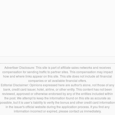
Advertiser Disclosure: This site is part of affiliate sales networks and receives
compensation for sending traffic to partner sites. This compensation may impact
how and where links appear on this site. This site does not include all financial
companies or all available financial offers.
Editorial Disclaimer: Opinions expressed here are author's alone, not those of any
bank, credit card issuer, hotel, airline, or other entity. This content has not been
reviewed, approved or otherwise endorsed by any of the entities included within
the post. We attempt to keep the information found on this site as accurate as
possible, but it is user’s liability to verify the bonus and other credit card information
in the issuer's official website during the application process. If you find any
information incorrect or expired, please contact us immediately.