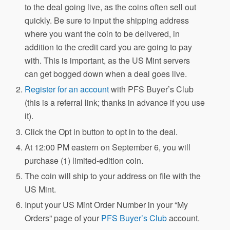
to the deal going live, as the coins often sell out
quickly. Be sure to input the shipping address
where you want the coin to be delivered, in
addition to the credit card you are going to pay
with. This is important, as the US Mint servers
can get bogged down when a deal goes live.
Register for an account
with PFS Buyer’s Club
(this is a referral link; thanks in advance if you use
it).
Click the Opt in button to opt in to the deal.
At 12:00 PM eastern on September 6, you will
purchase (1) limited-edition coin.
The coin will ship to your address on file with the
US Mint.
Input your US Mint Order Number in your “My
Orders” page of your
PFS Buyer’s Club
account.