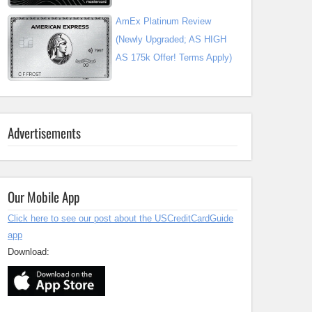
AmEx Platinum Review
(Newly Upgraded; AS HIGH
AS 175k Offer! Terms Apply)
Advertisements
Our Mobile App
Click here to see our post about the USCreditCardGuide
app
Download: