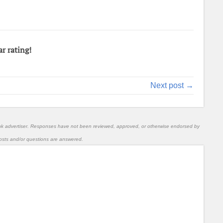
ar rating!
Next post →
nk advertiser. Responses have not been reviewed, approved, or otherwise endorsed by
l posts and/or questions are answered.