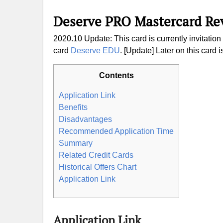
Deserve PRO Mastercard Re
2020.10 Update: This card is currently invitati
card
Deserve EDU
. [Update] Later on this card i
Contents
Application Link
Benefits
Disadvantages
Recommended Application Time
Summary
Related Credit Cards
Historical Offers Chart
Application Link
Application Link