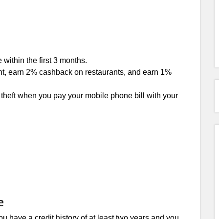
within the first 3 months.
nt, earn 2% cashback on restaurants, and earn 1%
theft when you pay your mobile phone bill with your
e
u have a credit history of at least two years and you