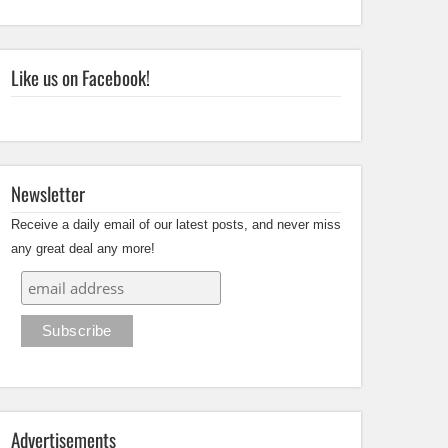
Like us on Facebook!
Newsletter
Receive a daily email of our latest posts, and never miss
any great deal any more!
Advertisements