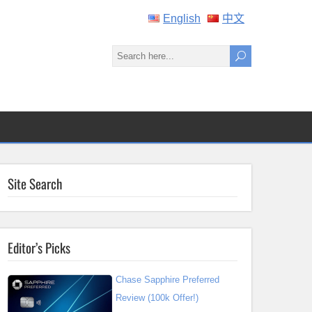
English
中文
Site Search
Editor’s Picks
Chase Sapphire Preferred
Review (100k Offer!)