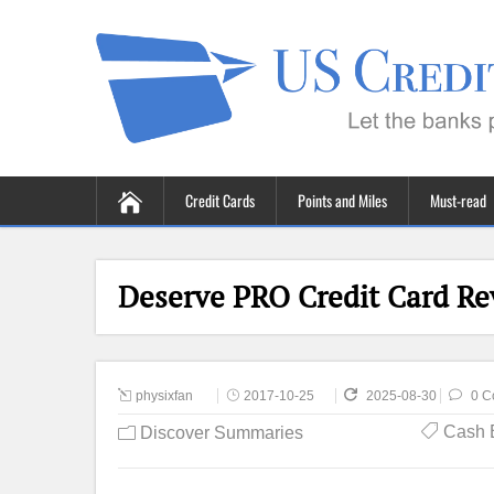
Credit Cards
Points and Miles
Must-read
Deserve PRO Credit Card Re
physixfan
2017-10-25
2025-08-30
0 C
Cash 
Discover Summaries