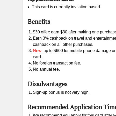
This card is currently invitation based.
Benefits
$30 offer: earn $30 after making one purchase 
Earn 3% cashback on travel and entertainme
cashback on all other purchases.
New
: up to $600 for mobile phone damage or 
card.
No foreign transaction fee.
No annual fee.
Disadvantages
Sign-up bonus is not very high.
Recommended Application Tim
We recommend you apply for this card after yo