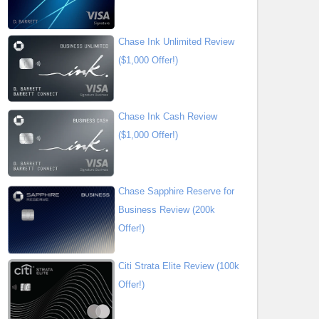
Chase Ink Unlimited Review
($1,000 Offer!)
Chase Ink Cash Review
($1,000 Offer!)
Chase Sapphire Reserve for
Business Review (200k
Offer!)
Citi Strata Elite Review (100k
Offer!)