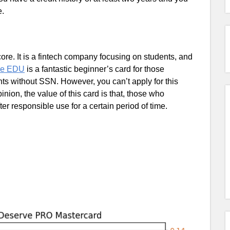
e.
e. It is a fintech company focusing on students, and
ve EDU
is a fantastic beginner’s card for those
ts without SSN. However, you can’t apply for this
nion, the value of this card is that, those who
ter responsible use for a certain period of time.