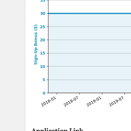
Application Link