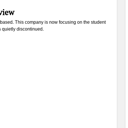
view
on based. This company is now focusing on the student
s quietly discontinued.