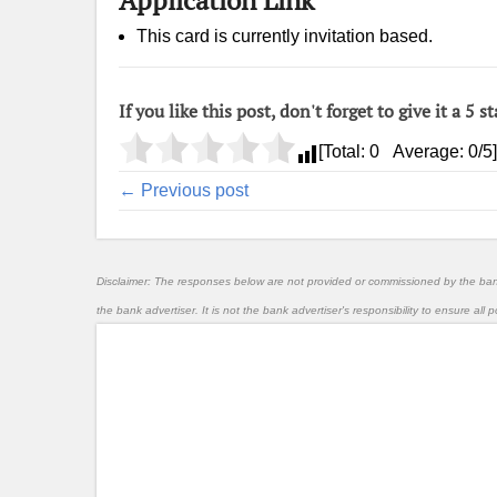
This card is currently invitation based.
If you like this post, don't forget to give it a 5 st
[Total:
0
Average:
0
/5]
← Previous post
Disclaimer: The responses below are not provided or commissioned by the ba
the bank advertiser. It is not the bank advertiser's responsibility to ensure al