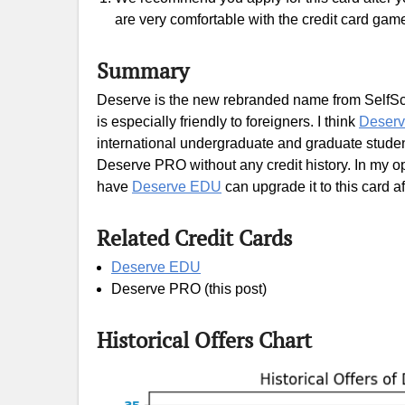
are very comfortable with the credit card gam
Summary
Deserve is the new rebranded name from SelfScor
is especially friendly to foreigners. I think
Deser
international undergraduate and graduate studen
Deserve PRO without any credit history. In my opi
have
Deserve EDU
can upgrade it to this card af
Related Credit Cards
Deserve EDU
Deserve PRO (this post)
Historical Offers Chart