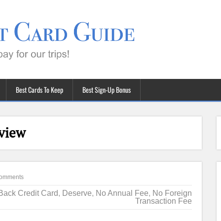
Best Cards To Keep
Best Sign-Up Bonus
view
omments
Back Credit Card
,
Deserve
,
No Annual Fee
,
No Foreign
Transaction Fee