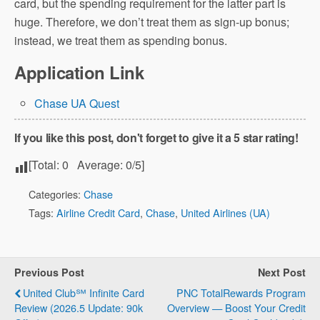
card, but the spending requirement for the latter part is
huge. Therefore, we don’t treat them as sign-up bonus;
instead, we treat them as spending bonus.
Application Link
Chase UA Quest
If you like this post, don't forget to give it a 5 star rating!
[Total:
0
Average:
0
/5]
Categories:
Chase
Tags:
Airline Credit Card
,
Chase
,
United Airlines (UA)
Previous Post
Next Post
United Club℠ Infinite Card
PNC TotalRewards Program
Review (2026.5 Update: 90k
Overview — Boost Your Credit