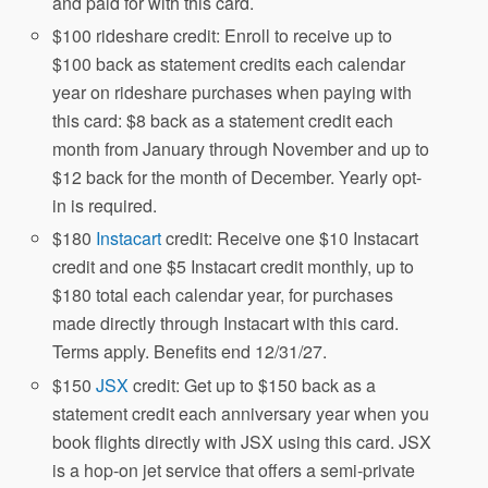
and paid for with this card.
$100 rideshare credit: Enroll to receive up to
$100 back as statement credits each calendar
year on rideshare purchases when paying with
this card: $8 back as a statement credit each
month from January through November and up to
$12 back for the month of December. Yearly opt-
in is required.
$180
Instacart
credit: Receive one $10 Instacart
credit and one $5 Instacart credit monthly, up to
$180 total each calendar year, for purchases
made directly through Instacart with this card.
Terms apply. Benefits end 12/31/27.
$150
JSX
credit: Get up to $150 back as a
statement credit each anniversary year when you
book flights directly with JSX using this card. JSX
is a hop-on jet service that offers a semi-private