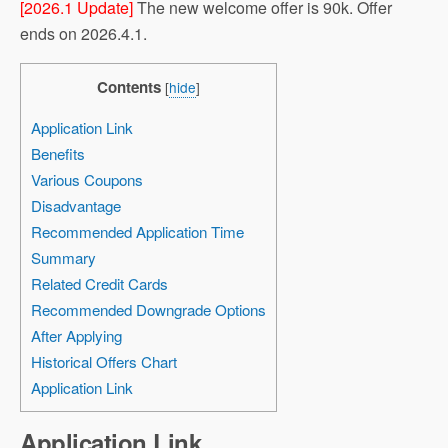
[2026.1 Update]
The new welcome offer is 90k. Offer
ends on 2026.4.1.
Contents
[
hide
]
Application Link
Benefits
Various Coupons
Disadvantage
Recommended Application Time
Summary
Related Credit Cards
Recommended Downgrade Options
After Applying
Historical Offers Chart
Application Link
Application Link