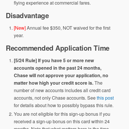
flying experience at commercial fares.
Disadvantage
[New]
Annual fee $350, NOT waived for the first
year.
Recommended Application Time
[5/24 Rule] If you have 5 or more new
accounts opened in the past 24 months,
Chase will not approve your application, no
matter how high your credit score is.
The
number of new accounts includes all credit card
accounts, not only Chase accounts. See
this post
for details about how to possibly bypass this rule.
You are not eligible for this sign-up bonus if you
received a sign-up bonus on this card within 24
months. Note that what matters here is the time