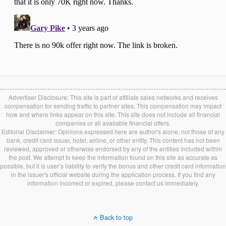
Advertiser Disclosure: This site is part of affiliate sales networks and receives
compensation for sending traffic to partner sites. This compensation may impact
how and where links appear on this site. This site does not include all financial
companies or all available financial offers.
Editorial Disclaimer: Opinions expressed here are author's alone, not those of any
bank, credit card issuer, hotel, airline, or other entity. This content has not been
reviewed, approved or otherwise endorsed by any of the entities included within
the post. We attempt to keep the information found on this site as accurate as
possible, but it is user’s liability to verify the bonus and other credit card information
in the issuer's official website during the application process. If you find any
information incorrect or expired, please contact us immediately.
Back to top