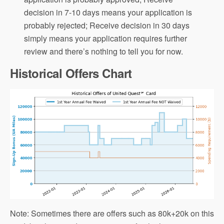
decision in 7-10 days means your application is
probably rejected; Receive decision in 30 days
simply means your application requires further
review and there’s nothing to tell you for now.
Historical Offers Chart
Note: Sometimes there are offers such as 80k+20k on this