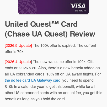
United Quest℠ Card
(Chase UA Quest) Review
[2026.5 Update]
The 100k offer is expired. The current
offer is 70k.
[2026.4 Update
] The new welcome offer is 100k. Offer
ends on 2026.5.20. Also, there’s a new benefit added on
all UA cobranded cards: 10% off on UA award flights. For
the no fee card UA Gateway card
, you need to spend
$10k in a calendar year to get this benefit, while for all
other UA cobranded cards with an annual fee, you get this
benefit as long as you hold the card.