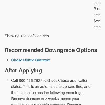
credit;
Rides
credit;
Avis/B
credit; 
Showing 1 to 2 of 2 entries
Recommended Downgrade Options
Chase United Gateway
After Applying
Call 800-436-7927 to check Chase application
status. This is an automated telephone line, and
the information has the following meanings:
Receive decision in 2 weeks means your
application is probably approved; Receive