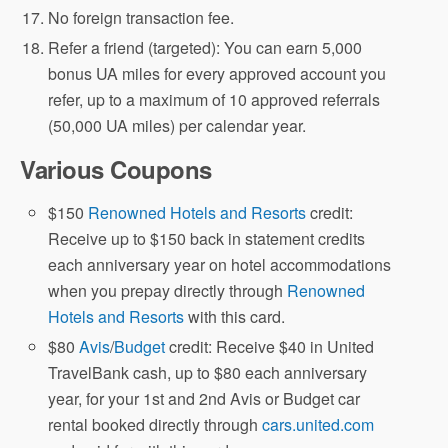
No foreign transaction fee.
Refer a friend (targeted): You can earn 5,000
bonus UA miles for every approved account you
refer, up to a maximum of 10 approved referrals
(50,000 UA miles) per calendar year.
Various Coupons
$150
Renowned Hotels and Resorts
credit:
Receive up to $150 back in statement credits
each anniversary year on hotel accommodations
when you prepay directly through
Renowned
Hotels and Resorts
with this card.
$80
Avis
/
Budget
credit: Receive $40 in United
TravelBank cash, up to $80 each anniversary
year, for your 1st and 2nd Avis or Budget car
rental booked directly through
cars.united.com