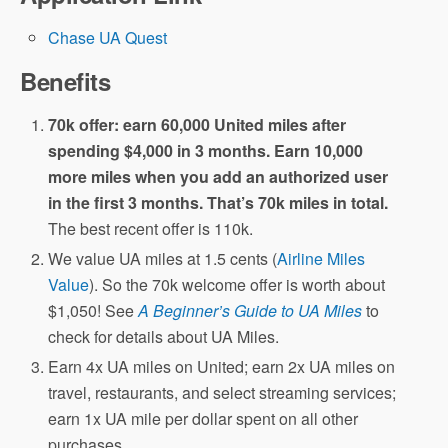
Chase UA Quest
Benefits
70k offer: earn 60,000 United miles after
spending $4,000 in 3 months. Earn 10,000
more miles when you add an authorized user
in the first 3 months. That’s 70k miles in total.
The best recent offer is 110k.
We value UA miles at 1.5 cents (
Airline Miles
Value
). So the 70k welcome offer is worth about
$1,050! See
A Beginner’s Guide to UA Miles
to
check for details about UA Miles.
Earn 4x UA miles on United; earn 2x UA miles on
travel, restaurants, and select streaming services;
earn 1x UA mile per dollar spent on all other
purchases.