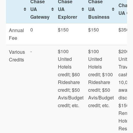
Chase
Chase
Chase
Chase
UA
UA
UA
UA Qu
Gateway
Explorer
Business
0
$150
$150
$350
Annual
Fee
-
$100
$100
$200
Various
United
United
United
Credits
Hotels
Hotels
Travel
credit; $60
credit; $100
cash;
Rideshare
Rideshare
10,000
credit; $50
credit; $50
award f
Avis/Budget
Avis/Budget
discou
credit; etc.
credit; etc.
$150
Renow
Hotels
MileagePlus X
Resort