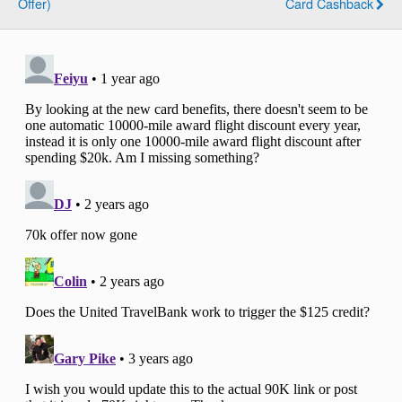
Offer)
Card Cashback