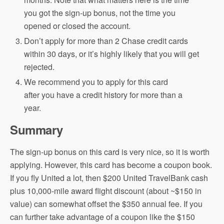
you got the sign-up bonus, not the time you
opened or closed the account.
Don’t apply for more than 2 Chase credit cards
within 30 days, or it’s highly likely that you will get
rejected.
We recommend you to apply for this card
after you have a credit history for more than a
year.
Summary
The sign-up bonus on this card is very nice, so it is worth
applying. However, this card has become a coupon book.
If you fly United a lot, then $200 United TravelBank cash
plus 10,000-mile award flight discount (about ~$150 in
value) can somewhat offset the $350 annual fee. If you
can further take advantage of a coupon like the $150