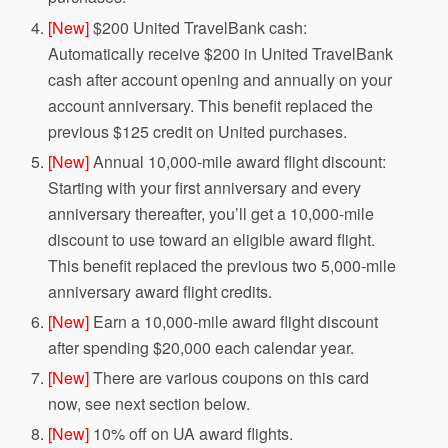
[New]
$200 United TravelBank cash:
Automatically receive $200 in United TravelBank
cash after account opening and annually on your
account anniversary. This benefit replaced the
previous $125 credit on United purchases.
[New]
Annual 10,000-mile award flight discount:
Starting with your first anniversary and every
anniversary thereafter, you’ll get a 10,000-mile
discount to use toward an eligible award flight.
This benefit replaced the previous two 5,000-mile
anniversary award flight credits.
[New]
Earn a 10,000-mile award flight discount
after spending $20,000 each calendar year.
[New]
There are various coupons on this card
now, see next section below.
[New]
10% off on UA award flights.