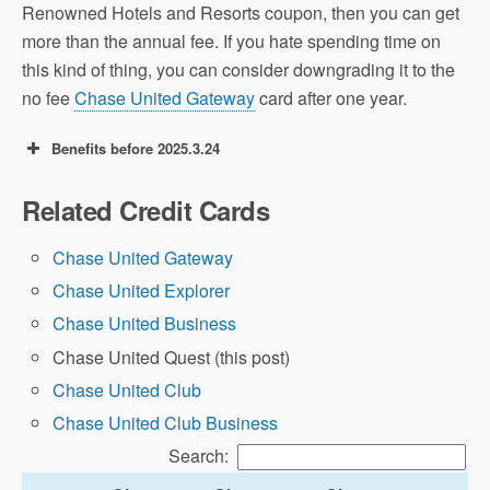
Renowned Hotels and Resorts coupon, then you can get
more than the annual fee. If you hate spending time on
this kind of thing, you can consider downgrading it to the
no fee
Chase United Gateway
card after one year.
Benefits before 2025.3.24
70k offer: earn 70,000 United miles + 500
Related Credit Cards
Premier qualifying points after spending
$4,000 in 3 months.
Chase United Gateway
Chase United Explorer
Airline Miles
Chase United Business
Value
Chase United Quest (this post)
A Beginner’s Guide
to UA Miles
Chase United Club
Chase United Club Business
Search: