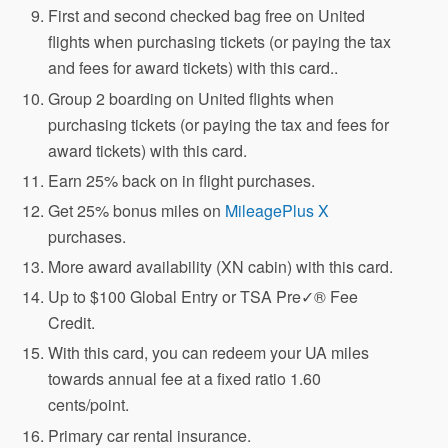
First and second checked bag free on United
flights when purchasing tickets (or paying the tax
and fees for award tickets) with this card..
Group 2 boarding on United flights when
purchasing tickets (or paying the tax and fees for
award tickets) with this card.
Earn 25% back on in flight purchases.
Get 25% bonus miles on
MileagePlus X
purchases.
More award availability (XN cabin) with this card.
Up to $100 Global Entry or TSA Pre✓® Fee
Credit.
With this card, you can redeem your UA miles
towards annual fee at a fixed ratio 1.60
cents/point.
Primary car rental insurance.