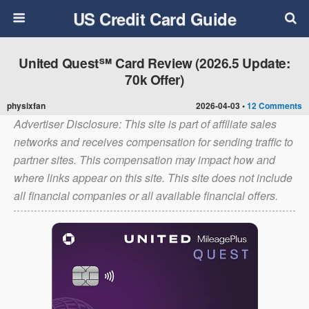
US Credit Card Guide
United Quest℠ Card Review (2026.5 Update:
70k Offer)
physixfan
2026-04-03 •
12 Comments
Advertiser Disclosure: This site is part of affiliate sales
networks and receives compensation for sending traffic to
partner sites. This compensation may impact how and
where links appear on this site. This site does not include
all financial companies or all available financial offers.