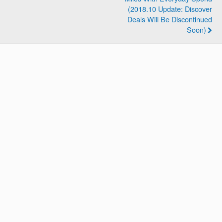
(2018.10 Update: Discover
Deals Will Be Discontinued
Soon)