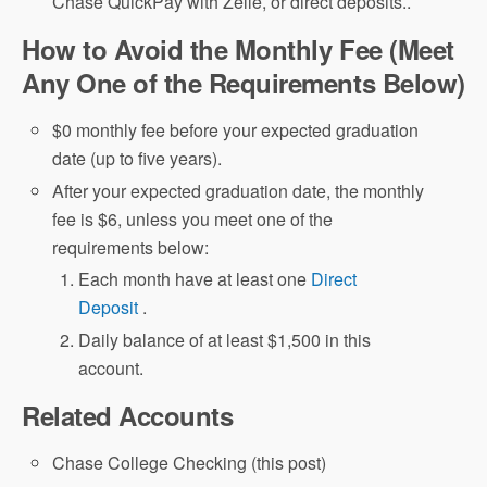
Chase QuickPay with Zelle, or direct deposits..
How to Avoid the Monthly Fee (Meet
Any One of the Requirements Below)
$0 monthly fee before your expected graduation
date (up to five years).
After your expected graduation date, the monthly
fee is $6, unless you meet one of the
requirements below:
Each month have at least one
Direct
Deposit
.
Daily balance of at least $1,500 in this
account.
Related Accounts
Chase College Checking (this post)