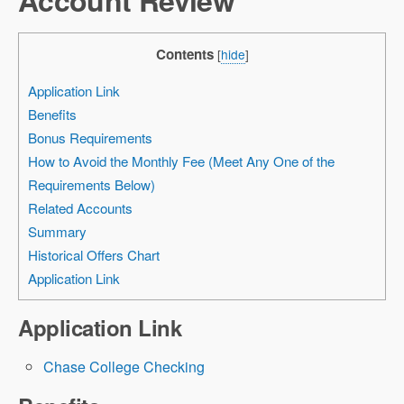
Contents
[
hide
]
Application Link
Benefits
Bonus Requirements
How to Avoid the Monthly Fee (Meet Any One of the
Requirements Below)
Related Accounts
Summary
Historical Offers Chart
Application Link
Application Link
Chase College Checking