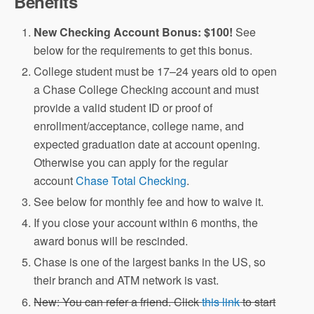
Benefits
New Checking Account Bonus: $100!
See
below for the requirements to get this bonus.
College student must be 17–24 years old to open
a Chase College Checking account and must
provide a valid student ID or proof of
enrollment/acceptance, college name, and
expected graduation date at account opening.
Otherwise you can apply for the regular
account
Chase Total Checking
.
See below for monthly fee and how to waive it.
If you close your account within 6 months, the
award bonus will be rescinded.
Chase is one of the largest banks in the US, so
their branch and ATM network is vast.
New: You can refer a friend. Click
this link
to start