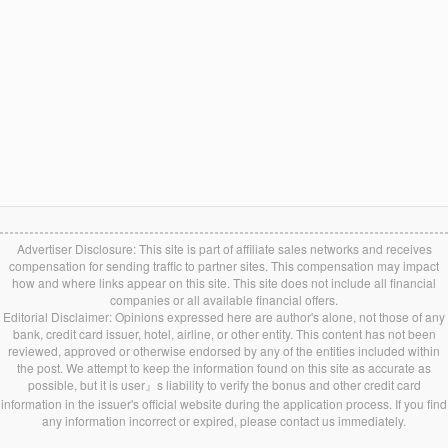
Advertiser Disclosure: This site is part of affiliate sales networks and receives
compensation for sending traffic to partner sites. This compensation may impact
how and where links appear on this site. This site does not include all financial
companies or all available financial offers.
Editorial Disclaimer: Opinions expressed here are author's alone, not those of any
bank, credit card issuer, hotel, airline, or other entity. This content has not been
reviewed, approved or otherwise endorsed by any of the entities included within
the post. We attempt to keep the information found on this site as accurate as
possible, but it is user』s liability to verify the bonus and other credit card
information in the issuer's official website during the application process. If you find
any information incorrect or expired, please contact us immediately.