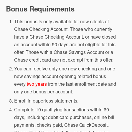
Bonus Requirements
This bonus is only available for new clients of
Chase Checking Account. Those who currently
have a Chase Checking Account, or have closed
an account within 90 days are not eligible for this
offer. Those with a Chase Savings Account or a
Chase credit card are not exempt from this offer.
You can receive only one new checking and one
new savings account opening related bonus
every
two years
from the last enrollment date and
only one bonus per account.
Enroll in paperless statements.
Complete 10 qualifying transactions within 60
days, including: debit card purchases, online bill
payments, checks paid, Chase QuickDeposit,