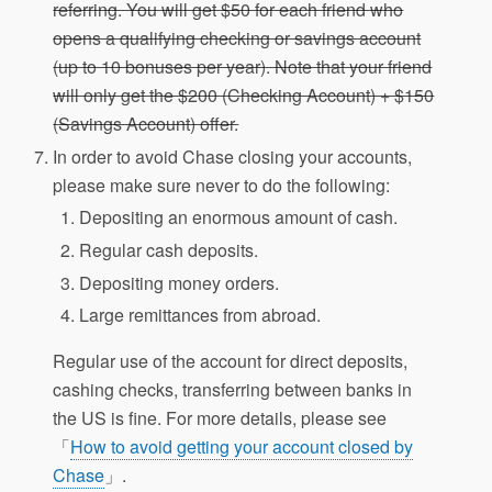
referring. You will get $50 for each friend who
opens a qualifying checking or savings account
(up to 10 bonuses per year). Note that your friend
will only get the $200 (Checking Account) + $150
(Savings Account) offer.
In order to avoid Chase closing your accounts,
please make sure never to do the following:
Depositing an enormous amount of cash.
Regular cash deposits.
Depositing money orders.
Large remittances from abroad.
Regular use of the account for direct deposits,
cashing checks, transferring between banks in
the US is fine. For more details, please see
「
How to avoid getting your account closed by
Chase
」.