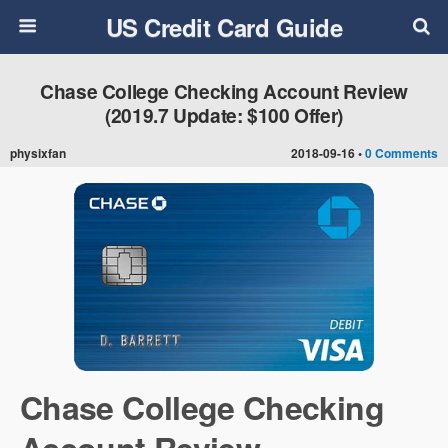
US Credit Card Guide
Chase College Checking Account Review
(2019.7 Update: $100 Offer)
physixfan
2018-09-16 •
0 Comments
Chase College Checking
Account Review