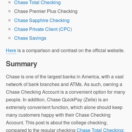
Chase Total Checking
Chase Premier Plus Checking
Chase Sapphire Checking
Chase Private Client (CPC)
Chase Savings
Here
is a comparison and contrast on the official website.
Summary
Chase is one of the largest banks in America, with a vast
network of bank branches and ATMs. As such, owning a
Chase Checking Account is a convenient option for many
people. In addition, Chase QuickPay (Zelle) is an
extremely convenient function, which alone should keep
many customers happy with their Chase Checking
Account. This post is about the college checking,
compared to the regular checking
Chase Total Checking
: