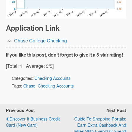
Application Link
Chase College Checking
If you like this post, don't forget to give it a 5 star rating!
[Total:
1
Average:
3
/5]
Categories:
Checking Accounts
Tags:
Chase
,
Checking Accounts
Previous Post
Next Post
Discover It Business Credit
Guide To Shopping Portals:
Card (New Card)
Earn Extra Cashback And
Miles With Everyday Spend