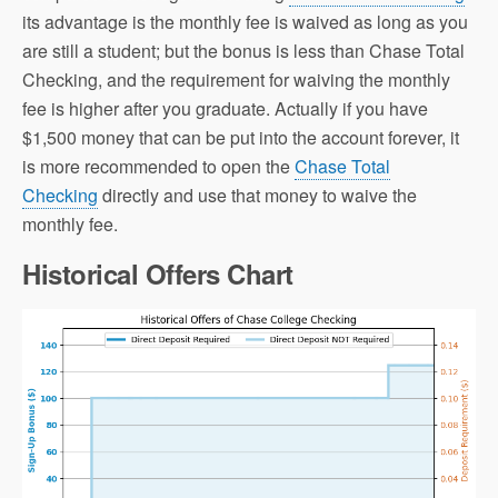
its advantage is the monthly fee is waived as long as you
are still a student; but the bonus is less than Chase Total
Checking, and the requirement for waiving the monthly
fee is higher after you graduate. Actually if you have
$1,500 money that can be put into the account forever, it
is more recommended to open the
Chase Total
Checking
directly and use that money to waive the
monthly fee.
Historical Offers Chart