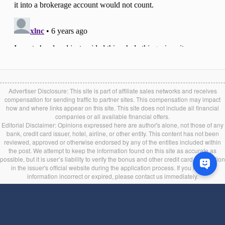
Advertiser Disclosure: This site is part of affiliate sales networks and receives
compensation for sending traffic to partner sites. This compensation may impact
how and where links appear on this site. This site does not include all financial
companies or all available financial offers.
Editorial Disclaimer: Opinions expressed here are author's alone, not those of any
bank, credit card issuer, hotel, airline, or other entity. This content has not been
reviewed, approved or otherwise endorsed by any of the entities included within
the post. We attempt to keep the information found on this site as accurate as
possible, but it is user’s liability to verify the bonus and other credit card information
in the issuer's official website during the application process. If you find any
information incorrect or expired, please contact us immediately.
Back to top