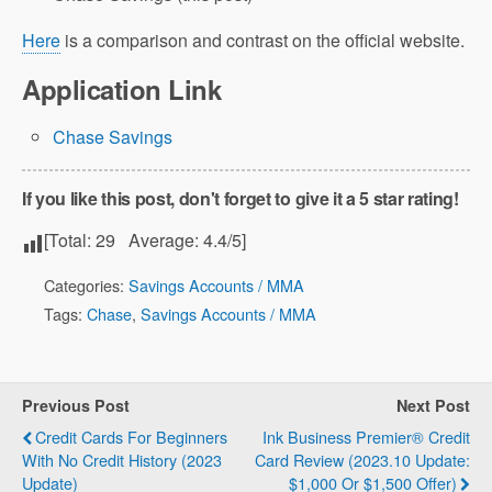
Here
is a comparison and contrast on the official website.
Application Link
Chase Savings
If you like this post, don't forget to give it a 5 star rating!
[Total:
29
Average:
4.4
/5]
Categories:
Savings Accounts / MMA
Tags:
Chase
,
Savings Accounts / MMA
Previous Post
Next Post
Credit Cards For Beginners
Ink Business Premier® Credit
With No Credit History (2023
Card‎‎ Review (2023.10 Update:
Update)
$1,000 Or $1,500 Offer)