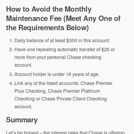
How to Avoid the Monthly
Maintenance Fee (Meet Any One of
the Requirements Below)
Daily balance of at least $300 in this account.
Have one repeating automatic transfer of $25 or
more from your personal Chase checking
account.
Account holder is under 18 years of age.
Link any of the listed accounts: Chase Premier
Plus Checking, Chase Premier Platinum
Checking or Chase Private Client Checking
account.
Summary
Let’s be honest – the interest rates that Chase is offering