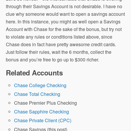
through their Savings Account is not desirable. I have no
clue why someone would want to open a savings account
here. In this instance, you might as well open a Savings
Account with Chase for the sake of the bonus, but try not
to violate any rules or conditions listed above, since
Chase does in fact have pretty awesome credit cards.
Just follow their rules, wait the 6 months, collect the
bonus and you’re free to go up to $300 richer.
Related Accounts
Chase College Checking
Chase Total Checking
Chase Premier Plus Checking
Chase Sapphire Checking
Chase Private Client (CPC)
Chase Savings (this post)