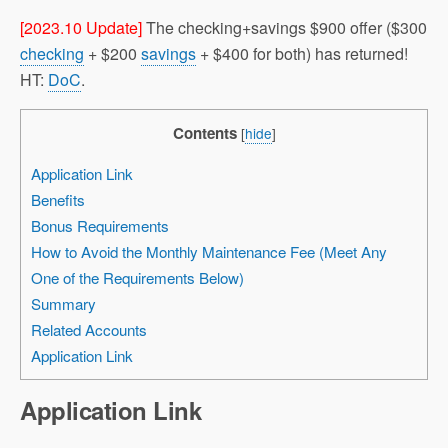
[2023.10 Update]
The checking+savings $900 offer ($300
checking
+ $200
savings
+ $400 for both) has returned!
HT:
DoC
.
Contents
[
hide
]
Application Link
Benefits
Bonus Requirements
How to Avoid the Monthly Maintenance Fee (Meet Any
One of the Requirements Below)
Summary
Related Accounts
Application Link
Application Link