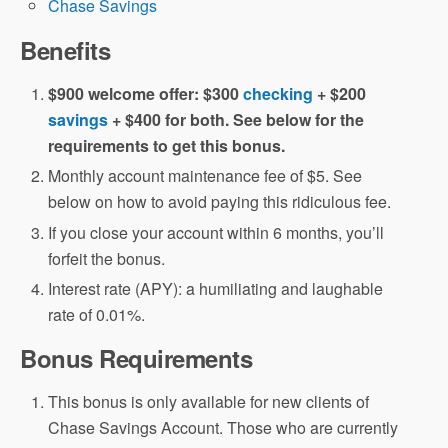
Chase Savings
Benefits
$900 welcome offer: $300
checking
+ $200
savings
+ $400 for both. See below for the
requirements to get this bonus.
Monthly account maintenance fee of $5. See
below on how to avoid paying this ridiculous fee.
If you close your account within 6 months, you’ll
forfeit the bonus.
Interest rate (APY): a humiliating and laughable
rate of 0.01%.
Bonus Requirements
This bonus is only available for new clients of
Chase Savings Account. Those who are currently