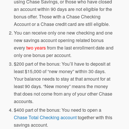
using Chase Savings, or those who have closed
an account within 90 days are not eligible for the
bonus offer. Those with a Chase Checking
Account or a Chase credit card are still eligible.
You can receive only one new checking and one
new savings account opening related bonus
every
two years
from the last enrollment date and
only one bonus per account.
$200 part of the bonus: You’ll have to deposit at
least $15,000 of “new money” within 30 days.
Your balance needs to stay at that amount for at
least 90 days. “New money” means the money
that does not come from any of your other Chase
accounts.
$400 part of the bonus: You need to open a
Chase Total Checking account
together with this
savings account.