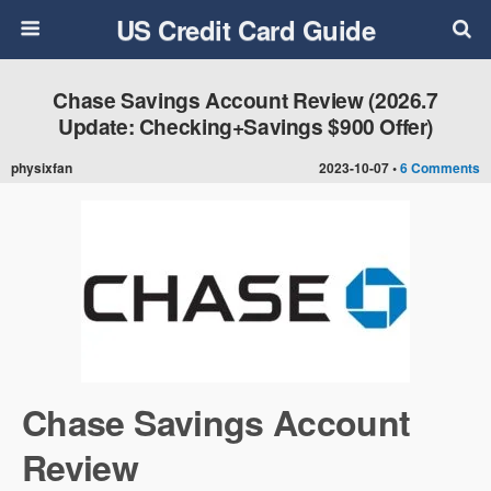
US Credit Card Guide
Chase Savings Account Review (2026.7
Update: Checking+Savings $900 Offer)
physixfan
2023-10-07 •
6 Comments
Chase Savings Account
Review