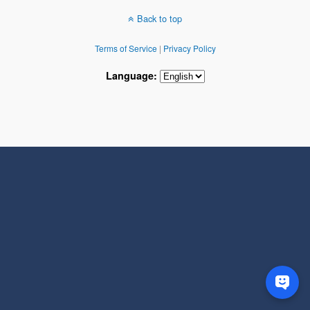
Back to top
Terms of Service
|
Privacy Policy
Language: