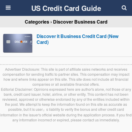
US Credit Card Guide
Categories ›
Discover Business Card
Discover it Business Credit Card (New
Card)
Advertiser Disclosure: This site is part of affiliate sales networks and receives
compensation for sending traffic to partner sites. This compensation may impact
how and where links appear on this site. This site does not include all financial
companies or all available financial offers.
Editorial Disclaimer: Opinions expressed here are author's alone, not those of any
bank, credit card issuer, hotel, airline, or other entity. This content has not been
reviewed, approved or otherwise endorsed by any of the entities included within
the post. We attempt to keep the information found on this site as accurate as
possible, but it is user』s liability to verify the bonus and other credit card
information in the issuer's official website during the application process. If you find
any information incorrect or expired, please contact us immediately.