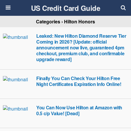
US Credit Card Guide
Categories ›
Hilton Honors
Leaked: New Hilton Diamond Reserve Tier
Coming in 2026? [Update: official
announcement now live, guaranteed 4pm
checkout, premium club, and confirmable
upgrade reward]
Finally You Can Check Your Hilton Free
Night Certificates Expiration Info Online!
You Can Now Use Hilton at Amazon with
0.5 c/p Value! [Dead]