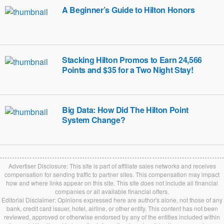
A Beginner’s Guide to Hilton Honors
Stacking Hilton Promos to Earn 24,566
Points and $35 for a Two Night Stay!
Big Data: How Did The Hilton Point
System Change?
Advertiser Disclosure: This site is part of affiliate sales networks and receives
compensation for sending traffic to partner sites. This compensation may impact
how and where links appear on this site. This site does not include all financial
companies or all available financial offers.
Editorial Disclaimer: Opinions expressed here are author's alone, not those of any
bank, credit card issuer, hotel, airline, or other entity. This content has not been
reviewed, approved or otherwise endorsed by any of the entities included within