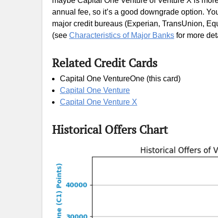
maybe Capital One Venture of Venture X is more s
annual fee, so it’s a good downgrade option. You 
major credit bureaus (Experian, TransUnion, Equi
(see
Characteristics of Major Banks
for more deta
Related Credit Cards
Capital One VentureOne (this card)
Capital One Venture
Capital One Venture X
Historical Offers Chart