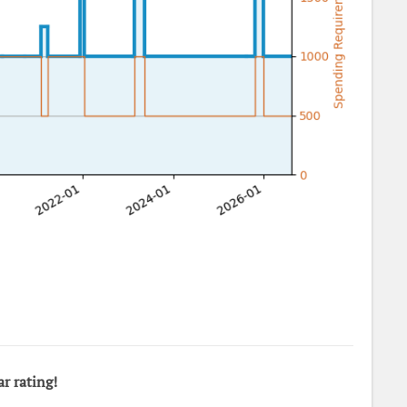
ar rating!