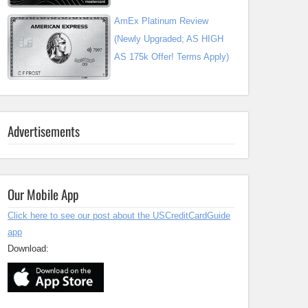
AmEx Platinum Review
(Newly Upgraded; AS HIGH
AS 175k Offer! Terms Apply)
Advertisements
Our Mobile App
Click here to see our post about the USCreditCardGuide
app
Download: