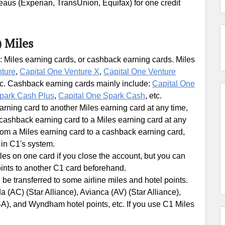
ureaus (Experian, TransUnion, Equifax) for one credit
) Miles
: Miles earning cards, or cashback earning cards. Miles
nture
,
Capital One Venture X
,
Capital One Venture
tc. Cashback earning cards mainly include:
Capital One
park Cash Plus
,
Capital One Spark Cash
, etc.
ning card to another Miles earning card at any time,
ashback earning card to a Miles earning card at any
om a Miles earning card to a cashback earning card,
 in C1's system.
les on one card if you close the account, but you can
ints to another C1 card beforehand.
 be transferred to some airline miles and hotel points.
 (AC) (Star Alliance), Avianca (AV) (Star Alliance),
BA), and Wyndham hotel points, etc. If you use C1 Miles