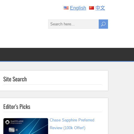
English
中文
Site Search
Editor’s Picks
Chase Sapphire Preferred
Review (100k Offer!)