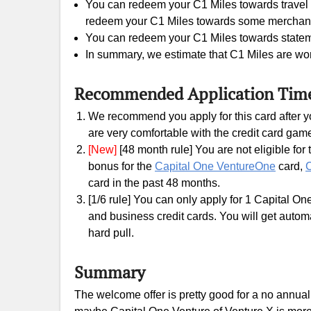
You can redeem your C1 Miles towards travel e
redeem your C1 Miles towards some merchants gi
You can redeem your C1 Miles towards statement
In summary, we estimate that C1 Miles are wor
Recommended Application Tim
We recommend you apply for this card after yo
are very comfortable with the credit card gam
[New]
[48 month rule] You are not eligible fo
bonus for the
Capital One VentureOne
card,
C
card in the past 48 months.
[1/6 rule] You can only apply for 1 Capital On
and business credit cards. You will get automati
hard pull.
Summary
The welcome offer is pretty good for a no annual 