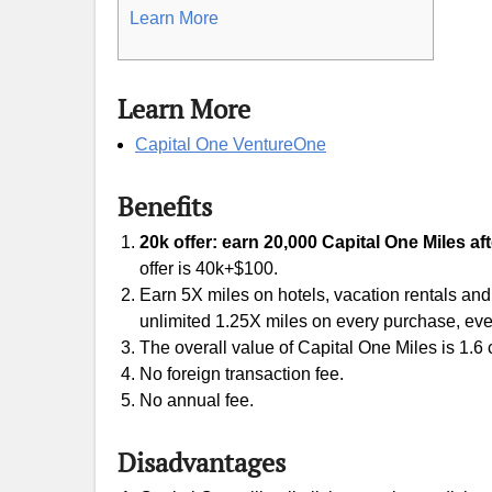
Learn More
Learn More
Capital One VentureOne
Benefits
20k offer: earn 20,000 Capital One Miles af
offer is 40k+$100.
Earn 5X miles on hotels, vacation rentals and
unlimited 1.25X miles on every purchase, eve
The overall value of Capital One Miles is 1.6 c
No foreign transaction fee.
No annual fee.
Disadvantages