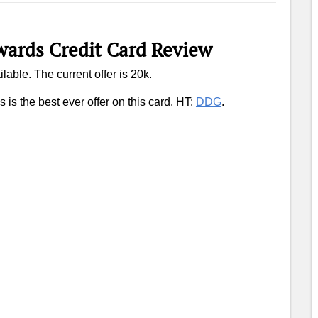
ards Credit Card Review
ilable. The current offer is 20k.
 is the best ever offer on this card. HT:
DDG
.