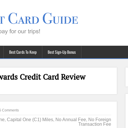
Best Cards To Keep
Best Sign-Up Bonus
ards Credit Card Review
5 Comments
One
,
Capital One (C1) Miles
,
No Annual Fee
,
No Foreign
Transaction Fee