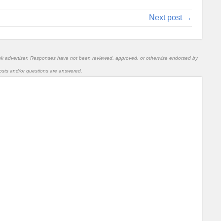
Next post →
nk advertiser. Responses have not been reviewed, approved, or otherwise endorsed by
l posts and/or questions are answered.