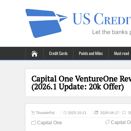
Credit Cards
Points and Miles
Must-read
Capital One VentureOne Rew
(2026.1 Update: 20k Offer)
ThunderFat
2025-10-21
2026-04-17
3
Capital 
Capital One