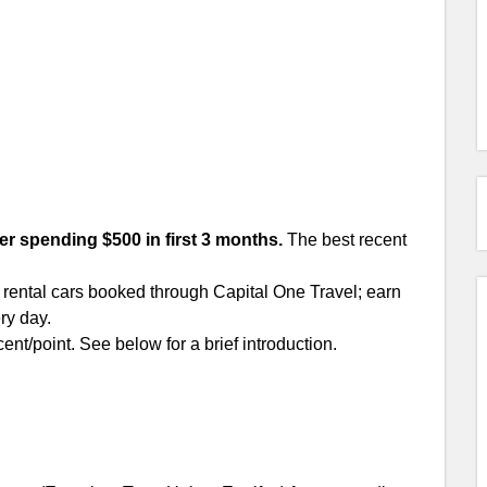
ter spending $500 in first 3 months.
The best recent
 rental cars booked through Capital One Travel; earn
ry day.
ent/point. See below for a brief introduction.