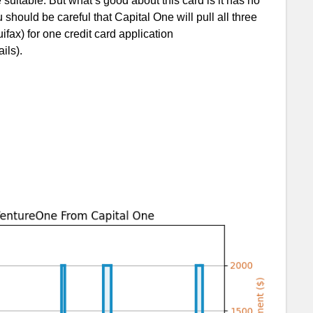
uitable. But what’s good about this card is it has no
should be careful that Capital One will pull all three
fax) for one credit card application
ils).