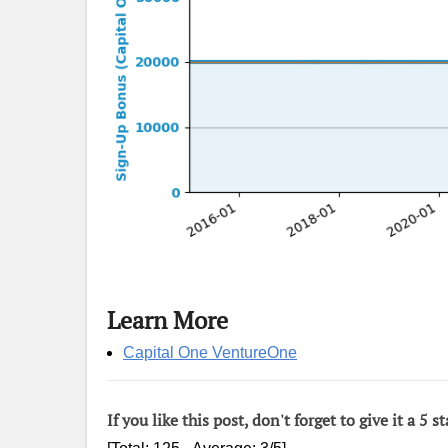
Learn More
Capital One VentureOne
If you like this post, don't forget to give it a 5 st