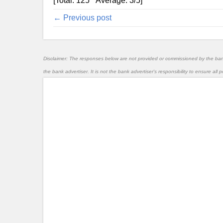
[Total:
125
Average:
3
/5]
← Previous post
Disclaimer: The responses below are not provided or commissioned by the ba
the bank advertiser. It is not the bank advertiser's responsibility to ensure al