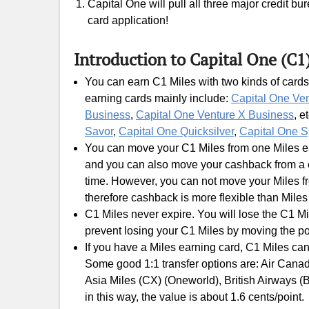
Capital One will pull all three major credit b
card application!
Introduction to Capital One (C1
You can earn C1 Miles with two kinds of cards
earning cards mainly include:
Capital One Ve
Business
,
Capital One Venture X Business
, e
Savor
,
Capital One Quicksilver
,
Capital One S
You can move your C1 Miles from one Miles ear
and you can also move your cashback from a c
time. However, you can not move your Miles fr
therefore cashback is more flexible than Miles
C1 Miles never expire. You will lose the C1 Mi
prevent losing your C1 Miles by moving the po
If you have a Miles earning card, C1 Miles can
Some good 1:1 transfer options are: Air Canada
Asia Miles (CX) (Oneworld), British Airways (
in this way, the value is about 1.6 cents/point.