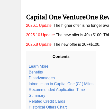
Capital One VentureOne Rew
2026.1 Update
: The higher offer is no longer ava
2025.10 Update
: The new offer is 40k+$100. This
2025.8 Update
: The new offer is 20k+$100.
Contents
Learn More
Benefits
Disadvantages
Introduction to Capital One (C1) Miles
Recommended Application Time
Summary
Related Credit Cards
Historical Offers Chart