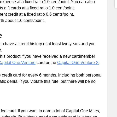
xpense at a fixed ratio 1.0 cent/point. You can also
ft cards at a fixed ratio 1.0 cent/point.
 credit at a fixed ratio 0.5 cents/point.
th about 1.6 cents/point.
e
u have a credit history of at least two years and you
e.
r this product if you have received a new cardmember
apital One Venture
card or the
Capital One Venture X
e credit card for every 6 months, including both personal
c denial if you violate this rule, but there will be no
fee card. If you want to earn a lot of Capital One Miles,