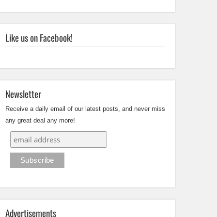
Like us on Facebook!
Newsletter
Receive a daily email of our latest posts, and never miss
any great deal any more!
Advertisements