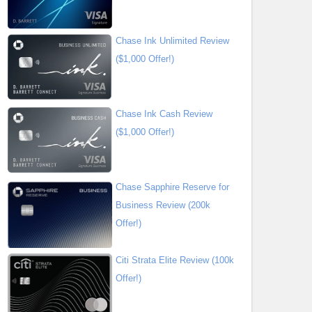
Chase Ink Unlimited Review
($1,000 Offer!)
Chase Ink Cash Review
($1,000 Offer!)
Chase Sapphire Reserve for
Business Review (200k
Offer!)
Citi Strata Elite Review (100k
Offer!)