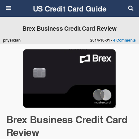
US Credit Card Guide
Brex Business Credit Card Review
physixfan
2014-10-31 •
4 Comments
Brex Business Credit Card
Review