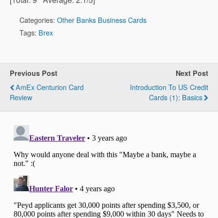
Categories:
Other Banks Business Cards
Tags:
Brex
Previous Post
Next Post
AmEx Centurion Card
Introduction To US Credit
Review
Cards (1): Basics