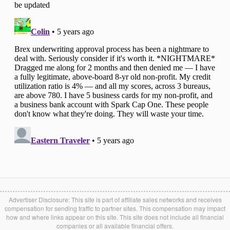
Advertiser Disclosure: This site is part of affiliate sales networks and receives
compensation for sending traffic to partner sites. This compensation may impact
how and where links appear on this site. This site does not include all financial
companies or all available financial offers.