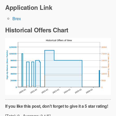
Application Link
Brex
Historical Offers Chart
If you like this post, don't forget to give it a 5 star rating!
[Total:
9
Average:
2.1
/5]