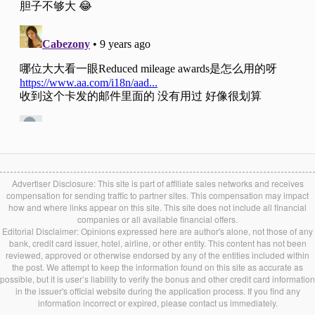
Advertiser Disclosure: This site is part of affiliate sales networks and receives
compensation for sending traffic to partner sites. This compensation may impact
how and where links appear on this site. This site does not include all financial
companies or all available financial offers.
Editorial Disclaimer: Opinions expressed here are author's alone, not those of any
bank, credit card issuer, hotel, airline, or other entity. This content has not been
reviewed, approved or otherwise endorsed by any of the entities included within
the post. We attempt to keep the information found on this site as accurate as
possible, but it is user’s liability to verify the bonus and other credit card information
in the issuer's official website during the application process. If you find any
information incorrect or expired, please contact us immediately.