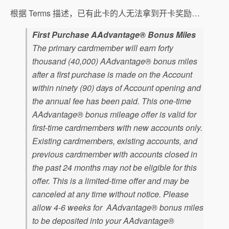
根据 Terms 描述，已有此卡的人无法拿到开卡奖励…
First Purchase AAdvantage® Bonus Miles
The primary cardmember will earn forty
thousand (40,000) AAdvantage® bonus miles
after a first purchase is made on the Account
within ninety (90) days of Account opening and
the annual fee has been paid. This one-time
AAdvantage® bonus mileage offer is valid for
first-time cardmembers with new accounts only.
Existing cardmembers, existing accounts, and
previous cardmember with accounts closed in
the past 24 months may not be eligible for this
offer. This is a limited-time offer and may be
canceled at any time without notice. Please
allow 4-6 weeks for AAdvantage® bonus miles
to be deposited into your AAdvantage®