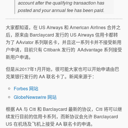
account after the qualifying transaction has
posted and your annual fee has been paid.
大家都知道，在 US Airways 和 American Airlines 合并之
后，原来由 Barclaycard 发行的 US Airways 信用卡都转
为了 AAviator 系列联名卡，并且这一系列卡并不接受新用
户申请，目前只有 Citibank 发行的 AAdvantage 系列接受
新用户申请。
但是从2017年1月开始，很可能大家也可以开始申请由巴
克莱银行发行的 AA 联名卡了。新闻来源于：
Forbes 网站
GlobeNewswire 网站
根据 AA 与 Citi 和 Barclaycard 最新的协议，Citi 将可以继
续发行目前的信用卡系列，而新协议会允许 Barclaycard
US 在机场及飞机上接受 AA 联名卡的申请。