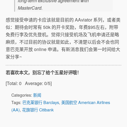
long-term exclusive agreement with
MasterCard.
感觉接受申请的卡应该就是目前的 AAviator 系列，或者类
似：期待会时常有 50k 的开卡奖励，年费$95左右，附带
免费行李及优先登机。觉得只接受机场及飞机申请还是略
麻烦，不过目前的协议就是如此，不清楚以后会不会也同
意巴克莱开放 online 申请。有新消息我们会第一时间给大
家分享~
若喜欢本文，别忘了给个五星好评哦！
[Total:
0
Average:
0
/5]
Categories:
新闻
Tags:
巴克莱银行 Barclays
,
美国航空 American Airlines
(AA)
,
花旗银行 Citibank