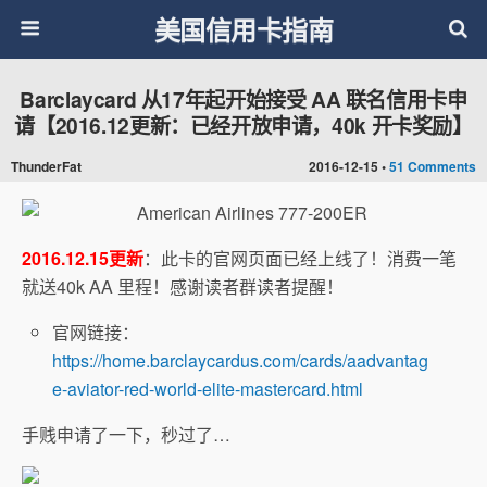
美国信用卡指南
Barclaycard 从17年起开始接受 AA 联名信用卡申
请【2016.12更新：已经开放申请，40k 开卡奖励】
ThunderFat
2016-12-15 •
51 Comments
2016.12.15更新
：此卡的官网页面已经上线了！消费一笔
就送40k AA 里程！感谢读者群读者提醒！
官网链接：
https://home.barclaycardus.com/cards/aadvantag
e-aviator-red-world-elite-mastercard.html
手贱申请了一下，秒过了…