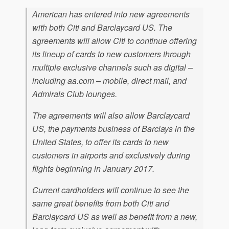
American has entered into new agreements
with both Citi and Barclaycard US. The
agreements will allow Citi to continue offering
its lineup of cards to new customers through
multiple exclusive channels such as digital –
including aa.com – mobile, direct mail, and
Admirals Club lounges.
The agreements will also allow Barclaycard
US, the payments business of Barclays in the
United States, to offer its cards to new
customers in airports and exclusively during
flights beginning in January 2017.
Current cardholders will continue to see the
same great benefits from both Citi and
Barclaycard US as well as benefit from a new,