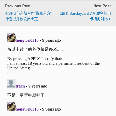
Previous Post
Next Post
SPG与东航合作“悦享东方”
Citi & Barclaycard AA 联名信用
计划已开放会员绑定
卡横向对比