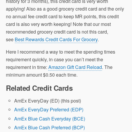
history for 3 months), this credit card is very worth
applying! Also as a good grocery credit card and the only
no annual fee credit card to keep MR points, this credit
card is also very worth keeping! Note that our most
recommended grocery credit card is not this card,
see
Best Rewards Credit Cards For Grocery
.
Here I recommend a way to meet the spending times
requirement quickly, in case you can’t meet the
requirement in time:
Amazon Gift Card Reload
. The
minimum amount $0.50 each time.
Related Credit Cards
AmEx EveryDay (ED) (this post)
AmEx EveryDay Preferred (EDP)
AmEx Blue Cash Everyday (BCE)
AmEx Blue Cash Preferred (BCP)