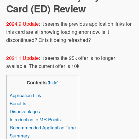
Card (ED) Review
2024.9 Update
: It seems the previous application links for
this card are all showing loading error now. Is it
discontinued? Or is it being refreshed?
2021.1 Update
: It seems the 25k offer is no longer
available. The current offer is 10k.
Contents
[
hide
]
Application Link
Benefits
Disadvantages
Introduction to MR Points
Recommended Application Time
Summary