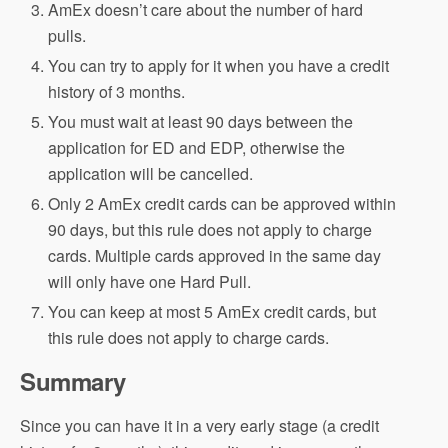
AmEx doesn’t care about the number of hard
pulls.
You can try to apply for it when you have a credit
history of 3 months.
You must wait at least 90 days between the
application for ED and EDP, otherwise the
application will be cancelled.
Only 2 AmEx credit cards can be approved within
90 days, but this rule does not apply to charge
cards. Multiple cards approved in the same day
will only have one Hard Pull.
You can keep at most 5 AmEx credit cards, but
this rule does not apply to charge cards.
Summary
Since you can have it in a very early stage (a credit