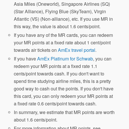
Asia Miles (Oneworld), Singapore Airlines (SQ)
(Star Alliance), Flying Blue (SkyTeam), Virgin
Atlantic (VS) (Non-alliance), etc. If you use MR in
this way, the value is about 1.6 cents/point.
If you have any of the MR cards, you can redeem
your MR points at a fixed rate about 1 cent/point
towards air tickets on
AmEx travel portal
.
If you have
AmEx Platinum for Schwab
, you can
redeem your MR points at a fixed rate 1.1
cents/point towards cash. If you don't want to
spend time studying airline miles, this is a pretty
good way to cash out the points. If you don't have
this card, you can only redeem your MR points at
a fixed rate 0.6 cents/point towards cash.
In summary, we estimate that MR points are worth
about 1.6 cents/point.
For more information about MR points, see