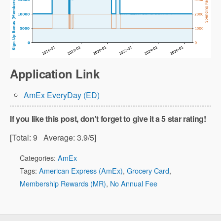
Application Link
AmEx EveryDay (ED)
If you like this post, don't forget to give it a 5 star rating!
[Total:
9
Average:
3.9
/5]
Categories:
AmEx
Tags:
American Express (AmEx)
,
Grocery Card
,
Membership Rewards (MR)
,
No Annual Fee