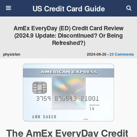
US Credit Card Guide
AmEx EveryDay (ED) Credit Card Review
(2024.9 Update: Discontinued? Or Being
Refreshed?)
physixfan
2024-09-26 •
23 Comments
The AmEx EveryDay Credit