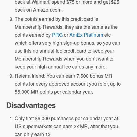
back at Walmart; spend $75 or more and get $25
back on Amazon.com.
The points earned by this credit card is
Membership Rewards, they are the same as the
points earned by
PRG
or
AmEx Platinum
etc
which offers very high sign-up bonus, so you can
use this no annual fee credit card to keep your
Membership Rewards when you don’t want to
keep your high annual fee cards any more.
Refer a friend: You can earn 7,500 bonus MR
points for every approved account you refer, up to
55,000 MR points per calendar year.
Disadvantages
Only first $6,000 purchases per calendar year at
US supermarkets can earn 2x MR, after that you
can only earn 1x.