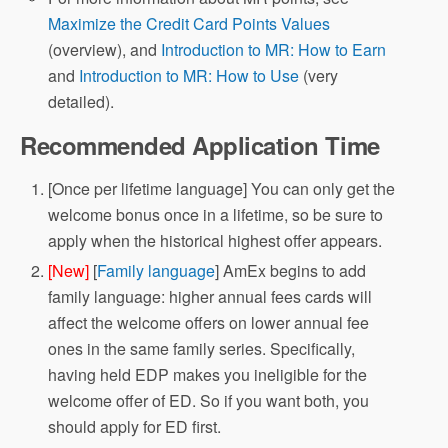
Maximize the Credit Card Points Values
(overview), and
Introduction to MR: How to Earn
and
Introduction to MR: How to Use
(very
detailed).
Recommended Application Time
[Once per lifetime language] You can only get the
welcome bonus once in a lifetime, so be sure to
apply when the historical highest offer appears.
[New]
[
Family language
] AmEx begins to add
family language: higher annual fees cards will
affect the welcome offers on lower annual fee
ones in the same family series. Specifically,
having held EDP makes you ineligible for the
welcome offer of ED. So if you want both, you
should apply for ED first.