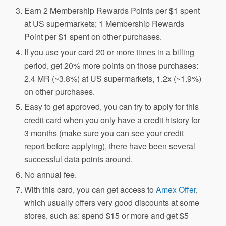
Earn 2 Membership Rewards Points per $1 spent
at US supermarkets; 1 Membership Rewards
Point per $1 spent on other purchases.
If you use your card 20 or more times in a billing
period, get 20% more points on those purchases:
2.4 MR (~3.8%) at US supermarkets, 1.2x (~1.9%)
on other purchases.
Easy to get approved, you can try to apply for this
credit card when you only have a credit history for
3 months (make sure you can see your credit
report before applying), there have been several
successful data points around.
No annual fee.
With this card, you can get access to
Amex Offer
,
which usually offers very good discounts at some
stores, such as: spend $15 or more and get $5