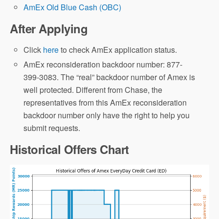
AmEx Old Blue Cash (OBC)
After Applying
Click
here
to check AmEx application status.
AmEx reconsideration backdoor number: 877-
399-3083. The “real” backdoor number of Amex is
well protected. Different from Chase, the
representatives from this AmEx reconsideration
backdoor number only have the right to help you
submit requests.
Historical Offers Chart