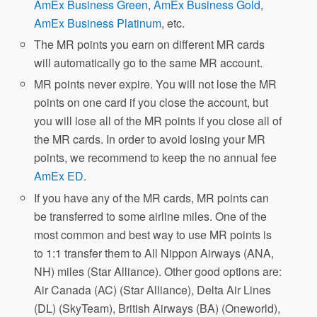
AmEx Business Green
,
AmEx Business Gold
,
AmEx Business Platinum
, etc.
The MR points you earn on different MR cards
will automatically go to the same MR account.
MR points never expire. You will not lose the MR
points on one card if you close the account, but
you will lose all of the MR points if you close all of
the MR cards. In order to avoid losing your MR
points, we recommend to keep the no annual fee
AmEx ED
.
If you have any of the MR cards, MR points can
be transferred to some airline miles. One of the
most common and best way to use MR points is
to 1:1 transfer them to All Nippon Airways (ANA,
NH) miles (Star Alliance). Other good options are:
Air Canada (AC) (Star Alliance), Delta Air Lines
(DL) (SkyTeam), British Airways (BA) (Oneworld),