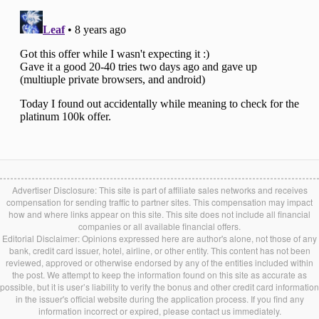
Advertiser Disclosure: This site is part of affiliate sales networks and receives
compensation for sending traffic to partner sites. This compensation may impact
how and where links appear on this site. This site does not include all financial
companies or all available financial offers.
Editorial Disclaimer: Opinions expressed here are author's alone, not those of any
bank, credit card issuer, hotel, airline, or other entity. This content has not been
reviewed, approved or otherwise endorsed by any of the entities included within
the post. We attempt to keep the information found on this site as accurate as
possible, but it is user’s liability to verify the bonus and other credit card information
in the issuer's official website during the application process. If you find any
information incorrect or expired, please contact us immediately.