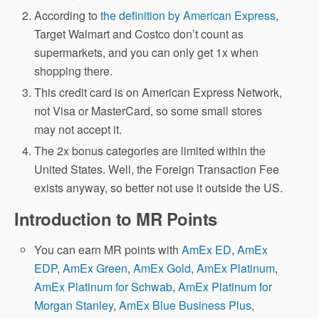
According to
the definition by American Express
,
Target Walmart and Costco don’t count as
supermarkets, and you can only get 1x when
shopping there.
This credit card is on American Express Network,
not Visa or MasterCard, so some small stores
may not accept it.
The 2x bonus categories are limited within the
United States. Well, the Foreign Transaction Fee
exists anyway, so better not use it outside the US.
Introduction to MR Points
You can earn MR points with
AmEx ED
,
AmEx
EDP
,
AmEx Green
,
AmEx Gold
,
AmEx Platinum
,
AmEx Platinum for Schwab
,
AmEx Platinum for
Morgan Stanley
,
AmEx Blue Business Plus
,