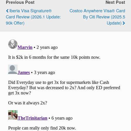
Previous Post
Next Post
Iberia Visa Signature®
Costco Anywhere Visa® Card
Card Review (2026.1 Update:
By Citi Review (2025.5
90k Offer)
Update)