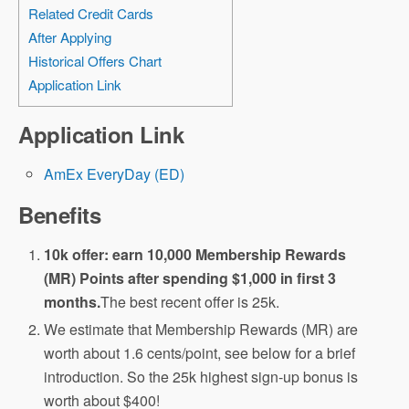
Related Credit Cards
After Applying
Historical Offers Chart
Application Link
Application Link
AmEx EveryDay (ED)
Benefits
10k offer: earn 10,000 Membership Rewards
(MR) Points after spending $1,000 in first 3
months.
The best recent offer is 25k.
We estimate that Membership Rewards (MR) are
worth about 1.6 cents/point, see below for a brief
introduction. So the 25k highest sign-up bonus is
worth about $400!