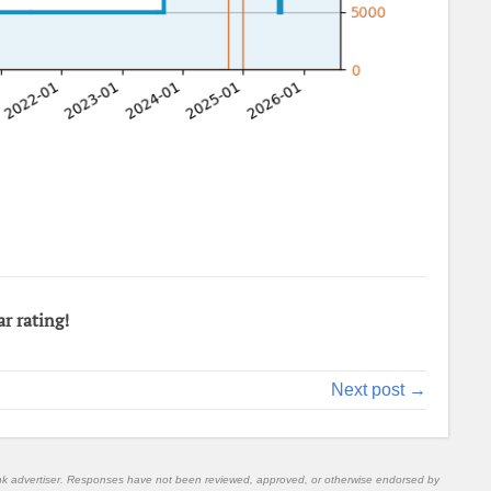
ar rating!
Next post →
nk advertiser. Responses have not been reviewed, approved, or otherwise endorsed by