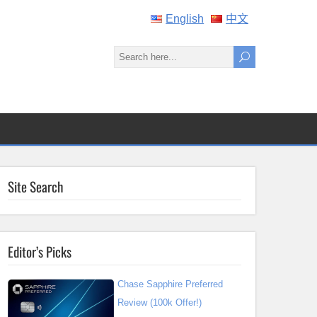
English
中文
Site Search
Editor’s Picks
Chase Sapphire Preferred
Review (100k Offer!)