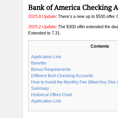
Bank of America Checking 
2025.8 Update
: There’s a new up to $500 offer.
2025.2 Update
: The $300 offer extended the dea
Extended to 7.31.
Contents
Application Link
Benefits
Bonus Requirements
Different BoA Checking Accounts
How to Avoid the Monthly Fee (Meet Any One 
Summary
Historical Offers Chart
Application Link