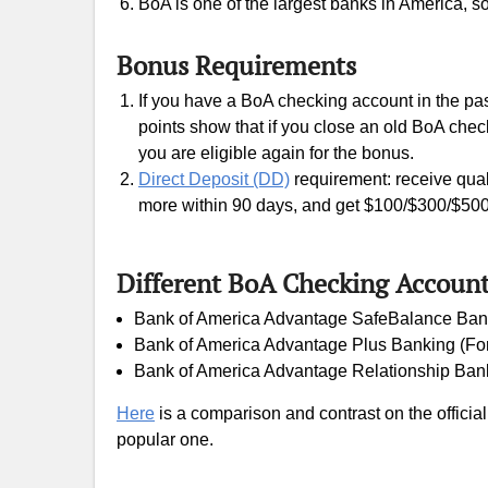
BoA is one of the largest banks in America, s
Bonus Requirements
If you have a BoA checking account in the past
points show that if you close an old BoA che
you are eligible again for the bonus.
Direct Deposit (DD)
requirement: receive qual
more within 90 days, and get $100/$300/$50
Different BoA Checking Accoun
Bank of America Advantage SafeBalance Bank
Bank of America Advantage Plus Banking (Fo
Bank of America Advantage Relationship Bank
Here
is a comparison and contrast on the offici
popular one.