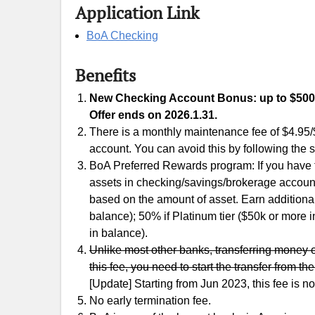
Application Link
BoA Checking
Benefits
New Checking Account Bonus: up to $500. 
Offer ends on 2026.1.31.
There is a monthly maintenance fee of $4.95/
account. You can avoid this by following the 
BoA Preferred Rewards program: If you have
assets in checking/savings/brokerage account 
based on the amount of asset. Earn additional
balance); 50% if Platinum tier ($50k or more 
in balance).
Unlike most other banks, transferring money 
this fee, you need to start the transfer from t
[Update] Starting from Jun 2023, this fee is 
No early termination fee.