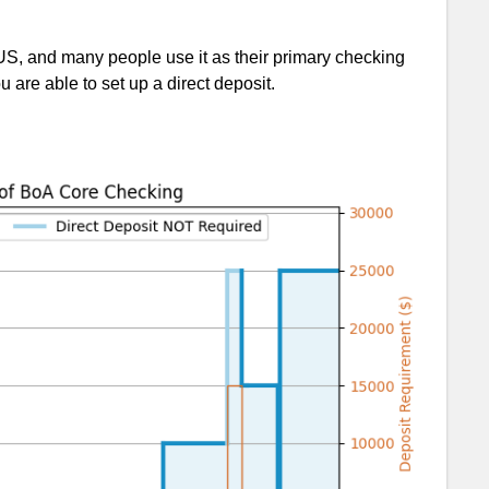
e US, and many people use it as their primary checking
u are able to set up a direct deposit.