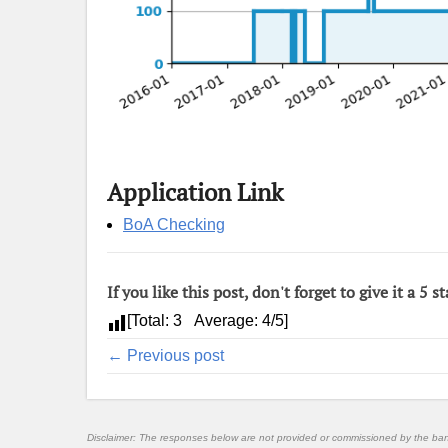
Application Link
BoA Checking
If you like this post, don't forget to give it a 5 st
[Total:
3
Average:
4
/5]
← Previous post
Disclaimer: The responses below are not provided or commissioned by the ba