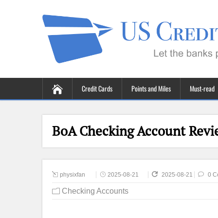
Credit Cards
Points and Miles
Must-read
BoA Checking Account Revie
physixfan
2025-08-21
2025-08-21
0 C
Checking Accounts