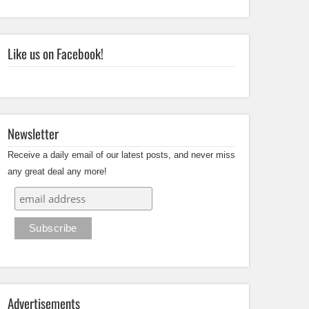
Like us on Facebook!
Newsletter
Receive a daily email of our latest posts, and never miss
any great deal any more!
Advertisements