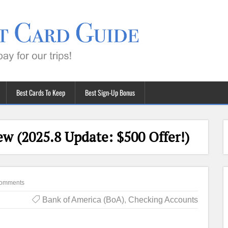
Best Cards To Keep
Best Sign-Up Bonus
w (2025.8 Update: $500 Offer!)
omments
Bank of America (BoA)
,
Checking Accounts