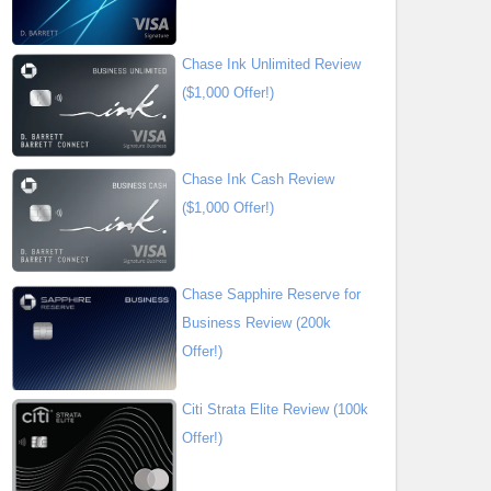
Chase Ink Unlimited Review
($1,000 Offer!)
Chase Ink Cash Review
($1,000 Offer!)
Chase Sapphire Reserve for
Business Review (200k
Offer!)
Citi Strata Elite Review (100k
Offer!)