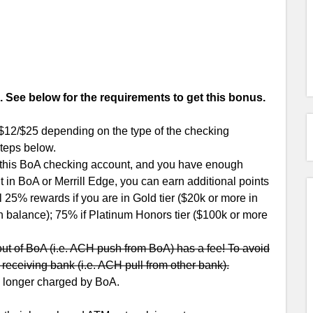
See below for the requirements to get this bonus.
$12/$25 depending on the type of the checking
steps below.
 this BoA checking account, and you have enough
in BoA or Merrill Edge, you can earn additional points
 25% rewards if you are in Gold tier ($20k or more in
in balance); 75% if Platinum Honors tier ($100k or more
out of BoA (i.e. ACH push from BoA) has a fee! To avoid
he receiving bank (i.e. ACH pull from other bank).
no longer charged by BoA.