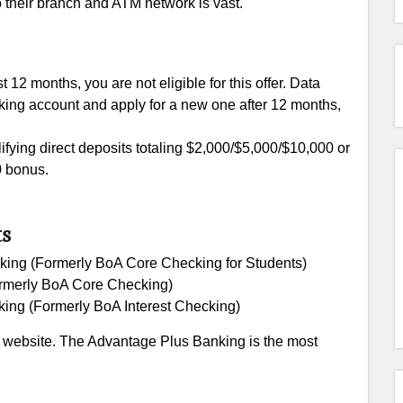
o their branch and ATM network is vast.
 12 months, you are not eligible for this offer. Data
cking account and apply for a new one after 12 months,
ifying direct deposits totaling $2,000/$5,000/$10,000 or
0 bonus.
ts
ing (Formerly BoA Core Checking for Students)
rmerly BoA Core Checking)
ing (Formerly BoA Interest Checking)
al website. The Advantage Plus Banking is the most