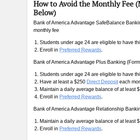
How to Avoid the Monthly Fee 
Below)
Bank of America Advantage SafeBalance Bankin
monthly fee
Students under age 24 are eligible to have thi
Enroll in
Preferred Rewards
.
Bank of America Advantage Plus Banking (Form
Students under age 24 are eligible to have thi
Have at least a $250
Direct Deposit
each mon
Maintain a daily average balance of at least 
Enroll in
Preferred Rewards
.
Bank of America Advantage Relationship Bankin
Maintain a daily average balance of at least 
Enroll in
Preferred Rewards
.