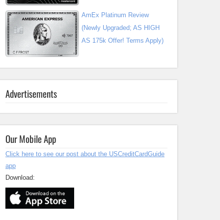
AmEx Platinum Review
(Newly Upgraded; AS HIGH
AS 175k Offer! Terms Apply)
Advertisements
Our Mobile App
Click here to see our post about the USCreditCardGuide
app
Download: