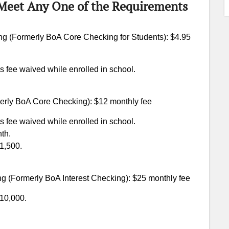
(Meet Any One of the Requirements
g (Formerly BoA Core Checking for Students): $4.95
s fee waived while enrolled in school.
erly BoA Core Checking): $12 monthly fee
s fee waived while enrolled in school.
th.
$1,500.
g (Formerly BoA Interest Checking): $25 monthly fee
$10,000.