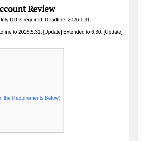
Account Review
 Only DD is required. Deadline: 2026.1.31.
dline to 2025.5.31. [Update] Extended to 6.30. [Update]
of the Requirements Below)