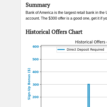
Summary
Bank of America is the largest retail bank in th
account. The $300 offer is a good one, get it if yo
Historical Offers Chart