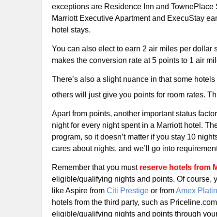
exceptions are Residence Inn and TownePlace Sui
Marriott Executive Apartment and ExecuStay earn 
hotel stays.
You can also elect to earn 2 air miles per dollar 
makes the conversion rate at 5 points to 1 air mil
There’s also a slight nuance in that some hotels 
others will just give you points for room rates. T
Apart from points, another important status factor
night for every night spent in a Marriott hotel. T
program, so it doesn’t matter if you stay 10 night
cares about nights, and we’ll go into requirements 
Remember that you must
reserve hotels from 
eligible/qualifying nights and points. Of course,
like Aspire from
Citi Prestige
or from
Amex Plati
hotels from the third party, such as Priceline.c
eligible/qualifying nights and points through y