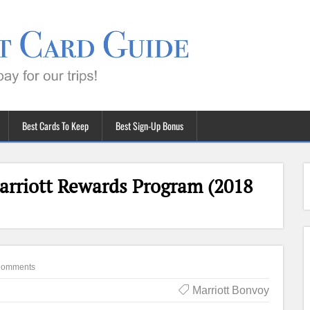
Best Cards To Keep
Best Sign-Up Bonus
arriott Rewards Program (2018
Comments
Marriott Bonvoy