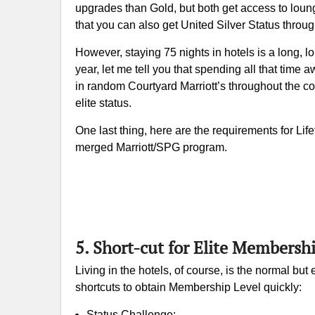
upgrades than Gold, but both get access to loung
that you can also get United Silver Status throu
However, staying 75 nights in hotels is a long,
year, let me tell you that spending all that time a
in random Courtyard Marriott’s throughout the coun
elite status.
One last thing, here are the requirements for Life
merged Marriott/SPG program.
5. Short-cut for Elite Membersh
Living in the hotels, of course, is the normal bu
shortcuts to obtain Membership Level quickly:
Status Challenge;