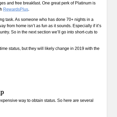
es and free breakfast. One great perk of Platinum is
gh
RewardsPlus
.
 long task. As someone who has done 70+ nights in a
way from home isn’t as fun as it sounds. Especially if it’s
try. So in the next section we’ll go into short-cuts to
time status, but they will likely change in 2019 with the
ip
t expensive way to obtain status. So here are several