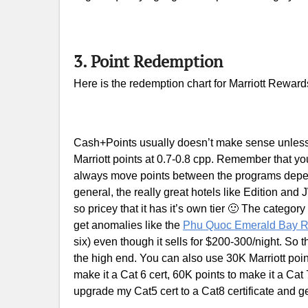
3. Point Redemption
Here is the redemption chart for Marriott Reward
Cash+Points usually doesn’t make sense unless
Marriott points at 0.7-0.8 cpp. Remember that you
always move points between the programs depen
general, the really great hotels like Edition and 
so pricey that it has it’s own tier 🙂 The categor
get anomalies like the
Phu Quoc Emerald Bay R
six) even though it sells for $200-300/night. So 
the high end. You can also use 30K Marriott points
make it a Cat 6 cert, 60K points to make it a Cat
upgrade my Cat5 cert to a Cat8 certificate and g