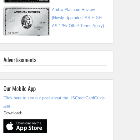
AmEx Platinum Review
(Newly Upgraded; AS HIGH
AS 175k Offer! Terms Apply)
Advertisements
Our Mobile App
Click here to see our post about the USCreditCardGuide
app
Download: