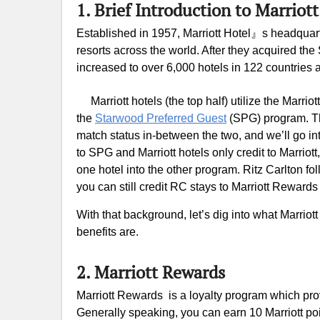
1. Brief Introduction to Marriot
Established in 1957, Marriott Hotel』s headquart
resorts across the world. After they acquired t
increased to over 6,000 hotels in 122 countries a
Marriott hotels (the top half) utilize the Marr
the
Starwood Preferred Guest
(SPG) program. Th
match status in-between the two, and we’ll go int
to SPG and Marriott hotels only credit to Marriott,
one hotel into the other program. Ritz Carlton f
you can still credit RC stays to Marriott Reward
With that background, let’s dig into what Marriott
benefits are.
2. Marriott Rewards
Marriott Rewards is a loyalty program which pro
Generally speaking, you can earn 10 Marriott poin