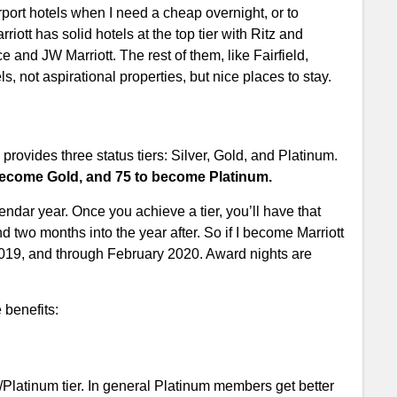
port hotels when I need a cheap overnight, or to
riott has solid hotels at the top tier with Ritz and
 and JW Marriott. The rest of them, like Fairfield,
ls, not aspirational properties, but nice places to stay.
provides three status tiers: Silver, Gold, and Platinum.
o become Gold, and 75 to become Platinum.
ndar year. Once you achieve a tier, you’ll have that
and two months into the year after. So if I become Marriott
, 2019, and through February 2020. Award nights are
 benefits:
d/Platinum tier. In general Platinum members get better