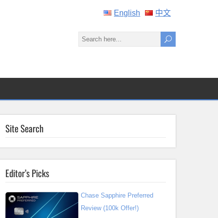
English
中文
Site Search
Editor’s Picks
Chase Sapphire Preferred
Review (100k Offer!)