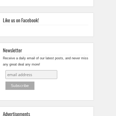
Like us on Facebook!
Newsletter
Receive a daily email of our latest posts, and never miss
any great deal any more!
Advertisements