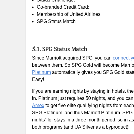
Co-branded Credit Card;
Membership of United Airlines
SPG Status Match
5.1. SPG Status Match
Since Marriott acquired SPG, you can
connect y
between them. So SPG Gold will become Marriott
Platinum
automatically gives you SPG Gold statu
Easy!
If you are earning nights by staying in hotels, t
in. Platinum just requires 50 nights, and you ca
Amex
to get five elite qualifying nights from ea
SPG Platinum, and thus Marriott Platinum. SPG 
nights” for stays in a three month period, so in 
both programs (and UA Silver as a byproduct)!