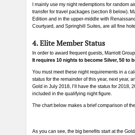
I mainly use my night redemptions for random air
transfer for travel packages (section 8 below). Mar
Edition and in the upper-middle with Renaissance
Courtyard, and Springhill Suites, are all fine hote
4. Elite Member Status
In order to award frequent guests, Marriott Group 
It requires 10 nights to become Silver, 50 t
You must meet these night requirements in a cale
status for the remainder of this year, next year, 
Gold in July 2018, I’ll have the status for 2018
included in the qualifying night figure.
The chart below makes a brief comparison of the
As you can see, the big benefits start at the Gol