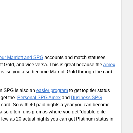
our Marriott and SPG
accounts and match statuses
 Gold, and vice versa. This is great because the
Amex
s, so you also become Marriott Gold through the card.
hen SPG is also an
easier program
to get top tier status
n get the
Personal SPG Amex
and
Business SPG
ch card. So with 40 paid nights a year you can become
also often runs promos where you get “double elite
as few as 20 actual nights you can get Platinum status in