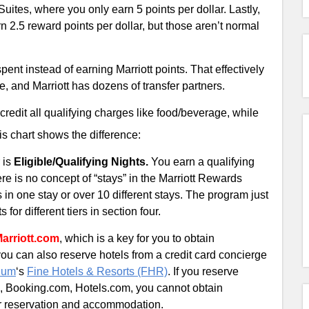
tes, where you only earn 5 points per dollar. Lastly,
2.5 reward points per dollar, but those aren’t normal
spent instead of earning Marriott points. That effectively
e, and Marriott has dozens of transfer partners.
credit all qualifying charges like food/beverage, while
his chart shows the difference:
 is
Eligible/Qualifying Nights.
You earn a qualifying
here is no concept of “stays” in the Marriott Rewards
s in one stay or over 10 different stays. The program just
for different tiers in section four.
Marriott.com
, which is a key for you to obtain
 you can also reserve hotels from a credit card concierge
num
‘s
Fine Hotels & Resorts (FHR)
. If you reserve
om, Booking.com, Hotels.com, you cannot obtain
our reservation and accommodation.