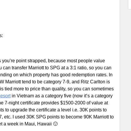
s:
 you’re point strapped, because most people value
 can transfer Marriott to SPG at a 3:1 ratio, so you can
ding on which property has good redemption rates. In
JW Marriott tend to be category 7-9, and Ritz Carlton is
y is tied more to price than quality, so you can sometimes
esort
in Vietnam as a category five (now it’s a category
the 7-night certificate provides $1500-2000 of value at
 to upgrade the certificate a level i.e. 30K points to
 7, etc. I used 30K SPG points to become 90K Marriott to
et a week in Maui, Hawaii 🙂