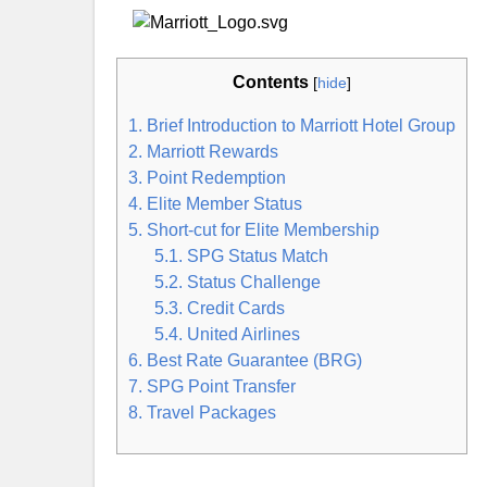
Contents
[
hide
]
1. Brief Introduction to Marriott Hotel Group
2. Marriott Rewards
3. Point Redemption
4. Elite Member Status
5. Short-cut for Elite Membership
5.1. SPG Status Match
5.2. Status Challenge
5.3. Credit Cards
5.4. United Airlines
6. Best Rate Guarantee (BRG)
7. SPG Point Transfer
8. Travel Packages