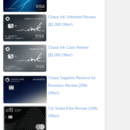
Chase Ink Unlimited Review
($1,000 Offer!)
Chase Ink Cash Review
($1,000 Offer!)
Chase Sapphire Reserve for
Business Review (200k
Offer!)
Citi Strata Elite Review (100k
Offer!)