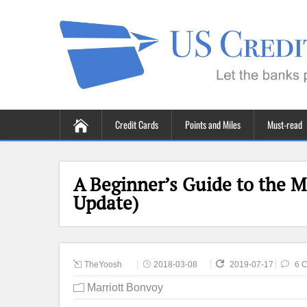
Credit Cards
Points and Miles
Must-read
A Beginner’s Guide to the M
Update)
TheYoosh
2018-03-08
2019-07-17
6 
Marriott Bonvoy