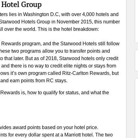
t Hotel Group
ers lies in Washington D.C, with over 4,000 hotels and
he Starwood Hotels Group in November 2015, this number
ll over the world. This is the hotel breakdown:
iott Rewards program, and the Starwood Hotels still follow
ese two programs allow you to transfer points and
o that later. But as of 2018, Starwood hotels only credit
 and there is no way to credit elite nights or stays from
ollows it’s own program called Ritz-Carlton Rewards, but
s and earn points from RC stays.
 Rewards is, how to qualify for status, and what the
vides award points based on your hotel price.
ts for every dollar spent at a Marriott hotel. The two