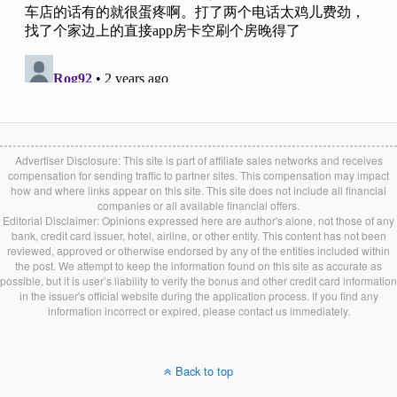
Advertiser Disclosure: This site is part of affiliate sales networks and receives
compensation for sending traffic to partner sites. This compensation may impact
how and where links appear on this site. This site does not include all financial
companies or all available financial offers.
Editorial Disclaimer: Opinions expressed here are author's alone, not those of any
bank, credit card issuer, hotel, airline, or other entity. This content has not been
reviewed, approved or otherwise endorsed by any of the entities included within
the post. We attempt to keep the information found on this site as accurate as
possible, but it is user’s liability to verify the bonus and other credit card information
in the issuer's official website during the application process. If you find any
information incorrect or expired, please contact us immediately.
Back to top