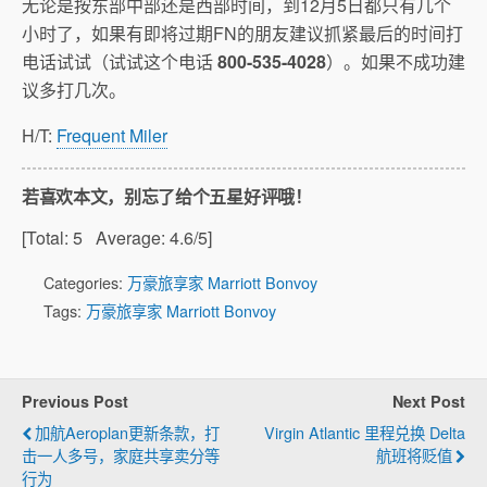
无论是按东部中部还是西部时间，到12月5日都只有几个
小时了，如果有即将过期FN的朋友建议抓紧最后的时间打
电话试试（试试这个电话
800-535-4028
）。如果不成功建
议多打几次。
H/T:
Frequent Miler
若喜欢本文，别忘了给个五星好评哦！
[Total:
5
Average:
4.6
/5]
Categories:
万豪旅享家 Marriott Bonvoy
Tags:
万豪旅享家 Marriott Bonvoy
Previous Post
Next Post
加航Aeroplan更新条款，打
Virgin Atlantic 里程兑换 Delta
击一人多号，家庭共享卖分等
航班将贬值
行为