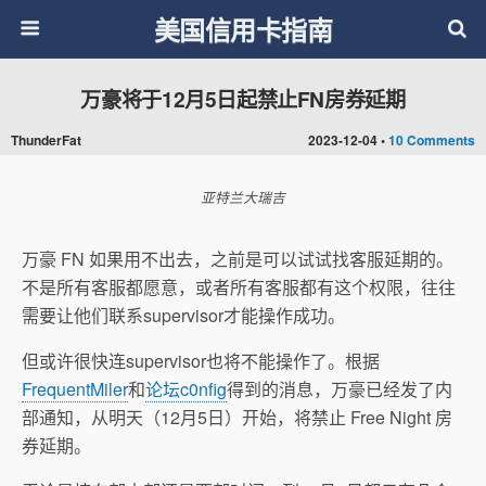
美国信用卡指南
万豪将于12月5日起禁止FN房券延期
ThunderFat
2023-12-04 •
10 Comments
亚特兰大瑞吉
万豪 FN 如果用不出去，之前是可以试试找客服延期的。
不是所有客服都愿意，或者所有客服都有这个权限，往往
需要让他们联系supervisor才能操作成功。
但或许很快连supervisor也将不能操作了。根据
FrequentMiler
和
论坛c0nfig
得到的消息，万豪已经发了内
部通知，从明天（12月5日）开始，将禁止 Free Night 房
券延期。