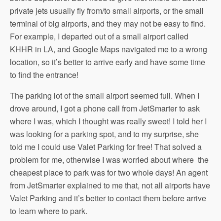
private jets usually fly from/to small airports, or the small
terminal of big airports, and they may not be easy to find.
For example, I departed out of a small airport called
KHHR in LA, and Google Maps navigated me to a wrong
location, so it’s better to arrive early and have some time
to find the entrance!
The parking lot of the small airport seemed full. When I
drove around, I got a phone call from JetSmarter to ask
where I was, which I thought was really sweet! I told her I
was looking for a parking spot, and to my surprise, she
told me I could use Valet Parking for free! That solved a
problem for me, otherwise I was worried about where the
cheapest place to park was for two whole days! An agent
from JetSmarter explained to me that, not all airports have
Valet Parking and it’s better to contact them before arrive
to learn where to park.