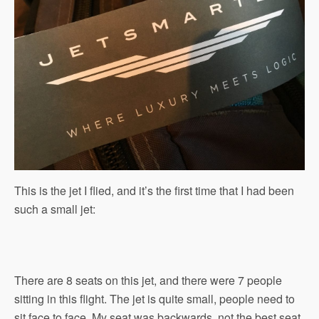
This is the jet I flied, and it’s the first time that I had been
such a small jet:
There are 8 seats on this jet, and there were 7 people
sitting in this flight. The jet is quite small, people need to
sit face to face. My seat was backwards, not the best seat