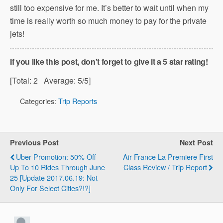
still too expensive for me. It’s better to wait until when my
time is really worth so much money to pay for the private
jets!
If you like this post, don't forget to give it a 5 star rating!
[Total:
2
Average:
5
/5]
Categories:
Trip Reports
Previous Post
Next Post
Uber Promotion: 50% Off
Air France La Premiere First
Up To 10 Rides Through June
Class Review / Trip Report
25 [Update 2017.06.19: Not
Only For Select Cities?!?]