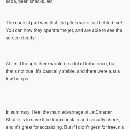
soda, beer, snacks, etc.
The coolest part was that, the pilots were just behind me!
You can how they operate the jet, and are able to see the
screen clearly!
At first I thought there would be a lot of turbulence, but
that’s not true. It’s basically stable, and there were just a
few bumps.
In summary, I feel the main advantage of JetSmarter
Shuttle is to save time from check in and security check,
and it’s great for socializing. But if I didn’t get it for free, it’s