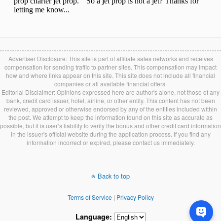
Advertiser Disclosure: This site is part of affiliate sales networks and receives
compensation for sending traffic to partner sites. This compensation may impact
how and where links appear on this site. This site does not include all financial
companies or all available financial offers.
Editorial Disclaimer: Opinions expressed here are author's alone, not those of any
bank, credit card issuer, hotel, airline, or other entity. This content has not been
reviewed, approved or otherwise endorsed by any of the entities included within
the post. We attempt to keep the information found on this site as accurate as
possible, but it is user’s liability to verify the bonus and other credit card information
in the issuer's official website during the application process. If you find any
information incorrect or expired, please contact us immediately.
Back to top
Terms of Service
|
Privacy Policy
Language: