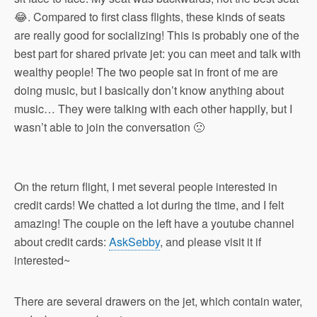
😂. Compared to first class flights, these kinds of seats
are really good for socializing! This is probably one of the
best part for shared private jet: you can meet and talk with
wealthy people! The two people sat in front of me are
doing music, but I basically don’t know anything about
music… They were talking with each other happily, but I
wasn’t able to join the conversation 🙁
On the return flight, I met several people interested in
credit cards! We chatted a lot during the time, and I felt
amazing! The couple on the left have a youtube channel
about credit cards:
AskSebby
, and please visit it if
interested~
There are several drawers on the jet, which contain water,