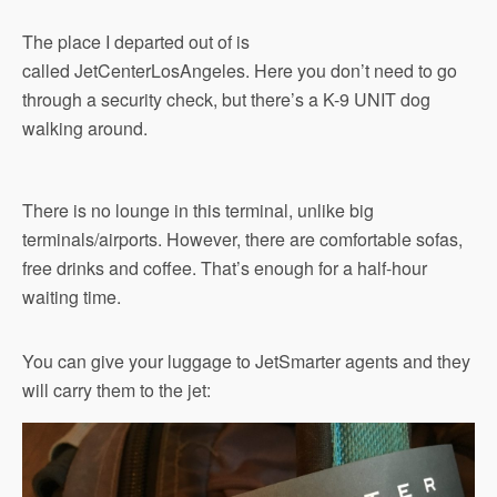
The place I departed out of is
called JetCenterLosAngeles. Here you don’t need to go
through a security check, but there’s a K-9 UNIT dog
walking around.
There is no lounge in this terminal, unlike big
terminals/airports. However, there are comfortable sofas,
free drinks and coffee. That’s enough for a half-hour
waiting time.
You can give your luggage to JetSmarter agents and they
will carry them to the jet: