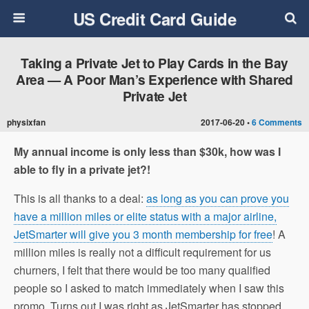
US Credit Card Guide
Taking a Private Jet to Play Cards in the Bay
Area — A Poor Man’s Experience with Shared
Private Jet
physixfan
2017-06-20 •
6 Comments
My annual income is only less than $30k, how was I
able to fly in a private jet?!
This is all thanks to a deal:
as long as you can prove you
have a million miles or elite status with a major airline,
JetSmarter will give you 3 month membership for free
! A
million miles is really not a difficult requirement for us
churners, I felt that there would be too many qualified
people so I asked to match immediately when I saw this
promo. Turns out I was right as JetSmarter has stopped