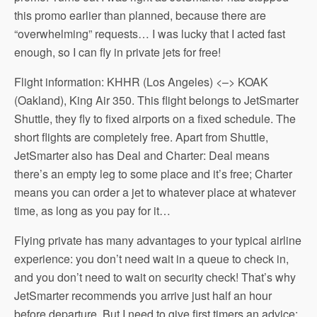
this promo earlier than planned, because there are
“overwhelming” requests… I was lucky that I acted fast
enough, so I can fly in private jets for free!
Flight information: KHHR (Los Angeles) <–> KOAK
(Oakland), King Air 350. This flight belongs to JetSmarter
Shuttle, they fly to fixed airports on a fixed schedule. The
short flights are completely free. Apart from Shuttle,
JetSmarter also has Deal and Charter: Deal means
there’s an empty leg to some place and it’s free; Charter
means you can order a jet to whatever place at whatever
time, as long as you pay for it…
Flying private has many advantages to your typical airline
experience: you don’t need wait in a queue to check in,
and you don’t need to wait on security check! That’s why
JetSmarter recommends you arrive just half an hour
before departure. But I need to give first timers an advice: