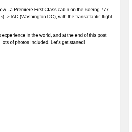
 New La Premiere First Class cabin on the Boeing 777-
 -> IAD (Washington DC), with the transatlantic flight
 experience in the world, and at the end of this post
ots of photos included. Let’s get started!