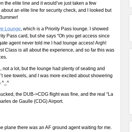
 the elite line and it would’ve just taken a few
bout an elite line for security check, and I looked but
e. Bummer!
ive Lounge
, which is a Priority Pass lounge. I showed
ity Pass card, but she says “Oh you get access since
 gate agent never told me I had lounge access! Argh!
st Class is all about the experience, and so far this was
ces.
 not a lot, but the lounge had plenty of seating and
n’t see towels, and I was more excited about showering
s ^_^
sucked, the DUB->CDG flight was fine, and the real “La
arles de Gaulle (CDG) Airport.
the plane there was an AF ground agent waiting for me.