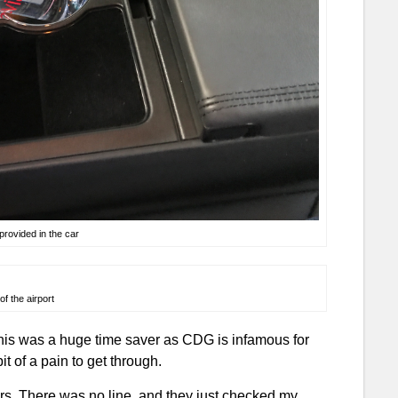
rovided in the car
of the airport
this was a huge time saver as CDG is infamous for
it of a pain to get through.
ers. There was no line, and they just checked my