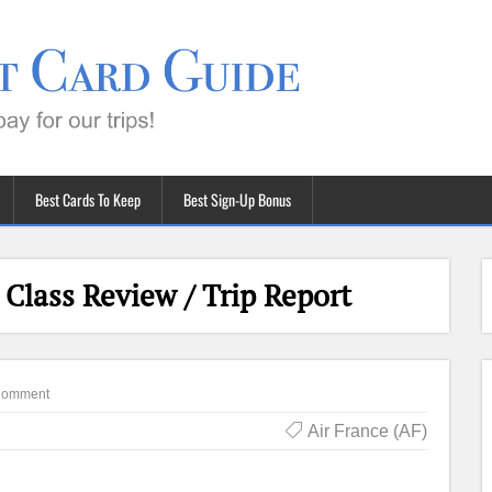
Best Cards To Keep
Best Sign-Up Bonus
 Class Review / Trip Report
Comment
Air France (AF)