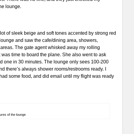
he lounge.
lot of sleek beige and soft tones accented by strong red
e lounge and saw the cafe/dining area, showers,
 areas. The gate agent whisked away my rolling
was time to board the plane. She also went to ask
 one in 30 minutes. The lounge only sees 100-200
 and there’s always shower rooms/restrooms ready. I
had some food, and did email until my flight was ready
ures of the lounge