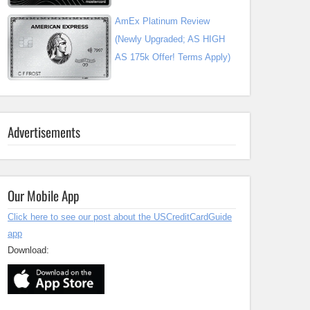
AmEx Platinum Review
(Newly Upgraded; AS HIGH
AS 175k Offer! Terms Apply)
Advertisements
Our Mobile App
Click here to see our post about the USCreditCardGuide
app
Download: