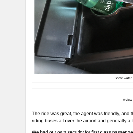
Some water p
A view 
The ride was great, the agent was friendly, and 
riding buses all over the airport and generally a b
We had our own security for first class passeng