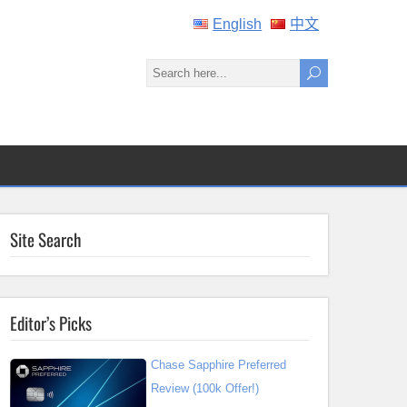
English
中文
Site Search
Editor’s Picks
Chase Sapphire Preferred
Review (100k Offer!)