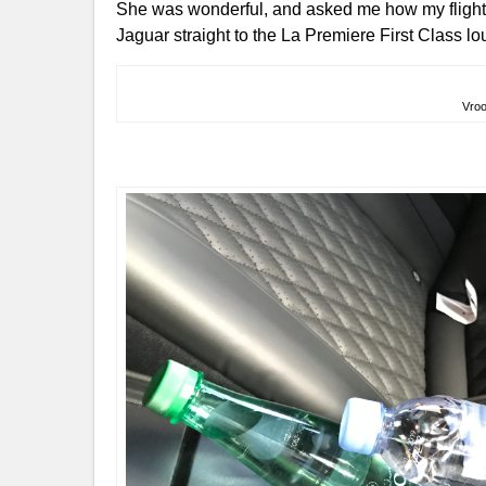
She was wonderful, and asked me how my flight 
Jaguar straight to the La Premiere First Class l
Vro