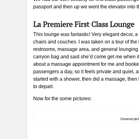
passport and then up we went the elevator into t
La Premiere First Class Lounge
This lounge was fantastic! Very elegant decor, a 
chairs and couches. I was taken on a tour of th
restrooms, massage area, and general lounging
carryon bag and said she’d come get me when it 
about a massage appointment for me and booked
passengers a day, so it feels private and quiet,
started with a shower, then did a massage, then 
to depart.
Now for the some pictures:
General pict