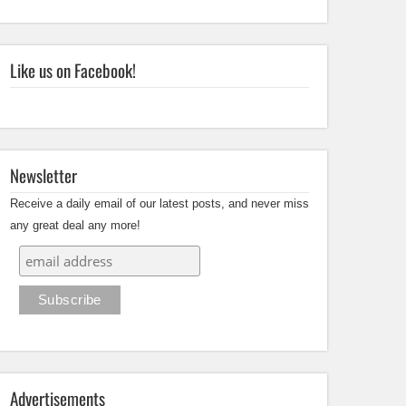
Like us on Facebook!
Newsletter
Receive a daily email of our latest posts, and never miss
any great deal any more!
Advertisements