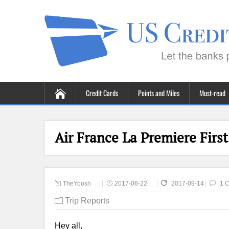
Credit Cards
Points and Miles
Must-read
Air France La Premiere First
TheYoosh
2017-06-22
2017-09-14
1 
Trip Reports
Hey all,