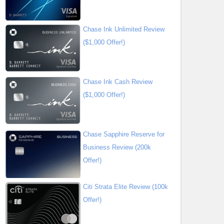
Chase Ink Unlimited Review
($1,000 Offer!)
Chase Ink Cash Review
($1,000 Offer!)
Chase Sapphire Reserve for
Business Review (200k
Offer!)
Citi Strata Elite Review (100k
Offer!)