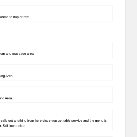
areas to nap or rest.
room and massage area
ning Area
ing Area.
really got anything from here since you get table service and the menu is
 Still, looks nice!