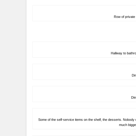
Row of private 
Hallway to bath
Di
Din
Some of the self-service items on the shelf, the desserts. Nobody 
much bigger.