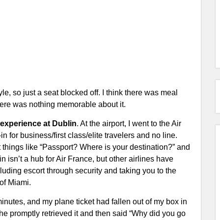
 so just a seat blocked off. I think there was meal
there was nothing memorable about it.
 experience at Dublin
. At the airport, I went to the Air
for business/first class/elite travelers and no line.
t things like “Passport? Where is your destination?” and
 isn’t a hub for Air France, but other airlines have
luding escort through security and taking you to the
 of Miami.
minutes, and my plane ticket had fallen out of my box in
 he promptly retrieved it and then said “Why did you go