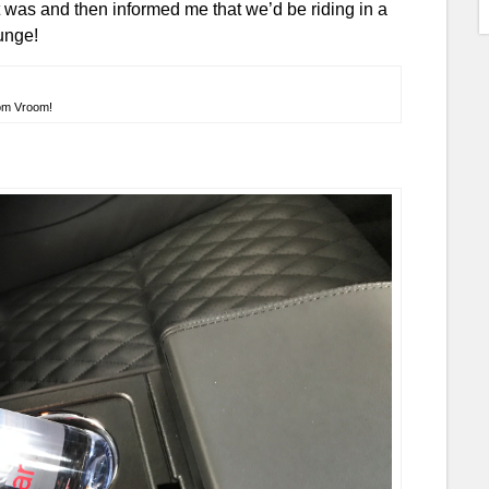
was and then informed me that we’d be riding in a
ounge!
om Vroom!