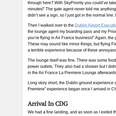
through here? With SkyPriority you could’ve taken
minutes!” The gate agent never told me anything a
didn’t see a sign, so I just got in the normal lin
Then I walked over to the
Dublin Airport Execut
the lounge agent my boarding pass and my Prior
you’re flying in Air France business!” Again, the
These may sound like minor things, but flying Fir
a terrible experience because of these annoyan
The lounge itself was fine. There was some food,
power outlets. They also had a shower but I did
in the Air France La Premiere Lounge afterward
Long story short, the Dublin ground experience 
Premiere” experience began once I arrived in Ch
Arrival In CDG
We had a fine landing, and as soon as I exited 