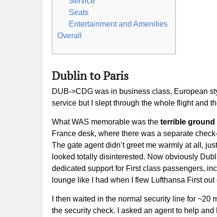
Service
Seats
Entertainment and Amenities
Overall
Dublin to Paris
DUB->CDG was in business class, European style,
service but I slept through the whole flight and 
What WAS memorable was the
terrible ground
France desk, where there was a separate check-in 
The gate agent didn’t greet me warmly at all, jus
looked totally disinterested. Now obviously Dublin
dedicated support for First class passengers, inc
lounge like I had when I flew Lufthansa First out
I then waited in the normal security line for ~20 
the security check. I asked an agent to help and