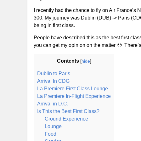
I recently had the chance to fly on Air France’s
300. My journey was Dublin (DUB) -> Paris (CDG)
being in first class.
People have described this as the best first class
you can get my opinion on the matter 🙂 There’s l
Contents
[
hide
]
Dublin to Paris
Arrival In CDG
La Premiere First Class Lounge
La Premiere In-Flight Experience
Arrival in D.C.
Is This the Best First Class?
Ground Experience
Lounge
Food