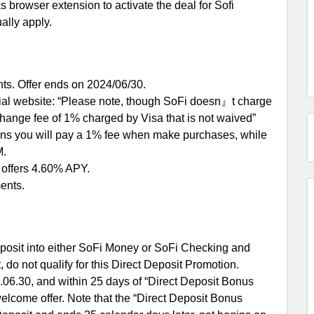
 browser extension to activate the deal for Sofi
ally apply.
ts. Offer ends on 2024/06/30.
icial website: “Please note, though SoFi doesn』t charge
xchange fee of 1% charged by Visa that is not waived”
eans you will pay a 1% fee when make purchases, while
M.
it offers 4.60% APY.
ents.
posit into either SoFi Money or SoFi Checking and
, do not qualify for this Direct Deposit Promotion.
06.30, and within 25 days of “Direct Deposit Bonus
elcome offer. Note that the “Direct Deposit Bonus