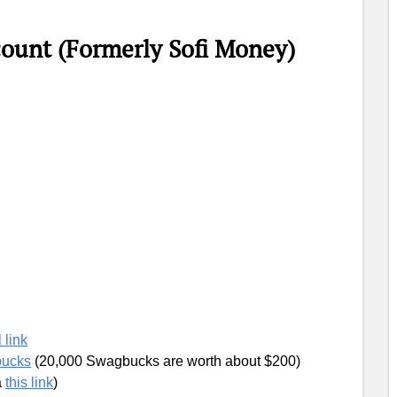
count (Formerly Sofi Money)
 link
bucks
(20,000 Swagbucks are worth about $200)
a
this link
)