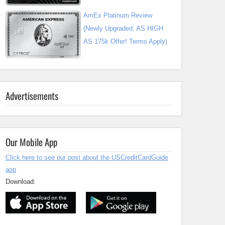
AmEx Platinum Review
(Newly Upgraded; AS HIGH
AS 175k Offer! Terms Apply)
Advertisements
Our Mobile App
Click here to see our post about the USCreditCardGuide
app
Download: