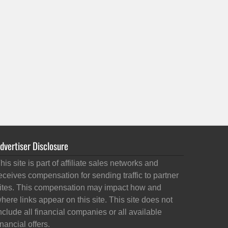
dvertiser Disclosure
his site is part of affiliate sales networks and
eceives compensation for sending traffic to partner
ites. This compensation may impact how and
here links appear on this site. This site does not
nclude all financial companies or all available
inancial offers.