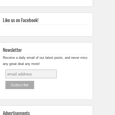
Like us on Facebook!
Newsletter
Receive a daily email of our latest posts, and never miss
any great deal any more!
Advertisements