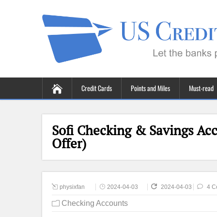
Credit Cards
Points and Miles
Must-read
Sofi Checking & Savings Ac
Offer)
physixfan
2024-04-03
2024-04-03
4 C
Checking Accounts