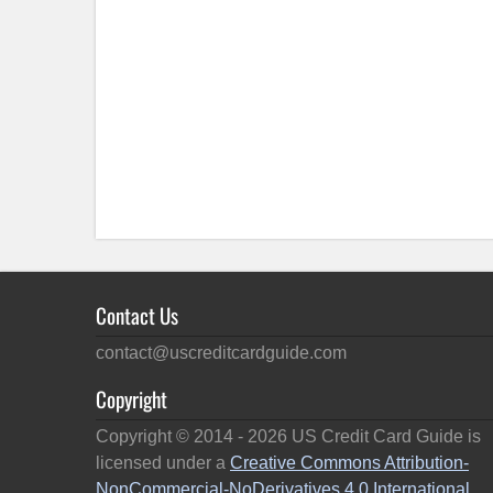
Contact Us
contact@uscreditcardguide.com
Copyright
Copyright © 2014 -
2026
US Credit Card Guide is
licensed under a
Creative Commons Attribution-
NonCommercial-NoDerivatives 4.0 International