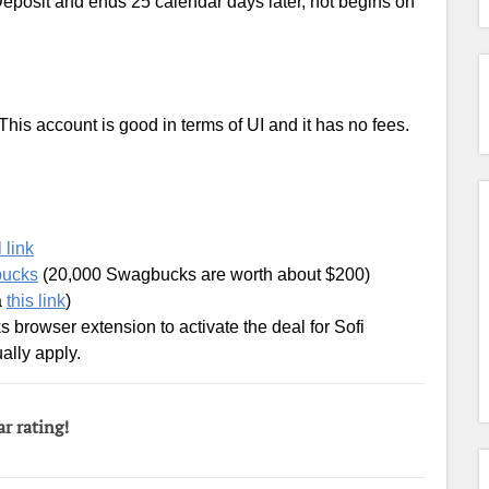
eposit and ends 25 calendar days later, not begins on
his account is good in terms of UI and it has no fees.
 link
bucks
(20,000 Swagbucks are worth about $200)
a
this link
)
 browser extension to activate the deal for Sofi
ally apply.
ar rating!