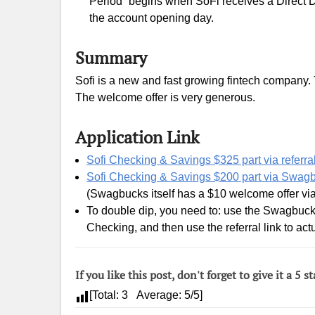
Period” begins when SoFi receives a Direct D
the account opening day.
Summary
Sofi is a new and fast growing fintech company. T
The welcome offer is very generous.
Application Link
Sofi Checking & Savings $325 part via referral
Sofi Checking & Savings $200 part via Swag
(Swagbucks itself has a $10 welcome offer vi
To double dip, you need to: use the Swagbucks
Checking, and then use the referral link to actu
If you like this post, don't forget to give it a 5 st
[Total:
3
Average:
5
/5]