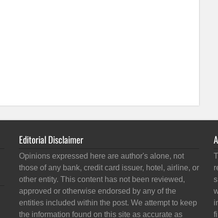
Editorial Disclaimer
A
Opinions expressed here are author's alone, not
T
those of any bank, credit card issuer, hotel, airline, or
r
other entity. This content has not been reviewed,
s
approved or otherwise endorsed by any of the
w
entities included within the post. We attempt to keep
i
the information found on this site as accurate as
f