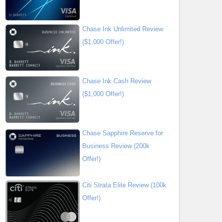
Chase Ink Unlimited Review
($1,000 Offer!)
Chase Ink Cash Review
($1,000 Offer!)
Chase Sapphire Reserve for
Business Review (200k
Offer!)
Citi Strata Elite Review (100k
Offer!)