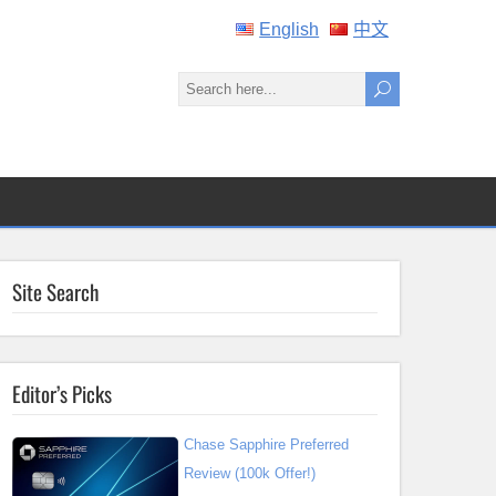
English
中文
Site Search
Editor’s Picks
Chase Sapphire Preferred
Review (100k Offer!)