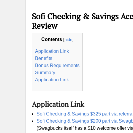
Sofi Checking & Savings Ac
Review
Contents
[
hide
]
Application Link
Benefits
Bonus Requirements
Summary
Application Link
Application Link
Sofi Checking & Savings $325 part via referral
Sofi Checking & Savings $200 part via Swag
(Swagbucks itself has a $10 welcome offer vi