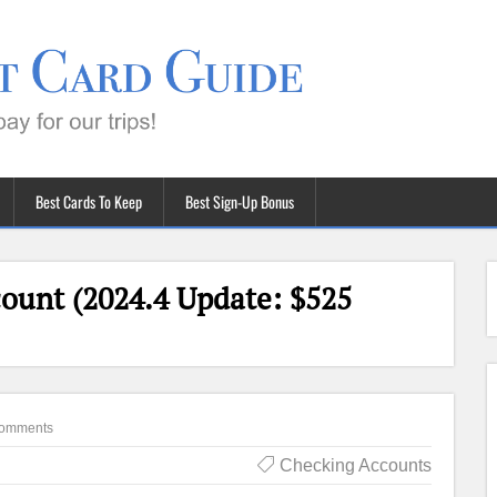
Best Cards To Keep
Best Sign-Up Bonus
count (2024.4 Update: $525
omments
Checking Accounts