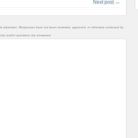
Next post →
nk advertiser. Responses have not been reviewed, approved, or otherwise endorsed by
l posts and/or questions are answered.