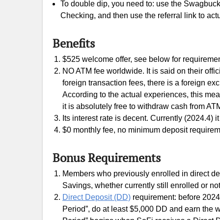
To double dip, you need to: use the Swagbucks
Checking, and then use the referral link to actu
Benefits
$525 welcome offer, see below for requiremen
NO ATM fee worldwide. It is said on their off
foreign transaction fees, there is a foreign e
According to the actual experiences, this m
it is absolutely free to withdraw cash from AT
Its interest rate is decent. Currently (2024.4) 
$0 monthly fee, no minimum deposit requirem
Bonus Requirements
Members who previously enrolled in direct de
Savings, whether currently still enrolled or not
Direct Deposit (DD)
requirement: before 2024.
Period”, do at least $5,000 DD and earn the w