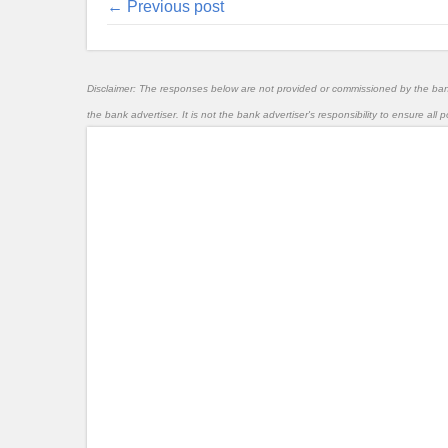
← Previous post
Disclaimer: The responses below are not provided or commissioned by the ba
the bank advertiser. It is not the bank advertiser's responsibility to ensure al