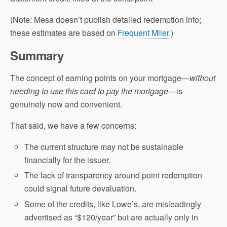
(Note: Mesa doesn’t publish detailed redemption info;
these estimates are based on
Frequent Miler
.)
Summary
The concept of earning points on your mortgage—
without
needing to use this card to pay the mortgage
—is
genuinely new and convenient.
That said, we have a few concerns:
The current structure may not be sustainable
financially for the issuer.
The lack of transparency around point redemption
could signal future devaluation.
Some of the credits, like Lowe’s, are misleadingly
advertised as “$120/year” but are actually only in