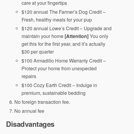
care at your fingertips
$120 annual The Farmer’s Dog Credit –
Fresh, healthy meals for your pup
$120 annual Lowe’s Credit – Upgrade and
maintain your home
[Attention]
You only
get this for the first year, and it’s actually
$30 per quarter
$100 Armadillo Home Warranty Credit –
Protect your home from unexpected
repairs
$100 Cozy Earth Credit – Indulge in
premium, sustainable bedding
No foreign transaction fee.
No annual fee
Disadvantages