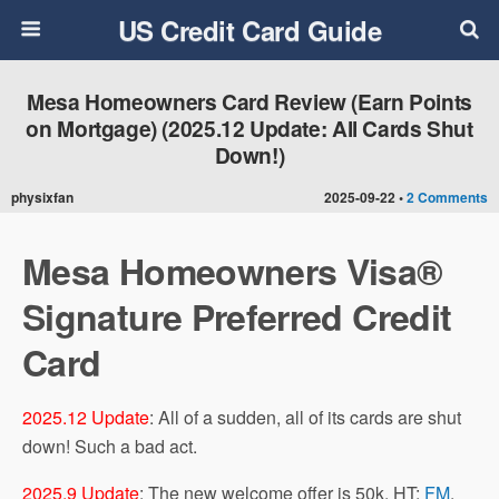
US Credit Card Guide
Mesa Homeowners Card Review (Earn Points
on Mortgage) (2025.12 Update: All Cards Shut
Down!)
physixfan
2025-09-22 •
2 Comments
Mesa Homeowners Visa®
Signature Preferred Credit
Card
2025.12 Update
: All of a sudden, all of its cards are shut
down! Such a bad act.
2025.9 Update
: The new welcome offer is 50k. HT:
FM
.