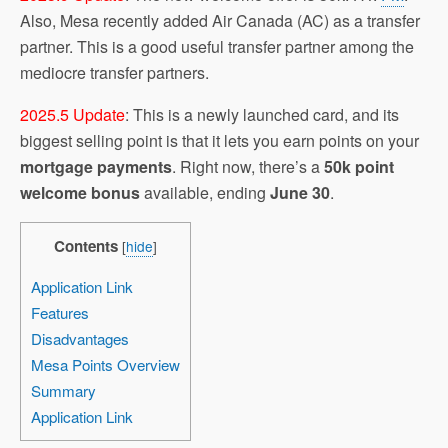
Also, Mesa recently added Air Canada (AC) as a transfer
partner. This is a good useful transfer partner among the
mediocre transfer partners.
2025.5 Update
: This is a newly launched card, and its
biggest selling point is that it lets you earn points on your
mortgage payments
. Right now, there’s a
50k point
welcome bonus
available, ending
June 30
.
Contents
[
hide
]
Application Link
Features
Disadvantages
Mesa Points Overview
Summary
Application Link