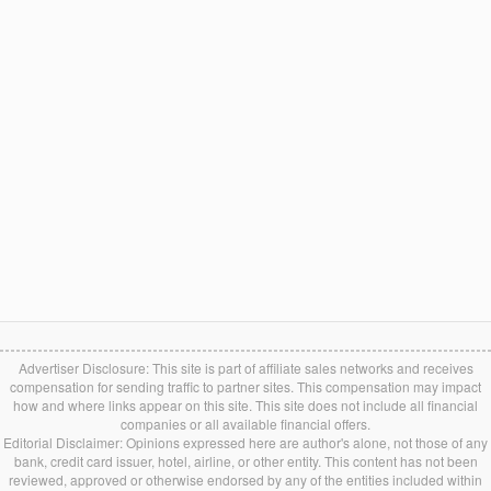
Advertiser Disclosure: This site is part of affiliate sales networks and receives
compensation for sending traffic to partner sites. This compensation may impact
how and where links appear on this site. This site does not include all financial
companies or all available financial offers.
Editorial Disclaimer: Opinions expressed here are author's alone, not those of any
bank, credit card issuer, hotel, airline, or other entity. This content has not been
reviewed, approved or otherwise endorsed by any of the entities included within