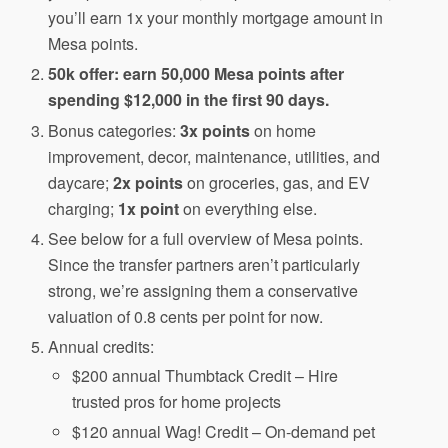
you’ll earn 1x your monthly mortgage amount in
Mesa points.
50k offer: earn 50,000 Mesa points after
spending $12,000 in the first 90 days.
Bonus categories:
3x points
on home
improvement, decor, maintenance, utilities, and
daycare;
2x points
on groceries, gas, and EV
charging;
1x point
on everything else.
See below for a full overview of Mesa points.
Since the transfer partners aren’t particularly
strong, we’re assigning them a conservative
valuation of 0.8 cents per point for now.
Annual credits:
$200 annual Thumbtack Credit – Hire
trusted pros for home projects
$120 annual Wag! Credit – On-demand pet