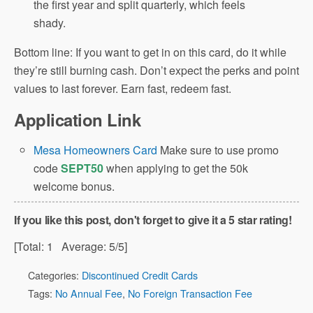
the first year and split quarterly, which feels
shady.
Bottom line: If you want to get in on this card, do it while
they’re still burning cash. Don’t expect the perks and point
values to last forever. Earn fast, redeem fast.
Application Link
Mesa Homeowners Card
Make sure to use promo
code
SEPT50
when applying to get the 50k
welcome bonus.
If you like this post, don't forget to give it a 5 star rating!
[Total:
1
Average:
5
/5]
Categories:
Discontinued Credit Cards
Tags:
No Annual Fee
,
No Foreign Transaction Fee