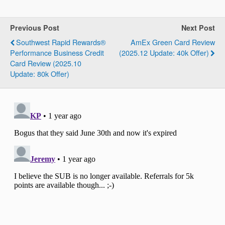
Previous Post
Next Post
Southwest Rapid Rewards®
AmEx Green Card Review
Performance Business Credit
(2025.12 Update: 40k Offer)
Card Review (2025.10
Update: 80k Offer)