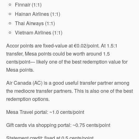
Finnair (1:1)
Hainan Airlines (1:1)
Thai Airways (1:1)
Vietnam Airlines (1:1)
Accor points are fixed-value at €0.02/point. At 1.5:1
transfer, Mesa points could be worth around 1.5
cents/point— likely one of the best redemption value for
Mesa points.
Air Canada (AC) is a good useful transfer partner among
the mediocre transfer partners. This is also one of the best
redemption options.
Mesa Travel portal: ~1.0 cents/point
Gift cards via shopping portal: ~0.75 cents/point
Statement credit: fixed at 0.5 cents/point