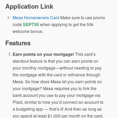
Application Link
Mesa Homeowners Card
Make sure to use promo
code
SEPT50
when applying to get the 50k
welcome bonus.
Features
Earn points on your mortgage!
This card’s
standout feature is that you can earn points on
your monthly mortgage—without needing to pay
the mortgage with the card or refinance through
Mesa. So how does Mesa let you earn points on
your mortgage? Mesa requires you to link the
bank account you use to pay your mortgage via
Plaid, similar to how you’d connect an account to
a budgeting app — that’s it! And then as long as
you spend at least $1,000 per month on the card,