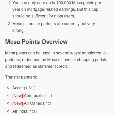
You can only earn up to 100,000 Mesa points per
year on mortgage-related earnings. But this cap
should be sufficient for most users.
Mesa’s transfer partners are currently not very
strong.
Mesa Points Overview
Mesa points can be used in several ways: transferred to
partners; redeemed on Mesa’s travel or shopping portals;
and redeemed as statement credit.
Transfer partners:
Accor (1.5:1)
[New]
Aeromexico 1:1
[New]
Air Canada 1:1
Air India (1:1)