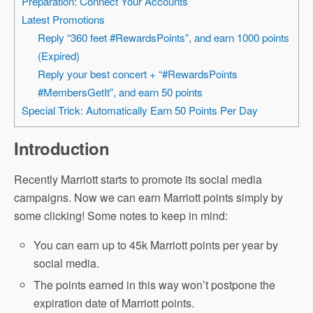
Preparation: Connect Your Accounts
Latest Promotions
Reply “360 feet #RewardsPoints”, and earn 1000 points
(Expired)
Reply your best concert + “#RewardsPoints
#MembersGetIt”, and earn 50 points
Special Trick: Automatically Earn 50 Points Per Day
Introduction
Recently Marriott starts to promote its social media
campaigns. Now we can earn Marriott points simply by
some clicking! Some notes to keep in mind:
You can earn up to 45k Marriott points per year by
social media.
The points earned in this way won’t postpone the
expiration date of Marriott points.