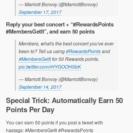
— Marriott Bonvoy (@MarriottBonvoy)
September 17, 2017
Reply your best concert + “
#
RewardsPoints
#
MembersGetIt”, and earn 50 points
Members, what's the best concert you've ever
been to? Tell us using
#RewardsPoints
and
#MembersGetIt
for 50 Rewards points.
pic.twitter.com/rHYGOOHSbK
— Marriott Bonvoy (@MarriottBonvoy)
September 14, 2017
Special Trick: Automatically Earn 50
Points Per Day
You can earn 50 points if you post a tweet with
hastags: #MembersGetIt #RewardsPoints