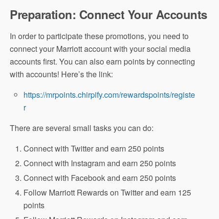
Preparation: Connect Your Accounts
In order to participate these promotions, you need to
connect your Marriott account with your social media
accounts first. You can also earn points by connecting
with accounts! Here’s the link:
https://mrpoints.chirpify.com/rewardspoints/registe
r
There are several small tasks you can do:
Connect with Twitter and earn 250 points
Connect with Instagram and earn 250 points
Connect with Facebook and earn 250 points
Follow Marriott Rewards on Twitter and earn 125
points