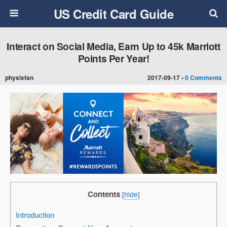
US Credit Card Guide
Interact on Social Media, Earn Up to 45k Marriott
Points Per Year!
physixfan
2017-09-17 •
0 Comments
Contents
[
hide
]
Introduction