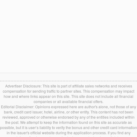
Advertiser Disclosure: This site is part of affiliate sales networks and receives
compensation for sending traffic to partner sites. This compensation may impact
how and where links appear on this site. This site does not include all financial
companies or all available financial offers.
Editorial Disclaimer: Opinions expressed here are author's alone, not those of any
bank, credit card issuer, hotel, airline, or other entity. This content has not been
reviewed, approved or otherwise endorsed by any of the entities included within
the post. We attempt to keep the information found on this site as accurate as
possible, but it is user’s liability to verify the bonus and other credit card information
in the issuer's official website during the application process. If you find any