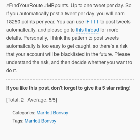
#FindYourRoute #MRpoints. Up to one tweet per day. So
if you automatically post a tweet per day, you will earn
18250 points per year. You can use
IFTTT
to post tweets
automatically, and please go to
this thread
for more
details. Personally, I think the pattern to post tweets
automatically is too easy to get caught, so there’s a risk
that your account will be blacklisted in the future. Please
understand the risk, and then decide whether you want to
do it.
If you like this post, don't forget to give it a 5 star rating!
[Total:
2
Average:
5
/5]
Categories:
Marriott Bonvoy
Tags:
Marriott Bonvoy