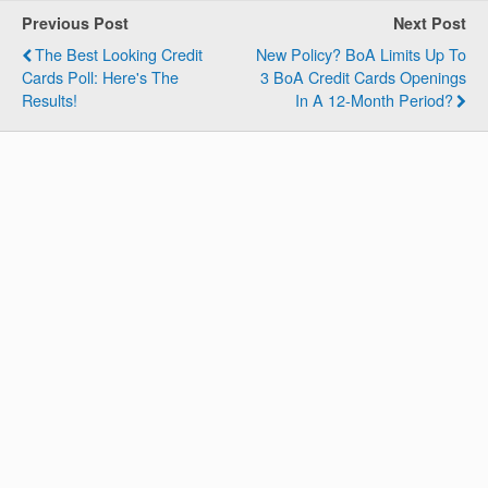
Previous Post
Next Post
The Best Looking Credit
New Policy? BoA Limits Up To
Cards Poll: Here's The
3 BoA Credit Cards Openings
Results!
In A 12-Month Period?