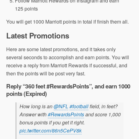
Follow Marriott Rewards on Instagram and earn
125 points
You will get 1000 Marriott points in total if finish them all.
Latest Promotions
Here are some latest promotions, and it takes only
several seconds to accomplish and earn points. You will
receive a reply from Marriott Rewards if successful, and
then the points will be post very fast.
Reply “360 feet #RewardsPoints”, and earn 1000
points (Expired)
How long is an
@NFL
#football
field, in feet?
Answer with
#RewardsPoints
and score 1,000
bonus points if you get it right.
pic.twitter.com/86n5CePV8k