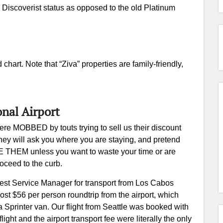
 Discoverist status as opposed to the old Platinum
 chart. Note that “Ziva” properties are family-friendly,
onal Airport
re MOBBED by touts trying to sell us their discount
They will ask you where you are staying, and pretend
RE THEM unless you want to waste your time or are
roceed to the curb.
 Guest Service Manager for transport from Los Cabos
 cost $56 per person roundtrip from the airport, which
 Sprinter van. Our flight from Seattle was booked with
ight and the airport transport fee were literally the only