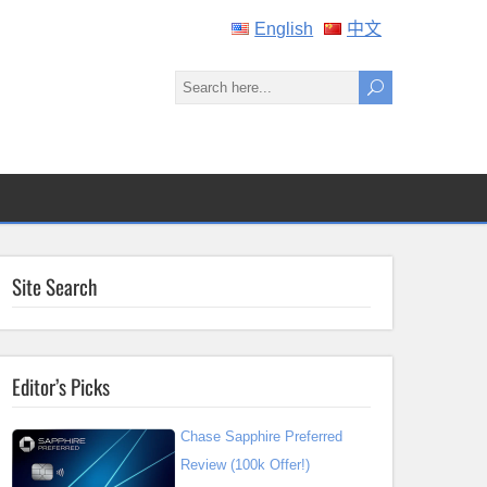
English
中文
Site Search
Editor’s Picks
Chase Sapphire Preferred
Review (100k Offer!)