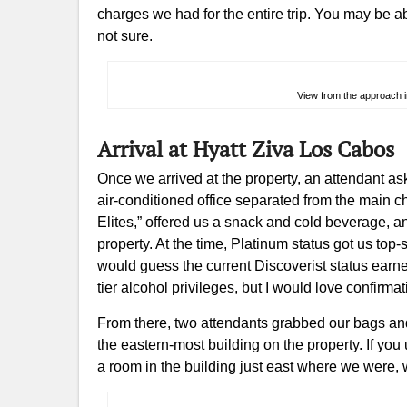
charges we had for the entire trip. You may be abl
not sure.
View from the approach in
Arrival at Hyatt Ziva Los Cabos
Once we arrived at the property, an attendant a
air-conditioned office separated from the main
Elites,” offered us a snack and cold beverage, 
property. At the time, Platinum status got us top-
would guess the current Discoverist status earn
tier alcohol privileges, but I would love confir
From there, two attendants grabbed our bags and 
the eastern-most building on the property. If you 
a room in the building just east where we were,