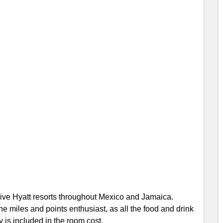
sive Hyatt resorts throughout Mexico and Jamaica.
e miles and points enthusiast, as all the food and drink
 is included in the room cost.