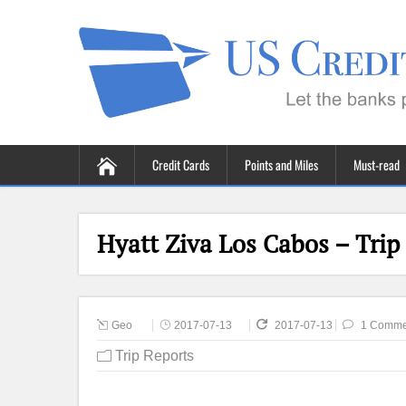
Credit Cards
Points and Miles
Must-read
Hyatt Ziva Los Cabos – Trip
Geo
2017-07-13
2017-07-13
1 Comme
Trip Reports