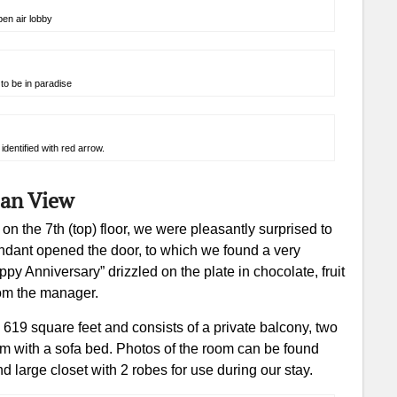
en air lobby
to be in paradise
identified with red arrow.
ean View
 the 7th (top) floor, we were pleasantly surprised to
endant opened the door, to which we found a very
 Anniversary” drizzled on the plate in chocolate, fruit
om the manager.
19 square feet and consists of a private balcony, two
om with a sofa bed. Photos of the room can be found
d large closet with 2 robes for use during our stay.