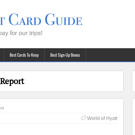
Best Cards To Keep
Best Sign-Up Bonus
 Report
nt
World of Hyatt