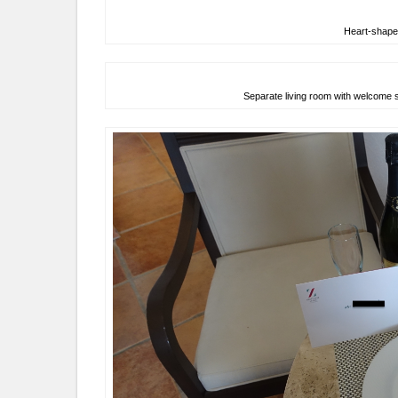
Heart-shaped
Separate living room with welcome 