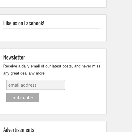
Like us on Facebook!
Newsletter
Receive a daily email of our latest posts, and never miss
any great deal any more!
Advertisements