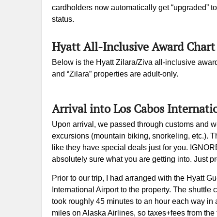
cardholders now automatically get “upgraded” to
status.
Hyatt All-Inclusive Award Chart
Below is the Hyatt Zilara/Ziva all-inclusive award
and “Zilara” properties are adult-only.
Arrival into Los Cabos Internati
Upon arrival, we passed through customs and we
excursions (mountain biking, snorkeling, etc.). 
like they have special deals just for you. IGNO
absolutely sure what you are getting into. Just p
Prior to our trip, I had arranged with the Hyatt
International Airport to the property. The shuttle
took roughly 45 minutes to an hour each way in a
miles on Alaska Airlines, so taxes+fees from the fl