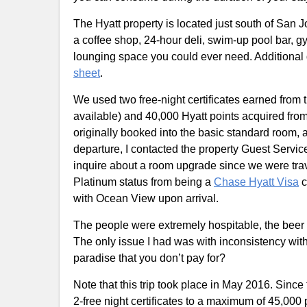
The Hyatt property is located just south of San 
a coffee shop, 24-hour deli, swim-up pool bar, g
lounging space you could ever need. Additional
sheet
.
We used two free-night certificates earned from 
available) and 40,000 Hyatt points acquired from
originally booked into the basic standard room, 
departure, I contacted the property Guest Serv
inquire about a room upgrade since we were trave
Platinum status from being a
Chase Hyatt Visa
c
with Ocean View upon arrival.
The people were extremely hospitable, the beer
The only issue I had was with inconsistency wit
paradise that you don’t pay for?
Note that this trip took place in May 2016. Since
2-free night certificates to a maximum of 45,000 p