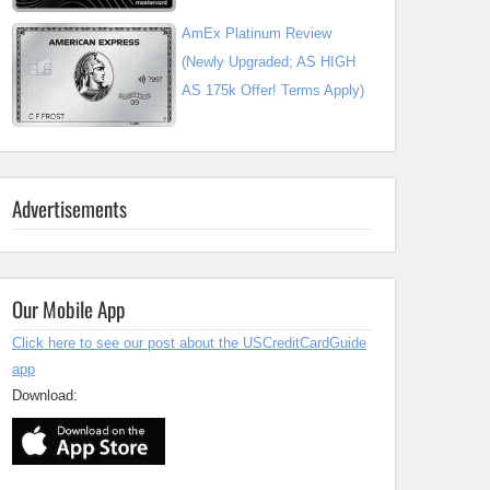
AmEx Platinum Review
(Newly Upgraded; AS HIGH
AS 175k Offer! Terms Apply)
Advertisements
Our Mobile App
Click here to see our post about the USCreditCardGuide
app
Download: