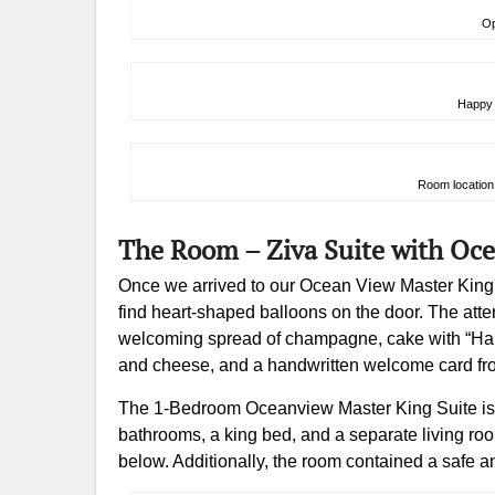
Op
Happy 
Room location 
The Room – Ziva Suite with Oc
Once we arrived to our Ocean View Master King on
find heart-shaped balloons on the door. The att
welcoming spread of champagne, cake with “Happy
and cheese, and a handwritten welcome card fr
The 1-Bedroom Oceanview Master King Suite is 6
bathrooms, a king bed, and a separate living ro
below. Additionally, the room contained a safe an