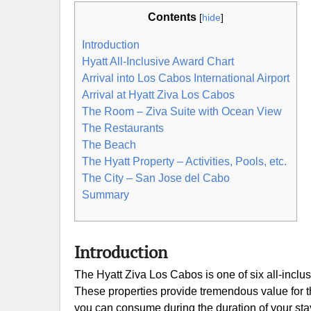
Contents
[
hide
]
Introduction
Hyatt All-Inclusive Award Chart
Arrival into Los Cabos International Airport
Arrival at Hyatt Ziva Los Cabos
The Room – Ziva Suite with Ocean View
The Restaurants
The Beach
The Hyatt Property – Activities, Pools, etc.
The City – San Jose del Cabo
Summary
Introduction
The Hyatt Ziva Los Cabos is one of six all-inclu
These properties provide tremendous value for th
you can consume during the duration of your stay