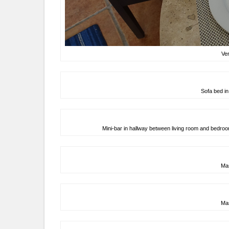
Ver
Sofa bed in
Mini-bar in hallway between living room and bedroo
Ma
Ma