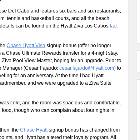
Jose Del Cabo and features six bars and six restaurants,
ym, tennis and basketball courts, and all the beach
 details can be found on the Hyatt Ziva Los Cabos
fact
the
Chase Hyatt Visa
signup bonus (offer no longer
 a Chase Ultimate Rewards transfer for a 4-night stay. I
a Ziva Pool View Master, hoping for an upgrade. Prior to
ice Manager (Cesar Fajardo;
cesar.fajardo@hyatt.com
)
to
ling for an anniversary. At the time I had Hyatt
ardmember, and we were upgraded to a Ziva Suite
 was cold, and the room was spacious and comfortable.
h food, though who can complain about four nights in
 then, the
Chase Hyatt
signup bonus has changed from
oints, and Hyatt has altered their loyalty program. All