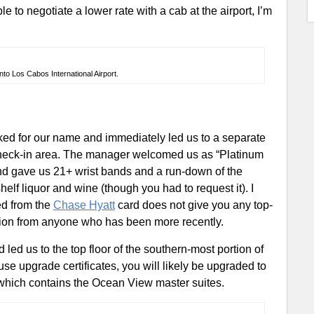
e to negotiate a lower rate with a cab at the airport, I’m
to Los Cabos International Airport.
sked for our name and immediately led us to a separate
 check-in area. The manager welcomed us as “Platinum
and gave us 21+ wrist bands and a run-down of the
shelf liquor and wine (though you had to request it). I
ed from the
Chase Hyatt
card does not give you any top-
mation from anyone who has been more recently.
led us to the top floor of the southern-most portion of
use upgrade certificates, you will likely be upgraded to
 which contains the Ocean View master suites.