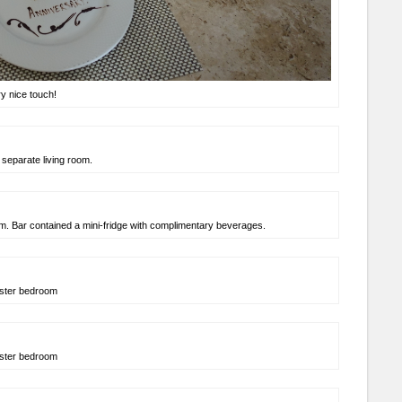
y nice touch!
 separate living room.
m. Bar contained a mini-fridge with complimentary beverages.
ster bedroom
ster bedroom