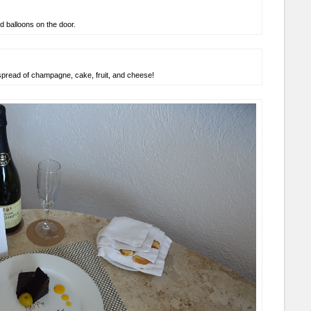
 balloons on the door.
spread of champagne, cake, fruit, and cheese!