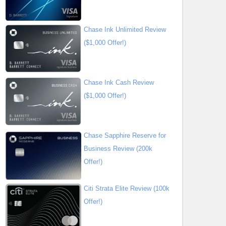
Chase Ink Unlimited Review
($1,000 Offer!)
Chase Ink Cash Review
($1,000 Offer!)
Chase Sapphire Reserve for
Business Review (200k
Offer!)
Citi Strata Elite Review (100k
Offer!)