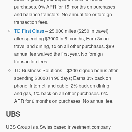
purchases. 0% APR for 15 months on purchases
and balance transfers. No annual fee or foreign
transaction fees.
TD First Class
– 25,000 miles ($250 in travel)
after spending $3000 in 6 months; Earn 3x on
travel and dining, 1x on all other purchases. $89
annual fee waived the first year. No foreign
transaction fees.
TD Business Solutions – $300 signup bonus after
spending $3000 in 90 days; Earns 3% back on
phone, internet, and cable, 2% back on dining
and gas, 1% back on all other purchases. 0%
APR for 6 months on purchases. No annual fee.
UBS
UBS Group is a Swiss based investment company