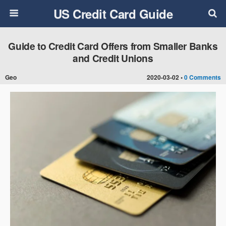
US Credit Card Guide
Guide to Credit Card Offers from Smaller Banks
and Credit Unions
Geo
2020-03-02 •
0 Comments