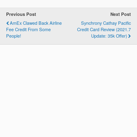
Previous Post
Next Post
AmEx Clawed Back Airline
Synchrony Cathay Pacific
Fee Credit From Some
Credit Card Review (2021.7
People!
Update: 35k Offer)