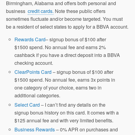
Birmingham, Alabama and offers both personal and
business
credit cards.
Note these public offers
sometimes fluctuate and/or become targeted. You must
be a resident of select states to apply for a BBVA account.
Rewards Card
– signup bonus of $100 after
$1500 spend. No annual fee and earns 2%
cashback if you have a direct deposit into a BBVA
checking account.
ClearPoints Card
– signup bonus of $100 after
$1500 spend. No annual fee, earns 3x points in
one category of your choice, earns two in
additional categories.
Select Card
– I can’t find any details on the
signup bonus history on this card. It comes with a
$125 annual fee and with very limited benefits.
Business Rewards
– 0% APR on purchases and