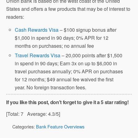
Union Bank is based on the west coast of the United
States and offers a few products that may be of interest to
readers:
Cash Rewards Visa
– $100 signup bonus after
$1,000 in spend in 90 days; 0% APR for 12
months on purchases; no annual fee
Travel Rewards Visa
– 20,000 points after $1,500
in spend in 90 days; Earn 3x on up to $6,000 in
travel purchases annually; 0% APR on purchases
for 12 months; $49 annual fee waived the first
year. No foreign transaction fees.
If you like this post, don't forget to give it a 5 star rating!
[Total:
7
Average:
4.3
/5]
Categories:
Bank Feature Overviews