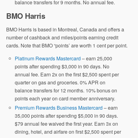
balance transfers for 9 months. No annual fee.
BMO Harris
BMO Harris is based in Montreal, Canada and offers a
number of cashback and miles/points earning credit
cards. Note that BMO “points’ are worth 1 cent per point.
Platinum Rewards Mastercard
– earn 25,000
points after spending $3,000 in 90 days. No
annual fee. Earn 2x on the first $2,500 spent per
quarter on gas and groceries. 0% APR on
balance transfers for 12 months. 10% bonus on
points each year on card member anniversary.
Premium Rewards Business Mastercard
– earn
35,000 points after spending $5,000 in 90 days.
$79 annual fee waived the first year. Earn 3x on
dining, hotel, and airfare on first $2,500 spent per