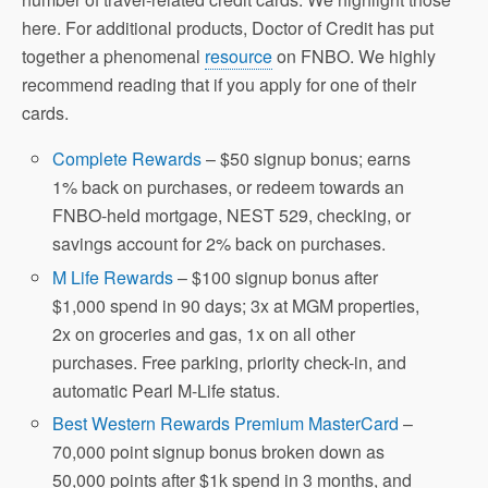
here. For additional products, Doctor of Credit has put
together a phenomenal
resource
on FNBO. We highly
recommend reading that if you apply for one of their
cards.
Complete Rewards
– $50 signup bonus; earns
1% back on purchases, or redeem towards an
FNBO-held mortgage, NEST 529, checking, or
savings account for 2% back on purchases.
M Life Rewards
– $100 signup bonus after
$1,000 spend in 90 days; 3x at MGM properties,
2x on groceries and gas, 1x on all other
purchases. Free parking, priority check-in, and
automatic Pearl M-Life status.
Best Western Rewards Premium MasterCard
–
70,000 point signup bonus broken down as
50,000 points after $1k spend in 3 months, and