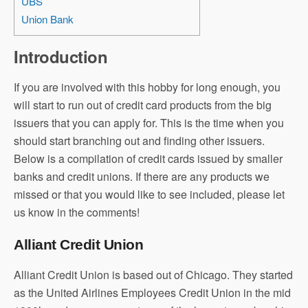
UBS
Union Bank
Introduction
If you are involved with this hobby for long enough, you
will start to run out of credit card products from the big
issuers that you can apply for. This is the time when you
should start branching out and finding other issuers.
Below is a compilation of credit cards issued by smaller
banks and credit unions. If there are any products we
missed or that you would like to see included, please let
us know in the comments!
Alliant Credit Union
Alliant Credit Union is based out of Chicago. They started
as the United Airlines Employees Credit Union in the mid