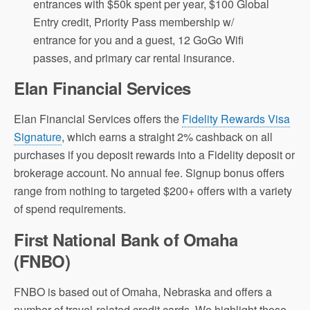
entrances with $50k spent per year, $100 Global
Entry credit, Priority Pass membership w/
entrance for you and a guest, 12 GoGo Wifi
passes, and primary car rental insurance.
Elan Financial Services
Elan Financial Services offers the
Fidelity Rewards Visa
Signature
, which earns a straight 2% cashback on all
purchases if you deposit rewards into a Fidelity deposit or
brokerage account. No annual fee. Signup bonus offers
range from nothing to targeted $200+ offers with a variety
of spend requirements.
First National Bank of Omaha
(FNBO)
FNBO is based out of Omaha, Nebraska and offers a
number of travel-related credit cards. We highlight those