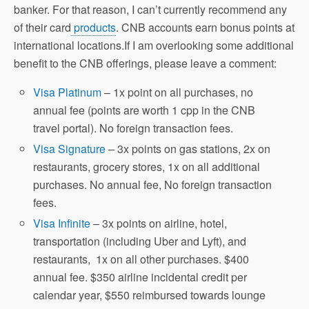
banker. For that reason, I can’t currently recommend any
of their card
products
. CNB accounts earn bonus points at
international locations.If I am overlooking some additional
benefit to the CNB offerings, please leave a comment:
Visa Platinum
– 1x point on all purchases, no
annual fee (points are worth 1 cpp in the CNB
travel portal). No foreign transaction fees.
Visa Signature
– 3x points on gas stations, 2x on
restaurants, grocery stores, 1x on all additional
purchases. No annual fee, No foreign transaction
fees.
Visa Infinite
– 3x points on airline, hotel,
transportation (including Uber and Lyft), and
restaurants, 1x on all other purchases. $400
annual fee. $350 airline incidental credit per
calendar year, $550 reimbursed towards lounge