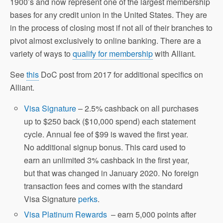
1900’s and now represent one of the largest membership
bases for any credit union in the United States. They are
in the process of closing most if not all of their branches to
pivot almost exclusively to online banking. There are a
variety of ways to
qualify for membership
with Alliant.
See
this
DoC post from 2017 for additional specifics on
Alliant.
Visa Signature
– 2.5% cashback on all purchases
up to $250 back ($10,000 spend) each statement
cycle. Annual fee of $99 is waved the first year.
No additional signup bonus. This card used to
earn an unlimited 3% cashback in the first year,
but that was changed in January 2020. No foreign
transaction fees and comes with the standard
Visa Signature
perks
.
Visa Platinum Rewards
– earn 5,000 points after