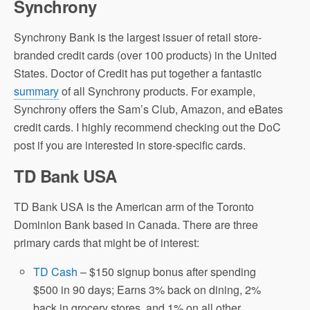
Synchrony
Synchrony Bank is the largest issuer of retail store-
branded credit cards (over 100 products) in the United
States. Doctor of Credit has put together a fantastic
summary
of all Synchrony products. For example,
Synchrony offers the Sam’s Club, Amazon, and eBates
credit cards. I highly recommend checking out the DoC
post if you are interested in store-specific cards.
TD Bank USA
TD Bank USA is the American arm of the Toronto
Dominion Bank based in Canada. There are three
primary cards that might be of interest:
TD Cash
– $150 signup bonus after spending
$500 in 90 days; Earns 3% back on dining, 2%
back in grocery stores, and 1% on all other