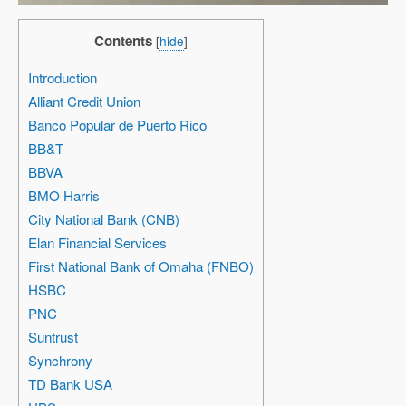
Contents
[
hide
]
Introduction
Alliant Credit Union
Banco Popular de Puerto Rico
BB&T
BBVA
BMO Harris
City National Bank (CNB)
Elan Financial Services
First National Bank of Omaha (FNBO)
HSBC
PNC
Suntrust
Synchrony
TD Bank USA