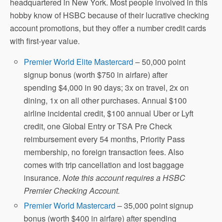
headquartered in New York. Most people involved in this
hobby know of HSBC because of their lucrative checking
account promotions, but they offer a number credit cards
with first-year value.
Premier World Elite Mastercard
– 50,000 point
signup bonus (worth $750 in airfare) after
spending $4,000 in 90 days; 3x on travel, 2x on
dining, 1x on all other purchases. Annual $100
airline incidental credit, $100 annual Uber or Lyft
credit, one Global Entry or TSA Pre Check
reimbursement every 54 months, Priority Pass
membership, no foreign transaction fees. Also
comes with trip cancellation and lost baggage
insurance.
Note this account requires a HSBC
Premier Checking Account.
Premier World Mastercard
– 35,000 point signup
bonus (worth $400 in airfare) after spending