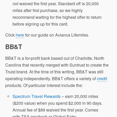
not waived the first year. Standard off is 20,000
miles after first purchase, so we highly
recommend waiting for the highest offer to return
before signing up for this card.
Click
here
for our guide on Avianca Lifemiles.
BB&T
BB&T is a for-profit bank based out of Charlotte, North
Carolina that recently merged with Suntrust to create the
Truist brand. At the time of this writing, BB&T was still
operating independently. BB&T offers a variety of
credit
products. Of particular interest include the:
Spectrum Travel Rewards
– earn 20,000 miles
($200 value) when you spend $2,000 in 90 days.
Annual fee of $89 waived the first year. Comes
with TSA precheck or Global Entry