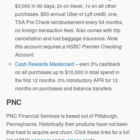
$3,000 in 90 days; 2x on travel, 1x on all other
purchases. $50 annual Uber or Lyft credit, one,
TSA Pre Check reimbursement every 54 months,
no foreign transaction fees. Also comes with trip
cancellation and lost baggage insurance.
Note
this account requires a HSBC Premier Checking
Account.
Cash Rewards Mastercard
– earn 3% cashback
on all purchases up to $10,000 in total spend in
the first 12 months. 0% introductory APR for 12
months on purchases and balance transfers.
PNC
PNC Financial Services is based out of Pittsburgh,
Pennsylvania. Historically their products have not been
that hard to acquire and churn. Click these links for a full