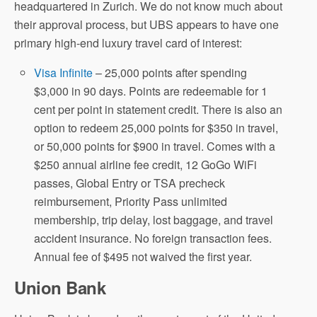
headquartered in Zurich. We do not know much about
their approval process, but UBS appears to have one
primary high-end luxury travel card of interest:
Visa Infinite
– 25,000 points after spending
$3,000 in 90 days. Points are redeemable for 1
cent per point in statement credit. There is also an
option to redeem 25,000 points for $350 in travel,
or 50,000 points for $900 in travel. Comes with a
$250 annual airline fee credit, 12 GoGo WiFi
passes, Global Entry or TSA precheck
reimbursement, Priority Pass unlimited
membership, trip delay, lost baggage, and travel
accident insurance. No foreign transaction fees.
Annual fee of $495 not waived the first year.
Union Bank