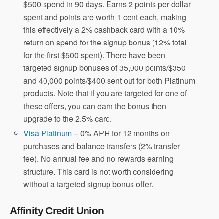
$500 spend in 90 days. Earns 2 points per dollar
spent and points are worth 1 cent each, making
this effectively a 2% cashback card with a 10%
return on spend for the signup bonus (12% total
for the first $500 spent). There have been
targeted signup bonuses of 35,000 points/$350
and 40,000 points/$400 sent out for both Platinum
products. Note that if you are targeted for one of
these offers, you can earn the bonus then
upgrade to the 2.5% card.
Visa Platinum
– 0% APR for 12 months on
purchases and balance transfers (2% transfer
fee). No annual fee and no rewards earning
structure. This card is not worth considering
without a targeted signup bonus offer.
Affinity Credit Union