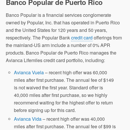
Banco Popular de Puerto Rico
Banco Popular is a financial services conglomerate
owned by Popular, Inc. that has operated in Puerto Rico
and the United States for 120 years and 50 years,
respectively. The Popular Bank
credit card
offerings from
the mainland-US arm include a number of 0% APR
products. Banco Popular de Puerto Rico manages the
Avianca Lifemiles credit card portfolio, including:
Avianca Vuela
– recent high offer was 60,000
miles after first purchase. The annual fee of $149
is not waived the first year. Standard offer is
40,000 miles after first purchase, so we highly
recommend waiting for the highest offer to return
before signing up for this card.
Avianca Vida
– recent high offer was 40,000
miles after first purchase. The annual fee of $99 is