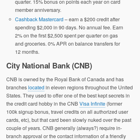
quarter. 15% bonus on points each year on card
member anniversary.
Cashback Mastercard
– earn a $200 credit after
spending $2,000 in 90 days. No annual fee. Earn
2% on the first $2,500 spent per quarter on gas
and groceries. 0% APR on balance transfers for
12 months.
City National Bank (CNB)
CNB is owned by the Royal Bank of Canada and has
branches
located
in eleven regions throughout the United
States. They used to offer one of the best kept secrets in
the credit card hobby in the CNB
Visa Infinite
(former
100k signup bonus, travel credits on all authorized user
cards, etc), but that card been slowly nuked over the past
couple of years. CNB generally (always?) require in-
branch approval or the contact information of a friendly