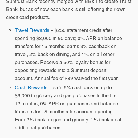
Suntrust Bank recently merged with BB&T to create Truist
Bank, but as of now each bank is still offering their own
credit card products.
Travel Rewards
– $250 statement credit after
spending $3,000 in 90 days; 0% APR on balance
transfers for 15 months; earns 3% cashback on
travel, 2% back on dining, and 1% on all other
purchases. Receive a 50% loyalty bonus for
depositing rewards into a Suntrust deposit
account. Annual fee of $89 waived the first year.
Cash Rewards
– earn 5% cashback on up to
$6,000 in grocery and gas purchases in the first
12 months; 0% APR on purchases and balance
transfers for 15 months after account opening.
Earn 2% back on gas and grocery, 1% back on all
additional purchases.