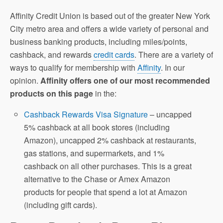
Affinity Credit Union is based out of the greater New York
City metro area and offers a wide variety of personal and
business banking products, including miles/points,
cashback, and rewards
credit cards
. There are a variety of
ways to qualify for membership with
Affinity
. In our
opinion.
Affinity offers one of our most recommended
products on this page
in the:
Cashback Rewards Visa Signature
– uncapped
5% cashback at all book stores (including
Amazon), uncapped 2% cashback at restaurants,
gas stations, and supermarkets, and 1%
cashback on all other purchases. This is a great
alternative to the Chase or Amex Amazon
products for people that spend a lot at Amazon
(including gift cards).