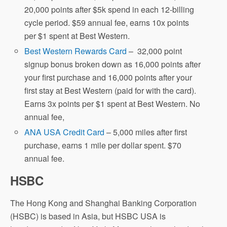
20,000 points after $5k spend in each 12-billing
cycle period. $59 annual fee, earns 10x points
per $1 spent at Best Western.
Best Western Rewards Card
– 32,000 point
signup bonus broken down as 16,000 points after
your first purchase and 16,000 points after your
first stay at Best Western (paid for with the card).
Earns 3x points per $1 spent at Best Western. No
annual fee,
ANA USA Credit Card
– 5,000 miles after first
purchase, earns 1 mile per dollar spent. $70
annual fee.
HSBC
The Hong Kong and Shanghai Banking Corporation
(HSBC) is based in Asia, but HSBC USA is