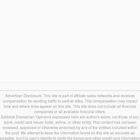
Advertiser Disclosure: This site is part of affiliate sales networks and receives
compensation for sending traffic to partner sites. This compensation may impact
how and where links appear on this site. This site does not include all financial
companies or all available financial offers.
Editorial Disclaimer: Opinions expressed here are author's alone, not those of any
bank, credit card issuer, hotel, airline, or other entity. This content has not been
reviewed, approved or otherwise endorsed by any of the entities included within
the post. We attempt to keep the information found on this site as accurate as
possible, but it is user’s liability to verify the bonus and other credit card information