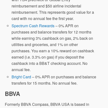
reimbursement and $50 airline incidental
reimbursement. This represents good value for a
card with no annual fee the first year.
Spectrum Cash Rewards
– 0% APR on
purchases and balance transfers for 12 months
while earning 3% cashback on gas, 2% back on
utilities and groceries, and 1% on other
purchases. You earn a 10% reward on cashback
earned (i.e. 3.3% on gas) if you deposit the
cashback into a BB&T checking account. No
annual fee.
Bright Card
– 0% APR on purchases and balance
transfers for 15 months. No annual fee.
BBVA
Formerly BBVA Compass, BBVA USA is based in