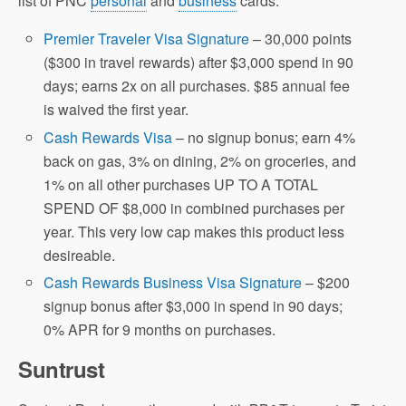
list of PNC
personal
and
business
cards.
Premier Traveler Visa Signature
– 30,000 points
($300 in travel rewards) after $3,000 spend in 90
days; earns 2x on all purchases. $85 annual fee
is waived the first year.
Cash Rewards Visa
– no signup bonus; earn 4%
back on gas, 3% on dining, 2% on groceries, and
1% on all other purchases UP TO A TOTAL
SPEND OF $8,000 in combined purchases per
year. This very low cap makes this product less
desireable.
Cash Rewards Business Visa Signature
– $200
signup bonus after $3,000 in spend in 90 days;
0% APR for 9 months on purchases.
Suntrust