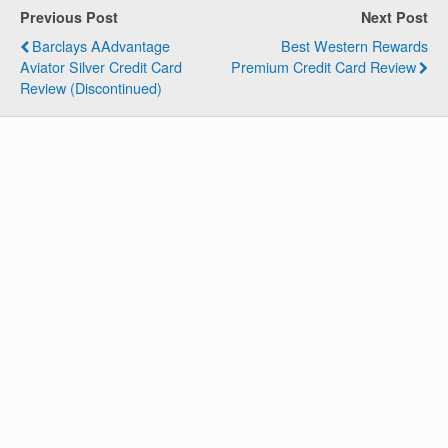
Previous Post
Next Post
Barclays AAdvantage
Best Western Rewards
Aviator Silver Credit Card
Premium Credit Card Review
Review (Discontinued)