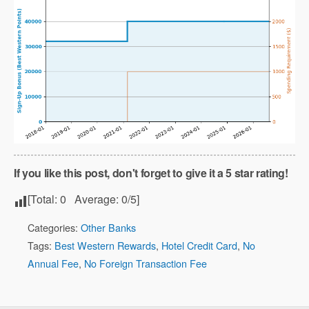
If you like this post, don't forget to give it a 5 star rating!
[Total:
0
Average:
0
/5]
Categories:
Other Banks
Tags:
Best Western Rewards
,
Hotel Credit Card
,
No
Annual Fee
,
No Foreign Transaction Fee