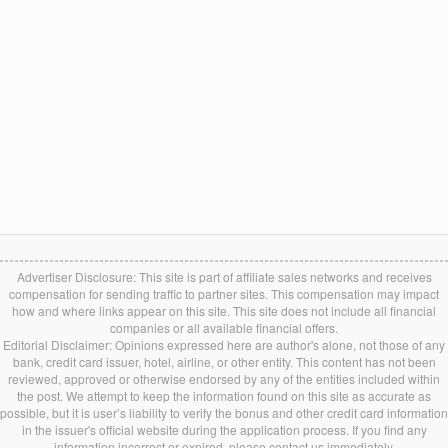
Advertiser Disclosure: This site is part of affiliate sales networks and receives
compensation for sending traffic to partner sites. This compensation may impact
how and where links appear on this site. This site does not include all financial
companies or all available financial offers.
Editorial Disclaimer: Opinions expressed here are author's alone, not those of any
bank, credit card issuer, hotel, airline, or other entity. This content has not been
reviewed, approved or otherwise endorsed by any of the entities included within
the post. We attempt to keep the information found on this site as accurate as
possible, but it is user’s liability to verify the bonus and other credit card information
in the issuer's official website during the application process. If you find any
information incorrect or expired, please contact us immediately.