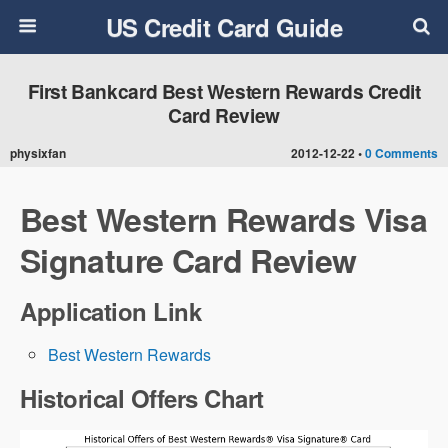
US Credit Card Guide
First Bankcard Best Western Rewards Credit
Card Review
physixfan
2012-12-22 •
0 Comments
Best Western Rewards Visa
Signature Card Review
Application Link
Best Western Rewards
Historical Offers Chart