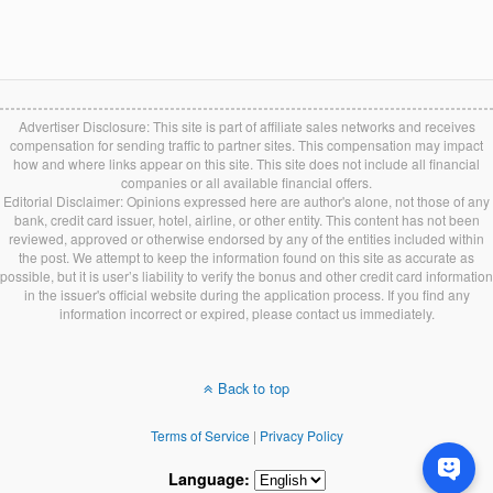
Advertiser Disclosure: This site is part of affiliate sales networks and receives
compensation for sending traffic to partner sites. This compensation may impact
how and where links appear on this site. This site does not include all financial
companies or all available financial offers.
Editorial Disclaimer: Opinions expressed here are author's alone, not those of any
bank, credit card issuer, hotel, airline, or other entity. This content has not been
reviewed, approved or otherwise endorsed by any of the entities included within
the post. We attempt to keep the information found on this site as accurate as
possible, but it is user’s liability to verify the bonus and other credit card information
in the issuer's official website during the application process. If you find any
information incorrect or expired, please contact us immediately.
Back to top
Terms of Service
|
Privacy Policy
Language: