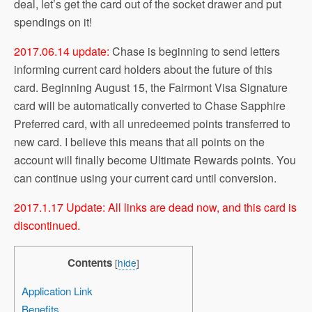
deal, let’s get the card out of the socket drawer and put
spendings on it!
2017.06.14 update:
Chase is beginning to send letters
informing current card holders about the future of this
card. Beginning August 15, the Fairmont Visa Signature
card will be automatically converted to Chase Sapphire
Preferred card, with all unredeemed points transferred to
new card. I believe this means that all points on the
account will finally become Ultimate Rewards points. You
can continue using your current card until conversion.
2017.1.17 Update: All links are dead now, and this card is
discontinued.
Contents
[
hide
]
Application Link
Benefits