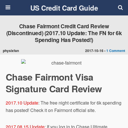
US Credit Card Guide
Chase Fairmont Credit Card Review
(Discontinued) (2017.10 Update: The FN for 6k
Spending Has Posted!)
physixfan
2017-10-16 •
1 Comment
Chase Fairmont Visa
Signature Card Review
2017.10 Update
: The free night certificate for 6k spending
has posted! Check it on Fairmont official site.
2017.08.15 Update
: If you log in to Chase Ultimate