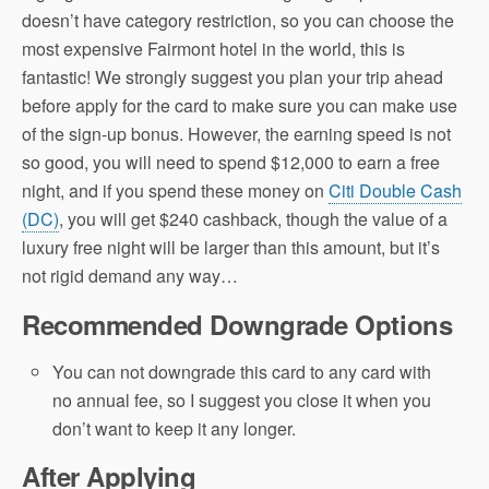
doesn’t have category restriction, so you can choose the
most expensive Fairmont hotel in the world, this is
fantastic! We strongly suggest you plan your trip ahead
before apply for the card to make sure you can make use
of the sign-up bonus. However, the earning speed is not
so good, you will need to spend $12,000 to earn a free
night, and if you spend these money on
Citi Double Cash
(DC)
, you will get $240 cashback, though the value of a
luxury free night will be larger than this amount, but it’s
not rigid demand any way…
Recommended Downgrade Options
You can not downgrade this card to any card with
no annual fee, so I suggest you close it when you
don’t want to keep it any longer.
After Applying