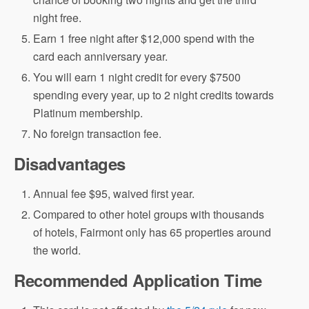
night free.
Earn 1 free night after $12,000 spend with the
card each anniversary year.
You will earn 1 night credit for every $7500
spending every year, up to 2 night credits towards
Platinum membership.
No foreign transaction fee.
Disadvantages
Annual fee $95, waived first year.
Compared to other hotel groups with thousands
of hotels, Fairmont only has 65 properties around
the world.
Recommended Application Time