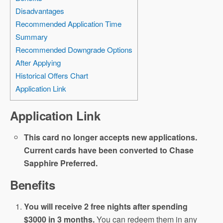
Disadvantages
Recommended Application Time
Summary
Recommended Downgrade Options
After Applying
Historical Offers Chart
Application Link
Application Link
This card no longer accepts new applications.
Current cards have been converted to Chase
Sapphire Preferred.
Benefits
You will receive 2 free nights after spending
$3000 in 3 months.
You can redeem them in any