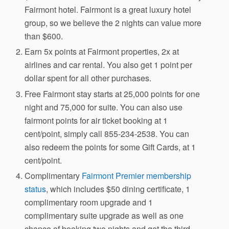
Fairmont hotel. Fairmont is a great luxury hotel
group, so we believe the 2 nights can value more
than $600.
Earn 5x points at Fairmont properties, 2x at
airlines and car rental. You also get 1 point per
dollar spent for all other purchases.
Free Fairmont stay starts at 25,000 points for one
night and 75,000 for suite. You can also use
fairmont points for air ticket booking at 1
cent/point, simply call 855-234-2538. You can
also redeem the points for some Gift Cards, at 1
cent/point.
Complimentary
Fairmont Premier membership
status
, which includes $50 dining certificate, 1
complimentary room upgrade and 1
complimentary suite upgrade as well as one
chance of booking two nights and get the third