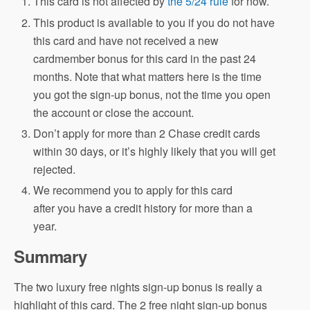
This card is not affected by
the 5/24 rule
for now.
This product is available to you if you do not have
this card and have not received a new
cardmember bonus for this card in the past 24
months. Note that what matters here is the time
you got the sign-up bonus, not the time you open
the account or close the account.
Don’t apply for more than 2 Chase credit cards
within 30 days, or it’s highly likely that you will get
rejected.
We recommend you to apply for this card
after you have a credit history for more than a
year.
Summary
The two luxury free nights sign-up bonus is really a
highlight of this card. The 2 free night sign-up bonus