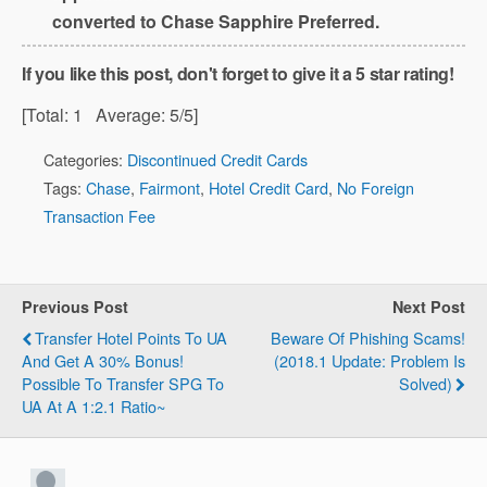
converted to Chase Sapphire Preferred.
If you like this post, don't forget to give it a 5 star rating!
[Total:
1
Average:
5
/5]
Categories:
Discontinued Credit Cards
Tags:
Chase
,
Fairmont
,
Hotel Credit Card
,
No Foreign
Transaction Fee
Previous Post
Next Post
Transfer Hotel Points To UA
Beware Of Phishing Scams!
And Get A 30% Bonus!
(2018.1 Update: Problem Is
Possible To Transfer SPG To
Solved)
UA At A 1:2.1 Ratio~