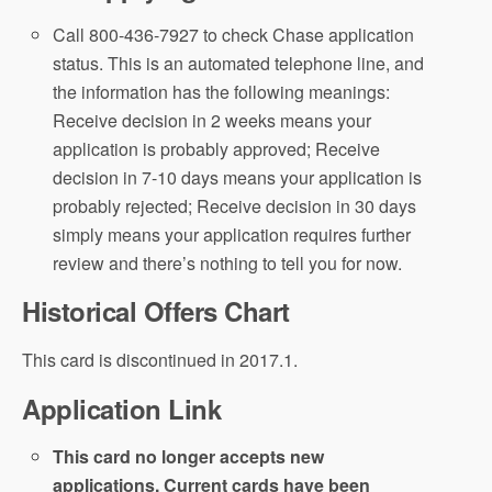
Call 800-436-7927 to check Chase application
status. This is an automated telephone line, and
the information has the following meanings:
Receive decision in 2 weeks means your
application is probably approved; Receive
decision in 7-10 days means your application is
probably rejected; Receive decision in 30 days
simply means your application requires further
review and there’s nothing to tell you for now.
Historical Offers Chart
This card is discontinued in 2017.1.
Application Link
This card no longer accepts new
applications. Current cards have been