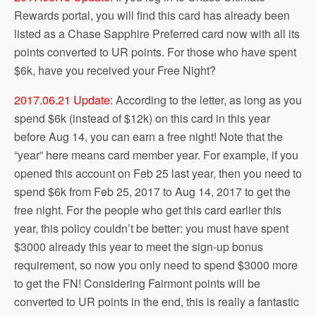
Rewards portal, you will find this card has already been
listed as a Chase Sapphire Preferred card now with all its
points converted to UR points. For those who have spent
$6k, have you received your Free Night?
2017.06.21 Update
: According to the letter, as long as you
spend $6k (instead of $12k) on this card in this year
before Aug 14, you can earn a free night! Note that the
“year” here means card member year. For example, if you
opened this account on Feb 25 last year, then you need to
spend $6k from Feb 25, 2017 to Aug 14, 2017 to get the
free night. For the people who get this card earlier this
year, this policy couldn’t be better: you must have spent
$3000 already this year to meet the sign-up bonus
requirement, so now you only need to spend $3000 more
to get the FN! Considering Fairmont points will be
converted to UR points in the end, this is really a fantastic