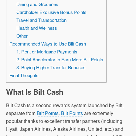
Dining and Groceries
Cardholder Exclusive Bonus Points
Travel and Transportation
Health and Wellness
Other
Recommended Ways to Use Bilt Cash
1. Rent or Mortgage Payments
2. Point Accelerator to Earn More Bilt Points
3. Buying Higher Transfer Bonuses
Final Thoughts
What Is Bilt Cash
Bilt Cash is a second rewards system launched by Bilt,
separate from
Bilt Points
.
Bilt Points
are extremely
popular thanks to excellent transfer partners (including
Hyatt, Japan Airlines, Alaska Airlines, United, etc.) and