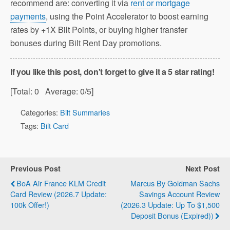
recommend are: converting it via
rent or mortgage
payments
, using the Point Accelerator to boost earning
rates by +1X Bilt Points, or buying higher transfer
bonuses during Bilt Rent Day promotions.
If you like this post, don't forget to give it a 5 star rating!
[Total:
0
Average:
0
/5]
Categories:
Bilt Summaries
Tags:
Bilt Card
Previous Post
Next Post
BoA Air France KLM Credit
Marcus By Goldman Sachs
Card Review (2026.7 Update:
Savings Account Review
100k Offer!)
(2026.3 Update: Up To $1,500
Deposit Bonus (Expired))