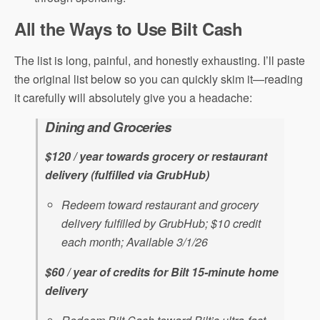
All the Ways to Use Bilt Cash
The list is long, painful, and honestly exhausting. I’ll paste
the original list below so you can quickly skim it—reading
it carefully will absolutely give you a headache:
Dining and Groceries
$120 / year towards grocery or restaurant
delivery (fulfilled via GrubHub)
Redeem toward restaurant and grocery
delivery fulfilled by GrubHub; $10 credit
each month; Available 3/1/26
$60 / year of credits for Bilt 15-minute home
delivery