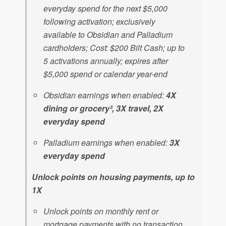
everyday spend for the next $5,000
following activation; exclusively
available to Obsidian and Palladium
cardholders; Cost: $200 Bilt Cash; up to
5 activations annually; expires after
$5,000 spend or calendar year-end
Obsidian earnings when enabled:
4X
dining or grocery³, 3X travel, 2X
everyday spend
Palladium earnings when enabled:
3X
everyday spend
Unlock points on housing payments, up to
1X
Unlock points on monthly rent or
mortgage payments with no transaction