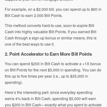
For example, on a $2,000 bill, you can spend up to $60 in
Bilt Cash to earn 2,000 Bilt Points.
This method converts hard-to-use, soon-to-expire Bilt
Cash into highly valuable Bilt Points. If you earned Bilt
Cash through a sign-up bonus or similar means, this is
one of the best ways to use it.
2. Point Accelerator to Earn More Bilt Points
You can spend $200 in Bilt Cash to activate a +1X bonus
on Bilt Points for the next $5,000 in spending. You can do
this up to five times per year (i.e., up to $25,000 in
spending).
Here’s the interesting part: since everyday spending
earns 4% back in Bilt Cash, spending $5,000 will earn
you $200 in Bilt Cash—exactly what you spent to activate