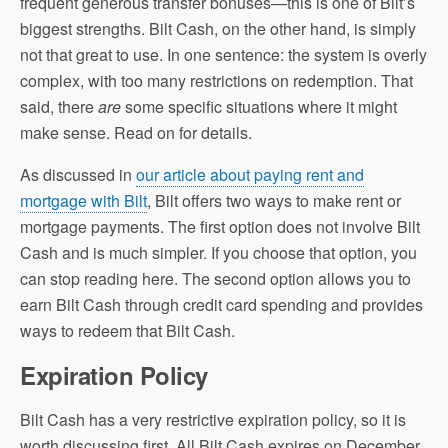
frequent generous transfer bonuses—this is one of Bilt’s
biggest strengths. Bilt Cash, on the other hand, is simply
not that great to use. In one sentence: the system is overly
complex, with too many restrictions on redemption. That
said, there
are
some specific situations where it might
make sense. Read on for details.
As discussed in
our article about paying rent and
mortgage with Bilt
, Bilt offers two ways to make rent or
mortgage payments. The first option does not involve Bilt
Cash and is much simpler. If you choose that option, you
can stop reading here. The second option allows you to
earn Bilt Cash through credit card spending and provides
ways to redeem that Bilt Cash.
Expiration Policy
Bilt Cash has a very restrictive expiration policy, so it is
worth discussing first. All Bilt Cash expires on December