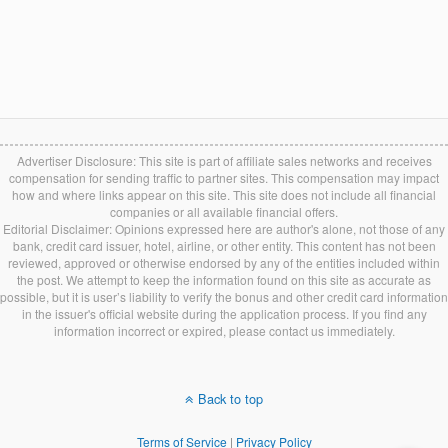
Advertiser Disclosure: This site is part of affiliate sales networks and receives
compensation for sending traffic to partner sites. This compensation may impact
how and where links appear on this site. This site does not include all financial
companies or all available financial offers.
Editorial Disclaimer: Opinions expressed here are author's alone, not those of any
bank, credit card issuer, hotel, airline, or other entity. This content has not been
reviewed, approved or otherwise endorsed by any of the entities included within
the post. We attempt to keep the information found on this site as accurate as
possible, but it is user’s liability to verify the bonus and other credit card information
in the issuer's official website during the application process. If you find any
information incorrect or expired, please contact us immediately.
Back to top
Terms of Service
|
Privacy Policy