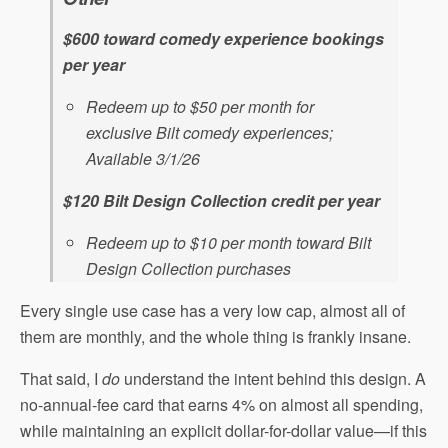
$600 toward comedy experience bookings
per year
Redeem up to $50 per month for
exclusive Bilt comedy experiences;
Available 3/1/26
$120 Bilt Design Collection credit per year
Redeem up to $10 per month toward Bilt
Design Collection purchases
Every single use case has a very low cap, almost all of
them are monthly, and the whole thing is frankly insane.
That said, I
do
understand the intent behind this design. A
no-annual-fee card that earns 4% on almost all spending,
while maintaining an explicit dollar-for-dollar value—if this