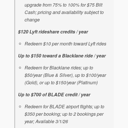
upgrade from 75% to 100% for $75 Bilt
Cash; pricing and availability subject to
change
$120 Lyft rideshare credits / year
Redeem $10 per month toward Lyft rides
Up to $150 toward a Blacklane ride / year
Redeem for Blacklane rides; up to
$50/year (Blue & Silver), up to $100/year
(Gold), or up to $150/year (Platinum)
Up to $700 of BLADE credit / year
Redeem for BLADE airport flights; up to
$350 per booking; up to 2 bookings per
year; Available 3/1/26