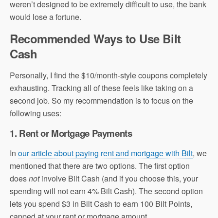
weren’t designed to be extremely difficult to use, the bank
would lose a fortune.
Recommended Ways to Use Bilt
Cash
Personally, I find the $10/month-style coupons completely
exhausting. Tracking all of these feels like taking on a
second job. So my recommendation is to focus on the
following uses:
1. Rent or Mortgage Payments
In
our article about paying rent and mortgage with Bilt
, we
mentioned that there are two options. The first option
does
not
involve Bilt Cash (and if you choose this, your
spending will not earn 4% Bilt Cash). The second option
lets you spend $3 in Bilt Cash to earn 100 Bilt Points,
capped at your rent or mortgage amount.