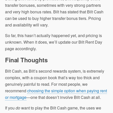
transfer bonuses, sometimes with very strong partners
and very high bonus rates. Bilt has stated that Bilt Cash
can be used to buy higher transfer bonus tiers. Pricing
and availability will vary.
So far, this hasn’t actually happened yet, and pricing is
unknown. When it does, we’ll update our Bilt Rent Day
page accordingly.
Final Thoughts
Bilt Cash, as Bilt’s second rewards system, is extremely
complex, with a coupon book that’s way too thick and
genuinely painful to read. For most people, we
recommend
choosing the simple option when paying rent
or mortgage
—one that doesn’t involve Bilt Cash at all.
If you
do
want to play the Bilt Cash game, the uses we