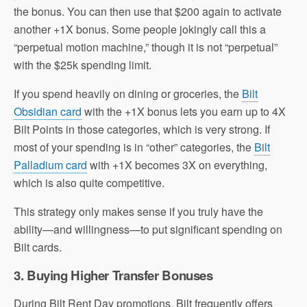
the bonus. You can then use that $200 again to activate
another +1X bonus. Some people jokingly call this a
“perpetual motion machine,” though it is not “perpetual”
with the $25k spending limit.
If you spend heavily on dining or groceries, the
Bilt
Obsidian card
with the +1X bonus lets you earn up to 4X
Bilt Points in those categories, which is very strong. If
most of your spending is in “other” categories, the
Bilt
Palladium card
with +1X becomes 3X on everything,
which is also quite competitive.
This strategy only makes sense if you truly have the
ability—and willingness—to put significant spending on
Bilt cards.
3. Buying Higher Transfer Bonuses
During Bilt Rent Day promotions, Bilt frequently offers