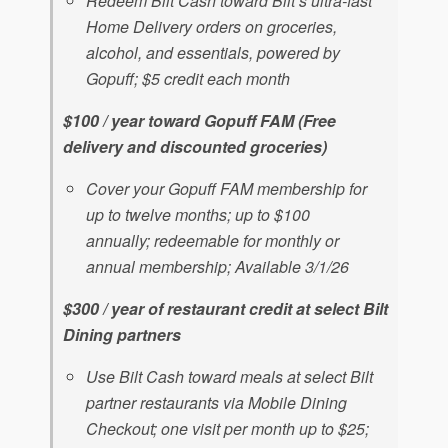
Redeem Bilt Cash toward Bilt’s ultra-fast
Home Delivery orders on groceries,
alcohol, and essentials, powered by
Gopuff; $5 credit each month
$100 / year toward Gopuff FAM (Free
delivery and discounted groceries)
Cover your Gopuff FAM membership for
up to twelve months; up to $100
annually; redeemable for monthly or
annual membership; Available 3/1/26
$300 / year of restaurant credit at select Bilt
Dining partners
Use Bilt Cash toward meals at select Bilt
partner restaurants via Mobile Dining
Checkout; one visit per month up to $25;