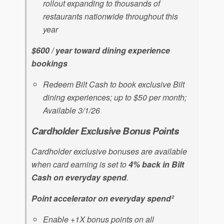
rollout expanding to thousands of
restaurants nationwide throughout this
year
$600 / year toward dining experience
bookings
Redeem Bilt Cash to book exclusive Bilt
dining experiences; up to $50 per month;
Available 3/1/26
Cardholder Exclusive Bonus Points
Cardholder exclusive bonuses are available
when card earning is set to
4% back in Bilt
Cash on everyday spend
.
Point accelerator on everyday spend²
Enable +1X bonus points on all