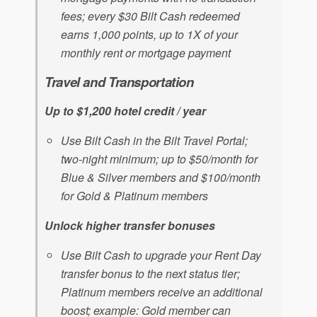
fees; every $30 Bilt Cash redeemed
earns 1,000 points, up to 1X of your
monthly rent or mortgage payment
Travel and Transportation
Up to $1,200 hotel credit / year
Use Bilt Cash in the Bilt Travel Portal;
two-night minimum; up to $50/month for
Blue & Silver members and $100/month
for Gold & Platinum members
Unlock higher transfer bonuses
Use Bilt Cash to upgrade your Rent Day
transfer bonus to the next status tier;
Platinum members receive an additional
boost; example: Gold member can