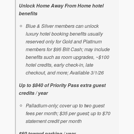
Unlock Home Away From Home hotel
benefits
Blue & Silver members can unlock
luxury hotel booking benefits usually
reserved only for Gold and Platinum
members for $95 Bilt Cash; may include
benefits such as room upgrades, ~$100
hotel credits, early check-in, late
checkout, and more; Available 3/1/26
Up to $840 of Priority Pass extra guest
credits / year
Palladium-only; cover up to two guest
fees per month; $35 per guest; up to $70
statement credit per month
$60 toward parking / year