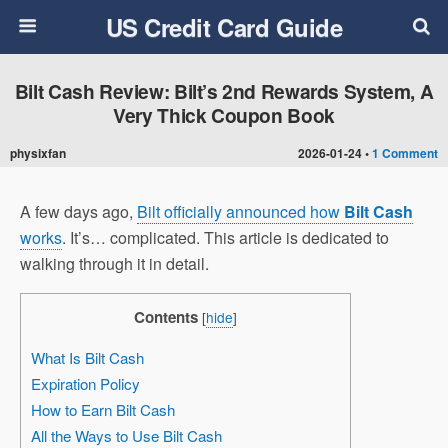
US Credit Card Guide
Bilt Cash Review: Bilt’s 2nd Rewards System, A
Very Thick Coupon Book
physixfan
2026-01-24 •
1 Comment
A few days ago,
Bilt officially announced how
Bilt Cash
works
. It’s… complicated. This article is dedicated to
walking through it in detail.
Contents
[
hide
]
What Is Bilt Cash
Expiration Policy
How to Earn Bilt Cash
All the Ways to Use Bilt Cash