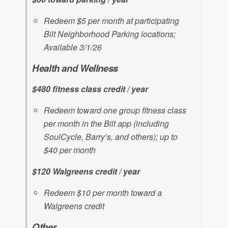
Redeem $5 per month at participating
Bilt Neighborhood Parking locations;
Available 3/1/26
Health and Wellness
$480 fitness class credit / year
Redeem toward one group fitness class
per month in the Bilt app (including
SoulCycle, Barry’s, and others); up to
$40 per month
$120 Walgreens credit / year
Redeem $10 per month toward a
Walgreens credit
Other