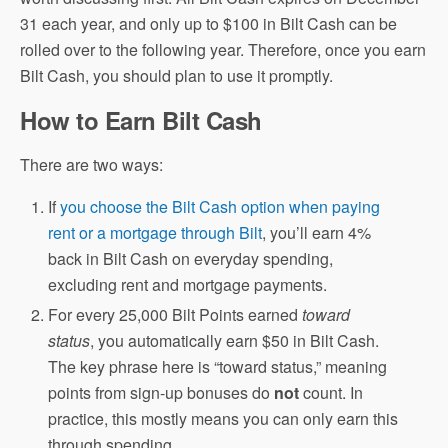
31 each year, and only up to $100 in Bilt Cash can be
rolled over to the following year. Therefore, once you earn
Bilt Cash, you should plan to use it promptly.
How to Earn Bilt Cash
There are two ways:
If
you choose the Bilt Cash option when paying
rent or a mortgage through Bilt
, you’ll earn 4%
back in Bilt Cash on everyday spending,
excluding rent and mortgage payments.
For every 25,000 Bilt Points earned
toward
status
, you automatically earn $50 in Bilt Cash.
The key phrase here is “toward status,” meaning
points from sign-up bonuses do
not
count. In
practice, this mostly means you can only earn this
through spending.