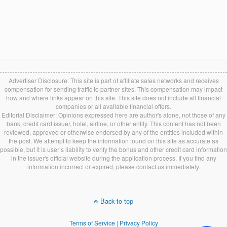
Advertiser Disclosure: This site is part of affiliate sales networks and receives
compensation for sending traffic to partner sites. This compensation may impact
how and where links appear on this site. This site does not include all financial
companies or all available financial offers.
Editorial Disclaimer: Opinions expressed here are author's alone, not those of any
bank, credit card issuer, hotel, airline, or other entity. This content has not been
reviewed, approved or otherwise endorsed by any of the entities included within
the post. We attempt to keep the information found on this site as accurate as
possible, but it is user’s liability to verify the bonus and other credit card information
in the issuer's official website during the application process. If you find any
information incorrect or expired, please contact us immediately.
Back to top
Terms of Service
|
Privacy Policy