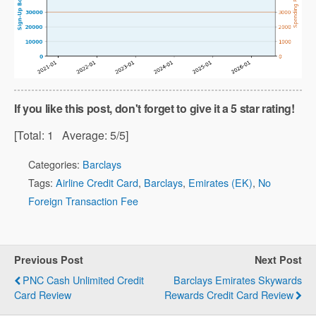
If you like this post, don't forget to give it a 5 star rating!
[Total:
1
Average:
5
/5]
Categories:
Barclays
Tags:
Airline Credit Card
,
Barclays
,
Emirates (EK)
,
No
Foreign Transaction Fee
Previous Post
Next Post
PNC Cash Unlimited Credit
Barclays Emirates Skywards
Card Review
Rewards Credit Card Review