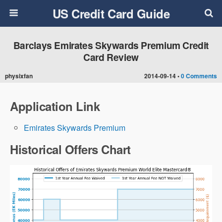
US Credit Card Guide
Barclays Emirates Skywards Premium Credit
Card Review
physixfan
2014-09-14 •
0 Comments
Application Link
Emirates Skywards Premium
Historical Offers Chart