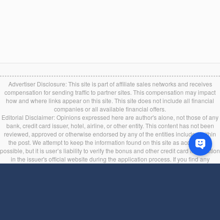
Advertiser Disclosure: This site is part of affiliate sales networks and receives
compensation for sending traffic to partner sites. This compensation may impact
how and where links appear on this site. This site does not include all financial
companies or all available financial offers.
Editorial Disclaimer: Opinions expressed here are author's alone, not those of any
bank, credit card issuer, hotel, airline, or other entity. This content has not been
reviewed, approved or otherwise endorsed by any of the entities included within
the post. We attempt to keep the information found on this site as accurate as
possible, but it is user’s liability to verify the bonus and other credit card information
in the issuer's official website during the application process. If you find any
information incorrect or expired, please contact us immediately.
Back to top