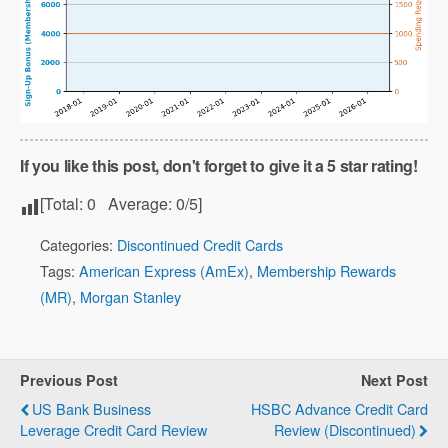
If you like this post, don't forget to give it a 5 star rating!
[Total:
0
Average:
0
/5]
Categories:
Discontinued Credit Cards
Tags:
American Express (AmEx)
,
Membership Rewards
(MR)
,
Morgan Stanley
Previous Post
Next Post
US Bank Business
HSBC Advance Credit Card
Leverage Credit Card Review
Review (Discontinued)