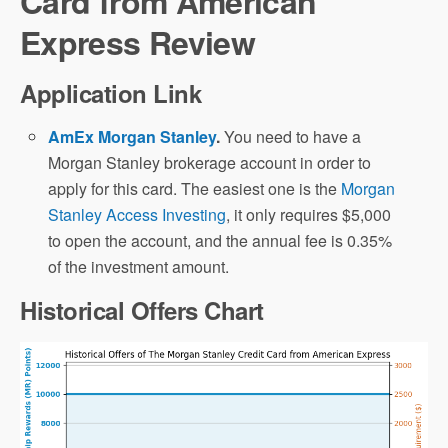
Card from American
Express Review
Application Link
AmEx Morgan Stanley
.
You need to have a
Morgan Stanley brokerage account in order to
apply for this card. The easiest one is the
Morgan
Stanley Access Investing
, it only requires $5,000
to open the account, and the annual fee is 0.35%
of the investment amount.
Historical Offers Chart