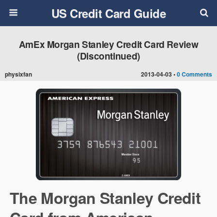
US Credit Card Guide
AmEx Morgan Stanley Credit Card Review
(Discontinued)
physixfan
2013-04-03 •
0 Comments
The Morgan Stanley Credit