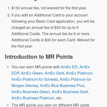
$150 annual fee, not waived for the first year.
If you add an Additional Card to your account
following your Basic Card application, you will be
charged an annual fee of $30 for up to 5
Additional Cards. The annual fee for 6 or more
Additional Cards is $30 for each Card. Waived for
the first year.
Introduction to MR Points
You can earn MR points with
AmEx ED
,
AmEx
EDP
,
AmEx Green
,
AmEx Gold
,
AmEx Platinum
,
AmEx Platinum for Schwab
,
AmEx Platinum for
Morgan Stanley
,
AmEx Blue Business Plus
,
AmEx Business Green
,
AmEx Business Gold
,
AmEx Business Platinum
, etc.
The MR points you earn on different MR cards