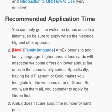
and
Introduction to MR: How to Use
(very
detailed).
Recommended Application Time
You can only get the welcome bonus once in a
lifetime, so be sure to apply when the historical
highest offer appears.
[New]
[
Family language
] AmEx begins to add
family language: higher annual fees cards will
affect the welcome offers on lower annual fee
ones in the same family series. Specifically,
having held Platinum or Gold makes you
ineligible for the welcome offer of Green. So if
you want them all, you consider to apply for
Green first.
AmEx doesn’t care about the number of hard
pulls.