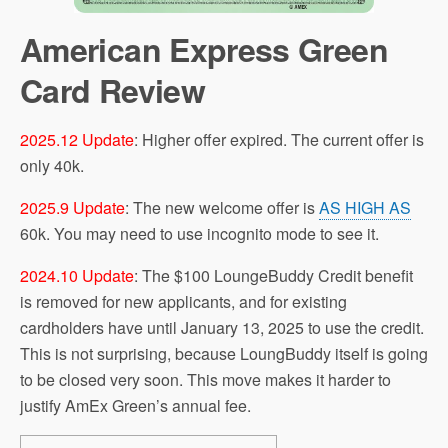
American Express Green
Card Review
2025.12 Update
: Higher offer expired. The current offer is
only 40k.
2025.9 Update
: The new welcome offer is
AS HIGH AS
60k. You may need to use incognito mode to see it.
2024.10 Update
: The $100 LoungeBuddy Credit benefit
is removed for new applicants, and for existing
cardholders have until January 13, 2025 to use the credit.
This is not surprising, because LoungBuddy itself is going
to be closed very soon. This move makes it harder to
justify AmEx Green’s annual fee.