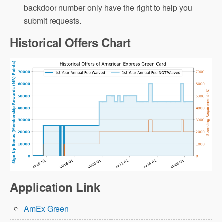
backdoor number only have the right to help you
submit requests.
Historical Offers Chart
Application Link
AmEx Green