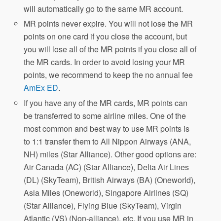
will automatically go to the same MR account.
MR points never expire. You will not lose the MR
points on one card if you close the account, but
you will lose all of the MR points if you close all of
the MR cards. In order to avoid losing your MR
points, we recommend to keep the no annual fee
AmEx ED
.
If you have any of the MR cards, MR points can
be transferred to some airline miles. One of the
most common and best way to use MR points is
to 1:1 transfer them to All Nippon Airways (ANA,
NH) miles (Star Alliance). Other good options are:
Air Canada (AC) (Star Alliance), Delta Air Lines
(DL) (SkyTeam), British Airways (BA) (Oneworld),
Asia Miles (Oneworld), Singapore Airlines (SQ)
(Star Alliance), Flying Blue (SkyTeam), Virgin
Atlantic (VS) (Non-alliance), etc. If you use MR in