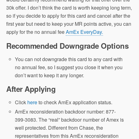
30k offer. I don’t think the card is worth keeping long term,
so if you decide to apply for this card and cancel after the
first year but need to keep your MR points active, you can
apply for the no annual fee
AmEx EveryDay.
Recommended Downgrade Options
You can not downgrade this card to any card with
no annual fee, so I suggest you close it when you
don’t want to keep it any longer.
After Applying
Click
here
to check AmEx application status.
AmEx reconsideration backdoor number: 877-
399-3083. The “real” backdoor number of Amex is
well protected. Different from Chase, the
representatives from this AmEx reconsideration