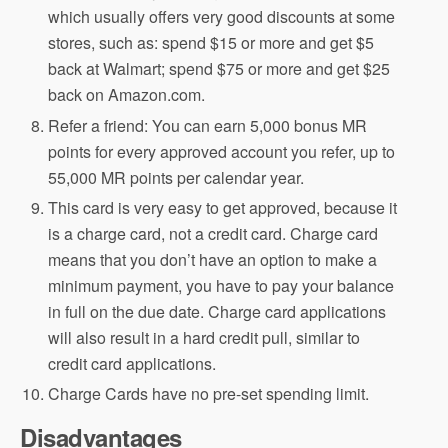
which usually offers very good discounts at some
stores, such as: spend $15 or more and get $5
back at Walmart; spend $75 or more and get $25
back on Amazon.com.
Refer a friend: You can earn 5,000 bonus MR
points for every approved account you refer, up to
55,000 MR points per calendar year.
This card is very easy to get approved, because it
is a charge card, not a credit card. Charge card
means that you don’t have an option to make a
minimum payment, you have to pay your balance
in full on the due date. Charge card applications
will also result in a hard credit pull, similar to
credit card applications.
Charge Cards have no pre-set spending limit.
Disadvantages