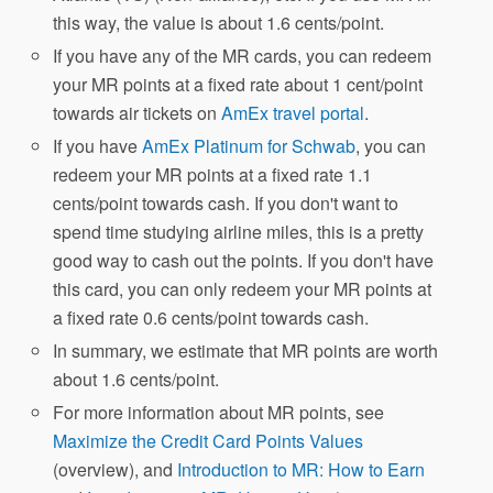
this way, the value is about 1.6 cents/point.
If you have any of the MR cards, you can redeem
your MR points at a fixed rate about 1 cent/point
towards air tickets on
AmEx travel portal
.
If you have
AmEx Platinum for Schwab
, you can
redeem your MR points at a fixed rate 1.1
cents/point towards cash. If you don't want to
spend time studying airline miles, this is a pretty
good way to cash out the points. If you don't have
this card, you can only redeem your MR points at
a fixed rate 0.6 cents/point towards cash.
In summary, we estimate that MR points are worth
about 1.6 cents/point.
For more information about MR points, see
Maximize the Credit Card Points Values
(overview), and
Introduction to MR: How to Earn