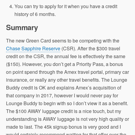
You can try to apply for it when you have a credit
history of 6 months.
Summary
The new Green Card seems to be competing with the
Chase Sapphire Reserve
(CSR). After the $300 travel
credit on the CSR, the annual fee is effectively the same
($150). However, you don’t get a Priority Pass, a bonus
on point spend through the Amex travel portal, primary car
insurance, or really any other travel benefits. The Lounge
Buddy credit is OK and explains Amex’s acquisition of
that company in 2017, however I would never pay for
Lounge Buddy to begin with so I don’t view it as a benefit.
The $100 AWAY luggage credit is a nice touch, but my
understanding is AWAY luggage is not very high quality or
made to last. The 45k signup bonus is very good and I
would certainly recommend waiting for that offer over the