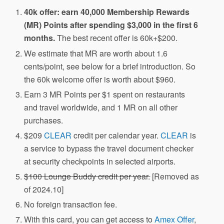
40k offer: earn 40,000 Membership Rewards
(MR) Points after spending $3,000 in the first 6
months.
The best recent offer is 60k+$200.
We estimate that MR are worth about 1.6
cents/point, see below for a brief introduction. So
the 60k welcome offer is worth about $960.
Earn 3 MR Points per $1 spent on restaurants
and travel worldwide, and 1 MR on all other
purchases.
$209
CLEAR
credit per calendar year.
CLEAR
is
a service to bypass the travel document checker
at security checkpoints in selected airports.
$100 Lounge Buddy credit per year.
[Removed as
of 2024.10]
No foreign transaction fee.
With this card, you can get access to
Amex Offer
,