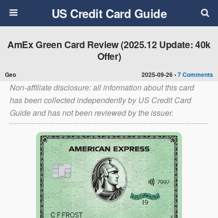
US Credit Card Guide
AmEx Green Card Review (2025.12 Update: 40k
Offer)
Geo
2025-09-26 •
7 Comments
Non-affiliate disclosure: all information about this card
has been collected independently by US Credit Card
Guide and has not been reviewed by the issuer.