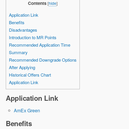
Contents
[
hide
]
Application Link
Benefits
Disadvantages
Introduction to MR Points
Recommended Application Time
Summary
Recommended Downgrade Options
After Applying
Historical Offers Chart
Application Link
Application Link
AmEx Green
Benefits