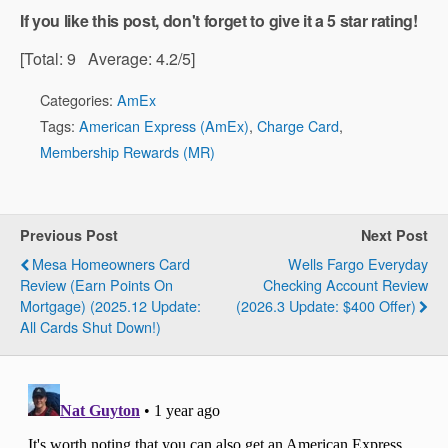
If you like this post, don't forget to give it a 5 star rating!
[Total:
9
Average:
4.2
/5]
Categories:
AmEx
Tags:
American Express (AmEx)
,
Charge Card
,
Membership Rewards (MR)
Previous Post
Next Post
Mesa Homeowners Card
Wells Fargo Everyday
Review (Earn Points On
Checking Account Review
Mortgage) (2025.12 Update:
(2026.3 Update: $400 Offer)
All Cards Shut Down!)