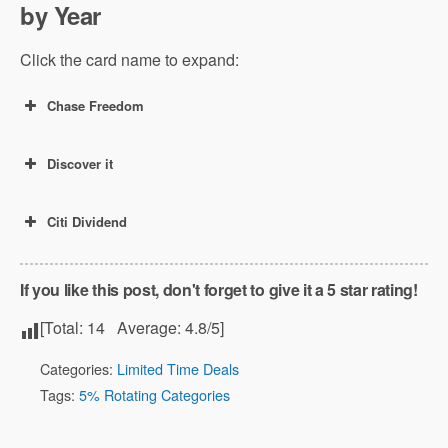
by Year
Click the card name to expand:
Chase Freedom
Discover it
Citi Dividend
If you like this post, don't forget to give it a 5 star rating!
[Total:
14
Average:
4.8
/5]
Categories:
Limited Time Deals
Tags:
5% Rotating Categories