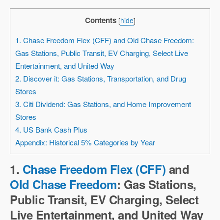
Contents
[
hide
]
1. Chase Freedom Flex (CFF) and Old Chase Freedom:
Gas Stations, Public Transit, EV Charging, Select Live
Entertainment, and United Way
2. Discover it: Gas Stations, Transportation, and Drug
Stores
3. Citi Dividend: Gas Stations, and Home Improvement
Stores
4. US Bank Cash Plus
Appendix: Historical 5% Categories by Year
1.
Chase Freedom Flex (CFF)
and
Old Chase Freedom
: Gas Stations,
Public Transit, EV Charging, Select
Live Entertainment, and United Way