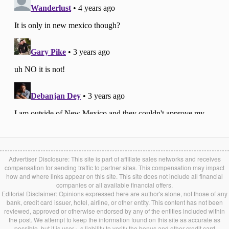
Advertiser Disclosure: This site is part of affiliate sales networks and receives
compensation for sending traffic to partner sites. This compensation may impact
how and where links appear on this site. This site does not include all financial
companies or all available financial offers.
Editorial Disclaimer: Opinions expressed here are author's alone, not those of any
bank, credit card issuer, hotel, airline, or other entity. This content has not been
reviewed, approved or otherwise endorsed by any of the entities included within
the post. We attempt to keep the information found on this site as accurate as
possible, but it is user』s liability to verify the bonus and other credit card