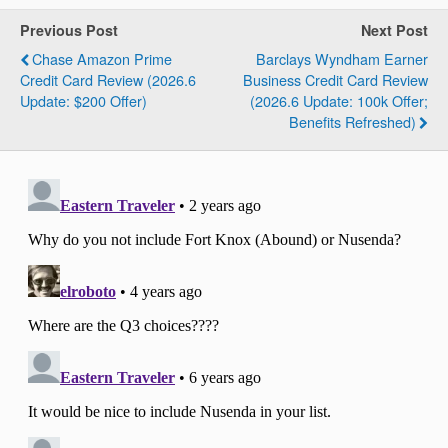
Previous Post
Next Post
Chase Amazon Prime
Barclays Wyndham Earner
Credit Card Review (2026.6
Business Credit Card Review
Update: $200 Offer)
(2026.6 Update: 100k Offer;
Benefits Refreshed)