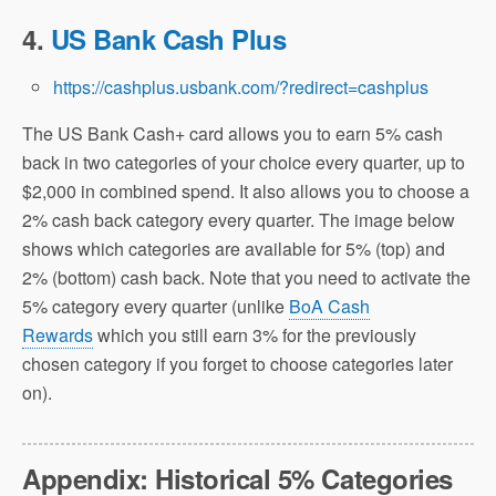
4.
US Bank Cash Plus
https://cashplus.usbank.com/?redirect=cashplus
The US Bank Cash+ card allows you to earn 5% cash
back in two categories of your choice every quarter, up to
$2,000 in combined spend. It also allows you to choose a
2% cash back category every quarter. The image below
shows which categories are available for 5% (top) and
2% (bottom) cash back. Note that you need to activate the
5% category every quarter (unlike
BoA Cash
Rewards
which you still earn 3% for the previously
chosen category if you forget to choose categories later
on).
Appendix: Historical 5% Categories