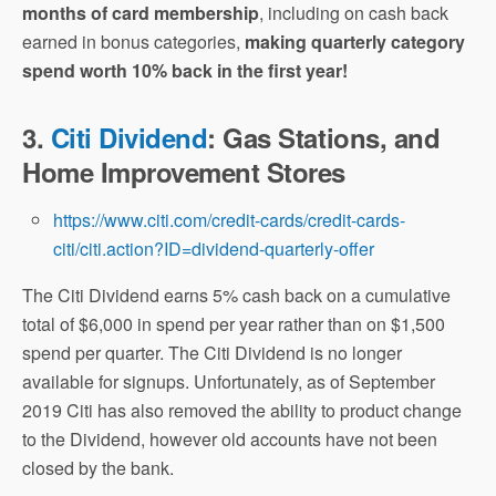
months of card membership
, including on cash back
earned in bonus categories,
making quarterly category
spend worth 10% back in the first year!
3.
Citi Dividend
: Gas Stations, and
Home Improvement Stores
https://www.citi.com/credit-cards/credit-cards-
citi/citi.action?ID=dividend-quarterly-offer
The Citi Dividend earns 5% cash back on a cumulative
total of $6,000 in spend per year rather than on $1,500
spend per quarter. The Citi Dividend is no longer
available for signups. Unfortunately, as of September
2019 Citi has also removed the ability to product change
to the Dividend, however old accounts have not been
closed by the bank.