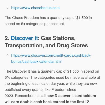
https://www.chasebonus.com
The Chase Freedom has a quarterly cap of $1,500 in
spend on 5x categories per account.
2.
Discover it
: Gas Stations,
Transportation, and Drug Stores
https://www.discover.com/credit-cards/cashback-
bonus/cashback-calendar.html
The Discover it has a quarterly cap of $1,500 in spend on
5% categories. The categories used be made available at
the beginning of each calendar year, while they are now
published every quarter like Freedom since
2023. Remember that
all new Discover it cardholders
will earn double cash back earned in the first 12