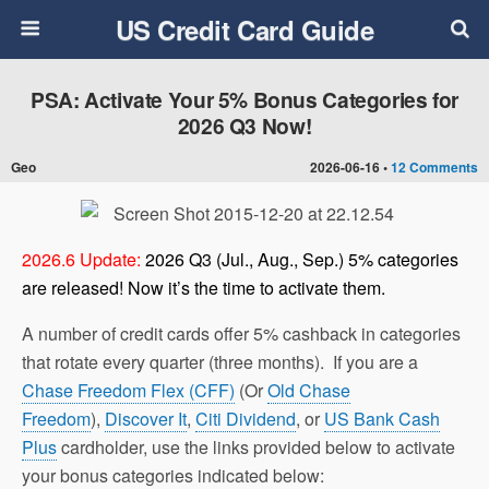
US Credit Card Guide
PSA: Activate Your 5% Bonus Categories for
2026 Q3 Now!
Geo
2026-06-16 •
12 Comments
2026.6 Update:
2026 Q3 (Jul., Aug., Sep.) 5% categories
are released! Now it’s the time to activate them.
A number of credit cards offer 5% cashback in categories
that rotate every quarter (three months). If you are a
Chase Freedom Flex (CFF)
(Or
Old Chase
Freedom
),
Discover It
,
Citi Dividend
, or
US Bank Cash
Plus
cardholder, use the links provided below to activate
your bonus categories indicated below: